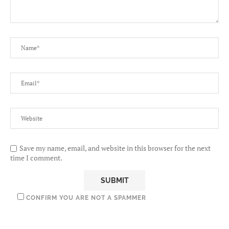
Save my name, email, and website in this browser for the next
time I comment.
CONFIRM YOU ARE NOT A SPAMMER