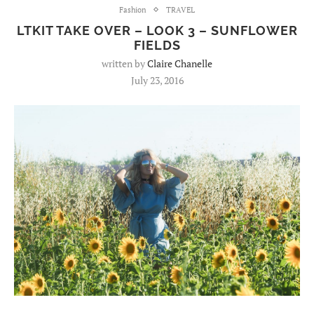
Fashion
TRAVEL
LTKIT TAKE OVER – LOOK 3 – SUNFLOWER
FIELDS
written by
Claire Chanelle
July 23, 2016