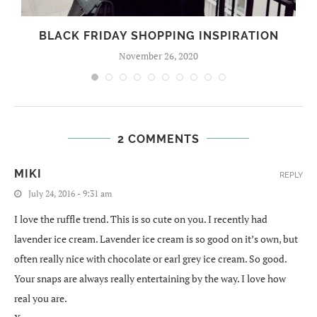
BLACK FRIDAY SHOPPING INSPIRATION
November 26, 2020
2 COMMENTS
MIKI
REPLY
July 24, 2016 - 9:31 am
I love the ruffle trend. This is so cute on you. I recently had
lavender ice cream. Lavender ice cream is so good on it’s own, but
often really nice with chocolate or earl grey ice cream. So good.
Your snaps are always really entertaining by the way. I love how
real you are.