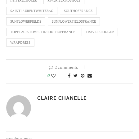
INTITALCHOKER
RIVERISLANDSHOES
SAINTLAURENTWHITEBAG
SOUTHOFFRANCE
SUNFLOWERFIELDS
SUNFLOWERFIELDSFRANCE
TOPPLACESTOVISITINSOUTHOFFRANCE
TRAVELBLOGGER
WRAPDRESS
2 comments
0
CLAIRE CHANELLE
previous post