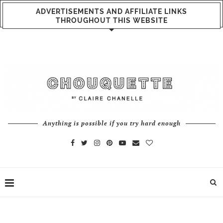
ADVERTISEMENTS AND AFFILIATE LINKS
THROUGHOUT THIS WEBSITE
Anything is possible if you try hard enough