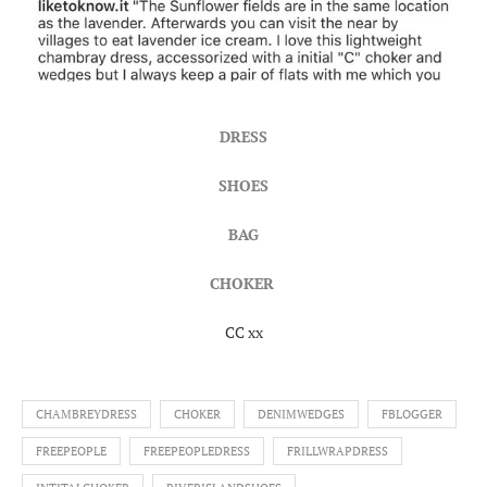
DRESS
SHOES
BAG
CHOKER
CC xx
CHAMBREYDRESS
CHOKER
DENIMWEDGES
FBLOGGER
FREEPEOPLE
FREEPEOPLEDRESS
FRILLWRAPDRESS