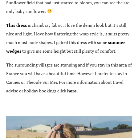
Sunflower field that had just started to bloom, you can see the are
only baby sunflowers
This dress
is chambray fabric, I love the denim look but it’s still
nice and light. I love how flattering the wrap style is, it suits pretty
much most body shapes. I paired this dress with some
summer
wedges
to give me some height but still plenty of comfort.
The surrounding villages are stunning and if you stay in this area of
France you will have a beautiful time. However I prefer to stay in
Cannes or Theoule Sur Mer. For more information about travel
advise or holiday bookings click
here
.