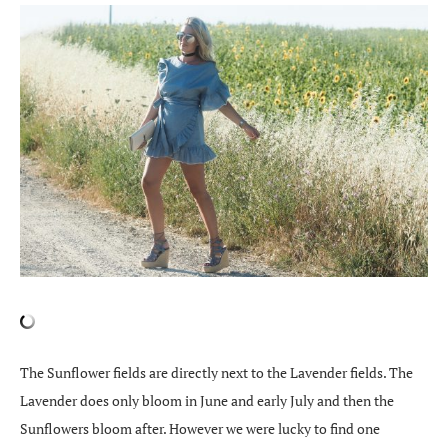
The Sunflower fields are directly next to the Lavender fields. The
Lavender does only bloom in June and early July and then the
Sunflowers bloom after. However we were lucky to find one