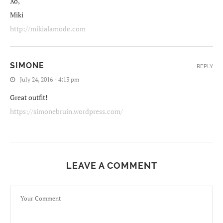
Xo,
Miki
http://mikialamode.com
SIMONE
REPLY
July 24, 2016 - 4:13 pm
Great outfit!
https://simonebruin.wordpress.com/
LEAVE A COMMENT