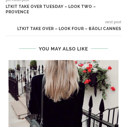
LTKIT TAKE OVER TUESDAY – LOOK TWO –
PROVENCE
next post
LTKIT TAKE OVER – LOOK FOUR – BÂOLI CANNES
YOU MAY ALSO LIKE