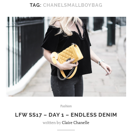
TAG:
CHANELSMALLBOYBAG
Fashion
LFW SS17 – DAY 1 – ENDLESS DENIM
written by
Claire Chanelle