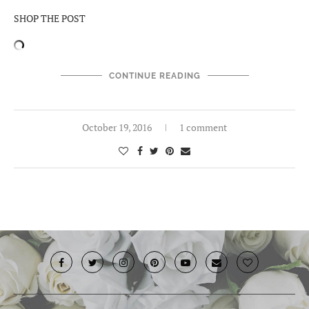
SHOP THE POST
CONTINUE READING
October 19, 2016
1 comment