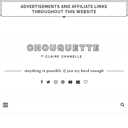
ADVERTISEMENTS AND AFFILIATE LINKS
THROUGHOUT THIS WEBSITE
Anything is possible if you try hard enough