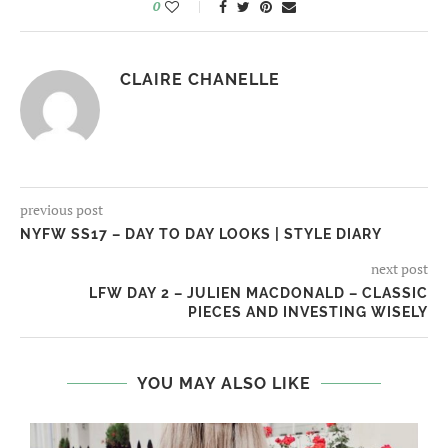
0
CLAIRE CHANELLE
previous post
NYFW SS17 – DAY TO DAY LOOKS | STYLE DIARY
next post
LFW DAY 2 – JULIEN MACDONALD – CLASSIC
PIECES AND INVESTING WISELY
YOU MAY ALSO LIKE