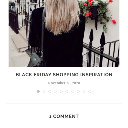
BLACK FRIDAY SHOPPING INSPIRATION
November 26, 2020
1 COMMENT