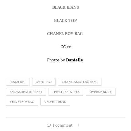
BLACK JEANS
BLACK TOP
CHANEL BOY BAG
CC xx
Photos by
Danielle
80SJACKET
AVENUE32
CHANELSMALLBOYBAG
ENLESSDENIMJACKET
LFWSTREETSTYLE
OVERMYBODY
VELVETBOYBAG
VELVETTREND
1 comment