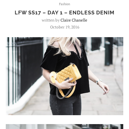
Fashion
LFW SS17 – DAY 1 – ENDLESS DENIM
written by
Claire Chanelle
October 19, 2016