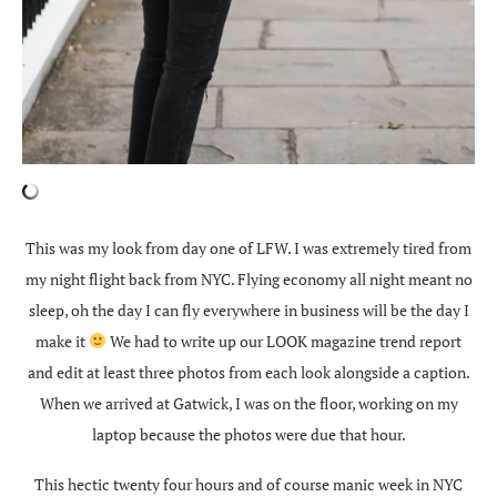
This was my look from day one of LFW. I was extremely tired from
my night flight back from NYC. Flying economy all night meant no
sleep, oh the day I can fly everywhere in business will be the day I
make it
We had to write up our LOOK magazine trend report
and edit at least three photos from each look alongside a caption.
When we arrived at Gatwick, I was on the floor, working on my
laptop because the photos were due that hour.
This hectic twenty four hours and of course manic week in NYC