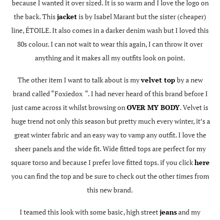
because I wanted it over sized. It is so warm and I love the logo on
the back. This
jacket
is by Isabel Marant but the sister (cheaper)
line, ÉTOILE. It also comes in a darker denim wash but I loved this
80s colour. I can not wait to wear this again, I can throw it over
anything and it makes all my outfits look on point.
The other item I want to talk about is my
velvet top
by a new
brand called “Foxiedox “. I had never heard of this brand before I
just came across it whilst browsing on
OVER MY BODY
. Velvet is
huge trend not only this season but pretty much every winter, it’s a
great winter fabric and an easy way to vamp any outfit. I love the
sheer panels and the wide fit. Wide fitted tops are perfect for my
square torso and because I prefer love fitted tops. if you click
here
you can find the top and be sure to check out the other times from
this new brand.
I teamed this look with some basic, high street
jeans
and my