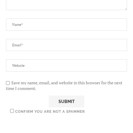
Save my name, email, and website in this browser for the next
time I comment.
CONFIRM YOU ARE NOT A SPAMMER