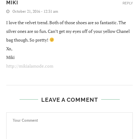
MIKI
REPLY
October 21, 2016 - 12:31 am
I love the velvet trend. Both of those shoes are so fantastic. The
silver ones are so fun. Can’t get my eyes off of your yellow Chanel
bag though. So pretty!
Xo,
Miki
http://mikialamode.com
LEAVE A COMMENT