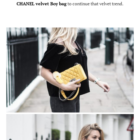
CHANEL velvet Boy bag
to continue that velvet trend.