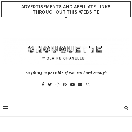
ADVERTISEMENTS AND AFFILIATE LINKS
THROUGHOUT THIS WEBSITE
Anything is possible if you try hard enough