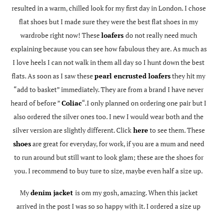
resulted in a warm, chilled look for my first day in London. I chose
flat shoes but I made sure they were the best flat shoes in my
wardrobe right now! These
loafers
do not really need much
explaining because you can see how fabulous they are. As much as
I love heels I can not walk in them all day so I hunt down the best
flats. As soon as I saw these
pearl encrusted loafers
they hit my
“add to basket” immediately. They are from a brand I have never
heard of before ”
Coliac
“.I only planned on ordering one pair but I
also ordered the silver ones too. I new I would wear both and the
silver version are slightly different. Click
here
to see them. These
shoes
are great for everyday, for work, if you are a mum and need
to run around but still want to look glam; these are the shoes for
you. I recommend to buy ture to size, maybe even half a size up.
My
denim jacket
is om my gosh, amazing. When this jacket
arrived in the post I was so so happy with it. I ordered a size up