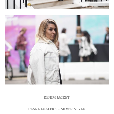
DENIM JACKET
PEARL LOAFERS
–
SILVER STYLE