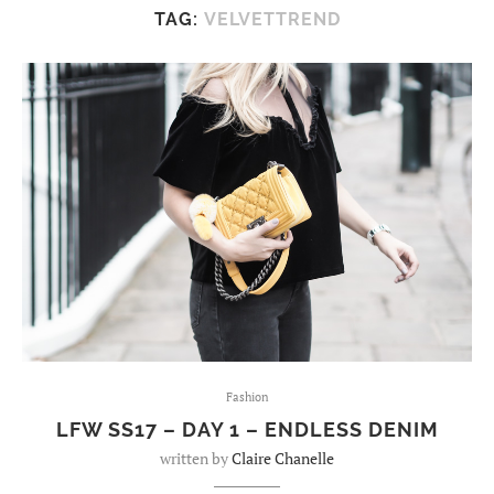
TAG:
VELVETTREND
Fashion
LFW SS17 – DAY 1 – ENDLESS DENIM
written by
Claire Chanelle