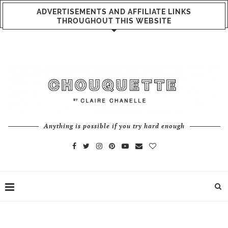
ADVERTISEMENTS AND AFFILIATE LINKS
THROUGHOUT THIS WEBSITE
Anything is possible if you try hard enough