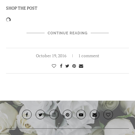
SHOP THE POST
CONTINUE READING
October 19, 2016
1 comment