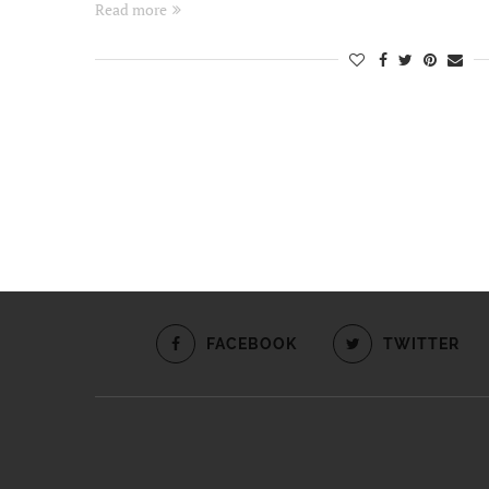
Read more
FACEBOOK
TWITTER