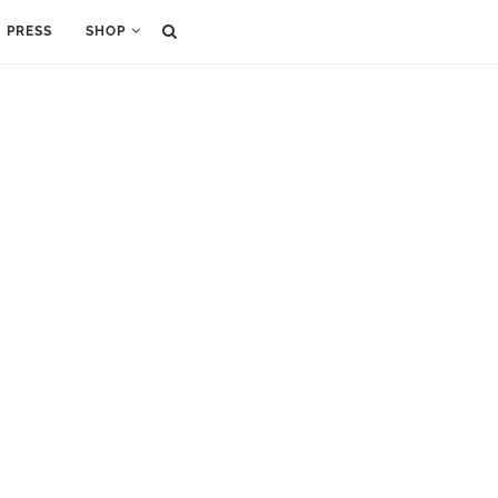
PRESS
SHOP