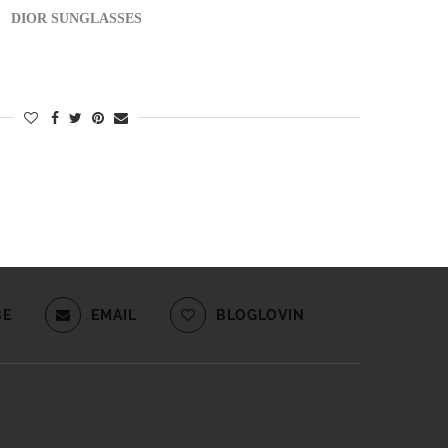
DIOR SUNGLASSES
BE
EMAIL
BLOGLOVIN