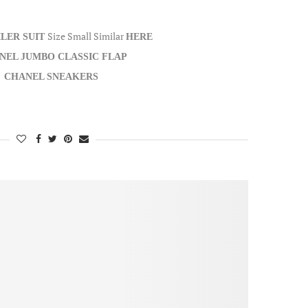
Size Small Similar
ILER SUIT
HERE
NEL JUMBO CLASSIC FLAP
CHANEL SNEAKERS