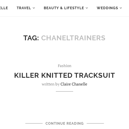
ELLE
TRAVEL
BEAUTY & LIFESTYLE
WEDDINGS
TAG:
CHANELTRAINERS
Fashion
KILLER KNITTED TRACKSUIT
written by
Claire Chanelle
CONTINUE READING