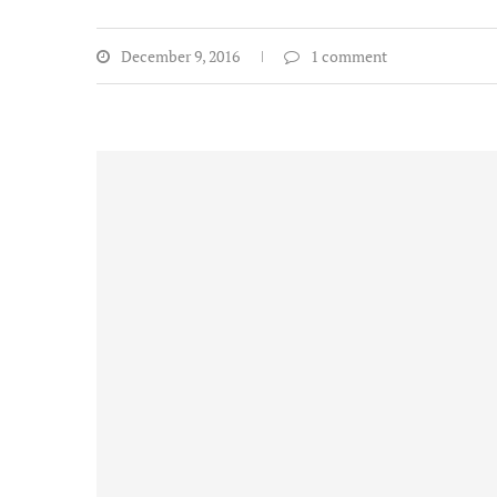
December 9, 2016
1 comment