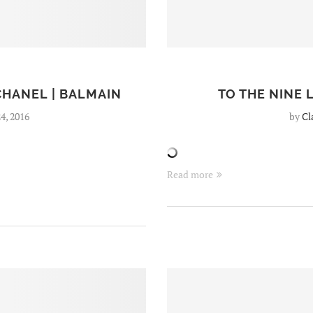
CHANEL | BALMAIN
TO THE NINE
4, 2016
by
Cl
Read more