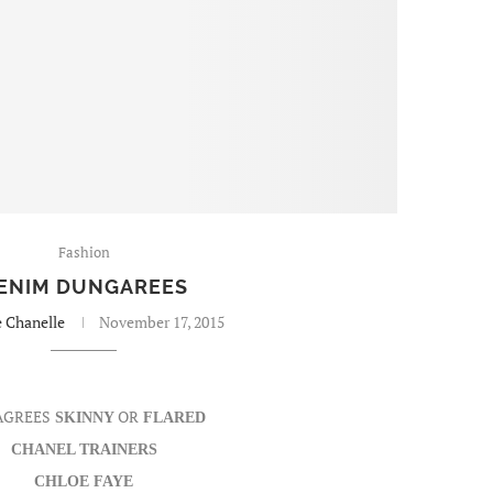
Fashion
ENIM DUNGAREES
e Chanelle
November 17, 2015
AGREES
OR
SKINNY
FLARED
CHANEL TRAINERS
CHLOE FAYE