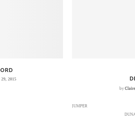
OORD
D
29, 2015
by
Clair
JUMPER
DUN