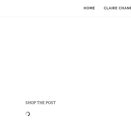
HOME
CLAIRE CHAN
SHOP THE POST