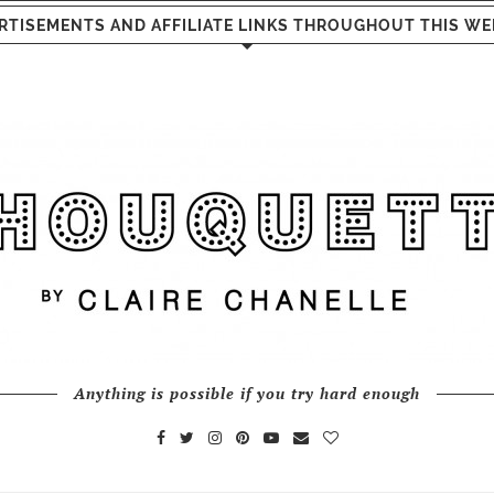
RTISEMENTS AND AFFILIATE LINKS THROUGHOUT THIS WE
Anything is possible if you try hard enough