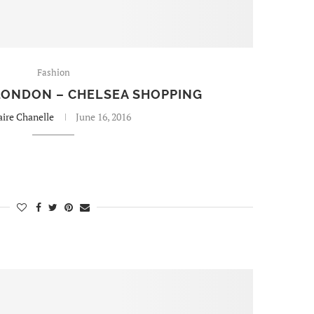
Fashion
 LONDON – CHELSEA SHOPPING
aire Chanelle
June 16, 2016