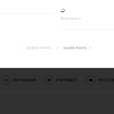
Read more
NEWER POSTS
OLDER POSTS
INSTAGRAM
PINTEREST
YOUTU