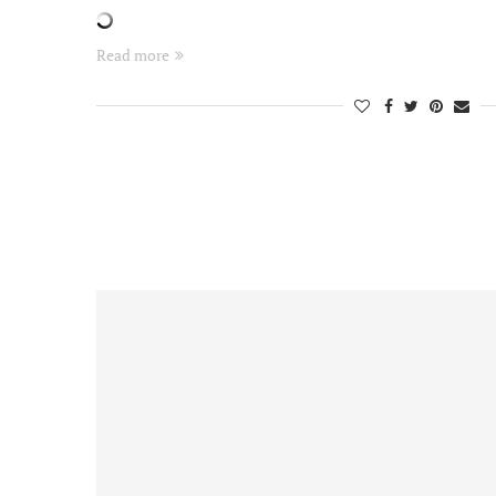
Read more