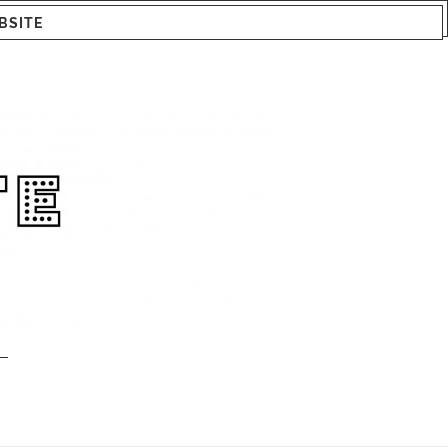
BSITE