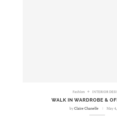
Fashion
INTERIOR DES
WALK IN WARDROBE & OF
by
Claire Chanelle
May 4,