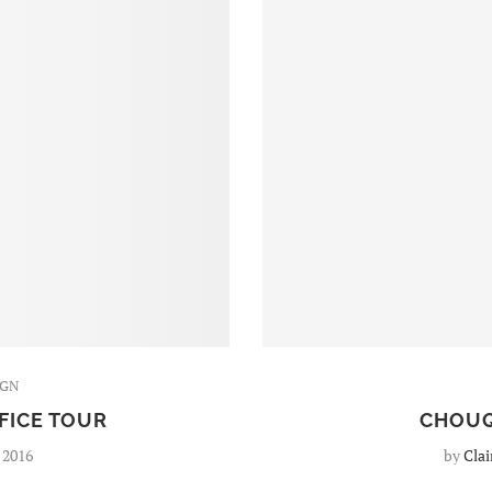
IGN
FICE TOUR
CHOUQ
 2016
by
Clai