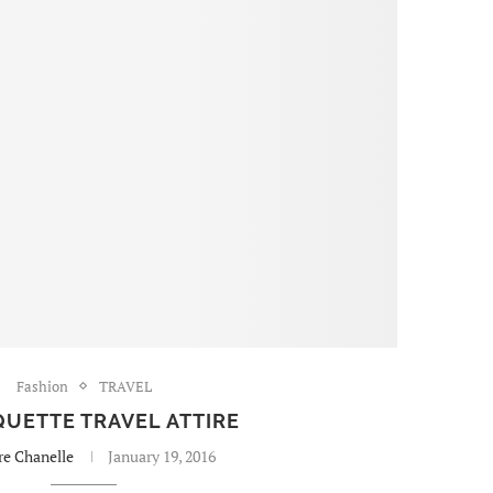
Fashion
TRAVEL
UETTE TRAVEL ATTIRE
re Chanelle
January 19, 2016