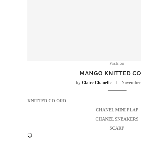
Fashion
MANGO KNITTED C
by
Claire Chanelle
November 
KNITTED CO ORD
CHANEL MINI FLAP
CHANEL SNEAKERS
SCARF