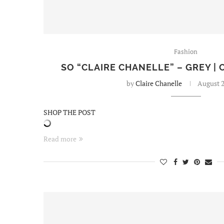
Fashion
SO “CLAIRE CHANELLE” – GREY | 
by
Claire Chanelle
August 2
SHOP THE POST
Read more