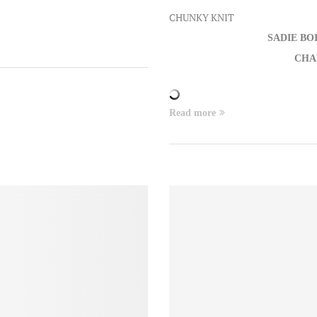
CHUNKY KNIT
SADIE BO
CHA
Read more