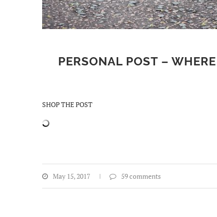
PERSONAL POST – WHERE 
SHOP THE POST
May 15, 2017
59 comments