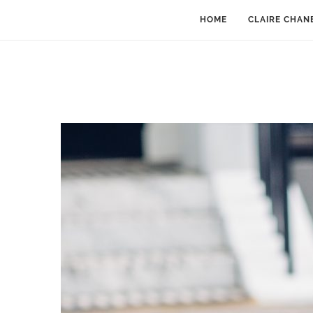
HOME
CLAIRE CHAN