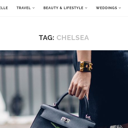
ELLE
TRAVEL
BEAUTY & LIFESTYLE
WEDDINGS
TAG:
CHELSEA