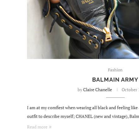
Fashion
BALMAIN ARMY
by
Claire Chanelle
October 
I am at my comfiest when wearing all black and feeling like 
outfit to describe myself; CHANEL (new and vintage), Balm
Read more