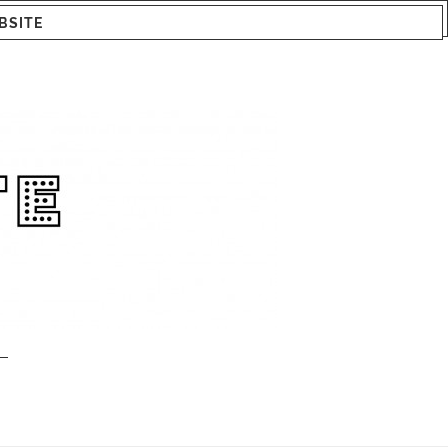
BSITE