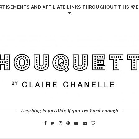
RTISEMENTS AND AFFILIATE LINKS THROUGHOUT THIS WE
Anything is possible if you try hard enough