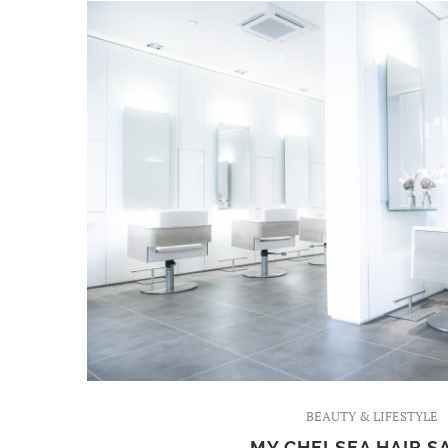
BEAUTY & LIFESTYLE
MY CHELSEA HAIR S