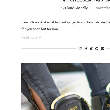
by
Claire Chanelle
November
I am often asked what hair salon I go to and how I do my hair
for you soon but for now…
Read more