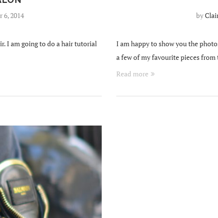
 6, 2014
by
Clai
. I am going to do a hair tutorial
I am happy to show you the photo
a few of my favourite pieces from
Read more