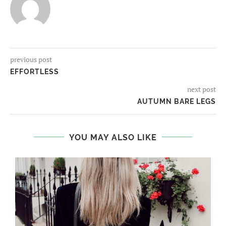
previous post
EFFORTLESS
next post
AUTUMN BARE LEGS
YOU MAY ALSO LIKE