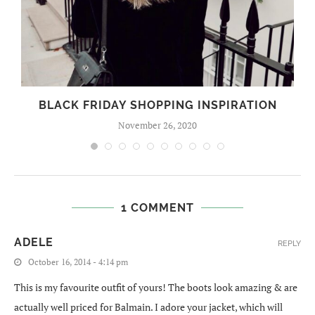
BLACK FRIDAY SHOPPING INSPIRATION
November 26, 2020
1 COMMENT
ADELE
REPLY
October 16, 2014 - 4:14 pm
This is my favourite outfit of yours! The boots look amazing & are
actually well priced for Balmain. I adore your jacket, which will