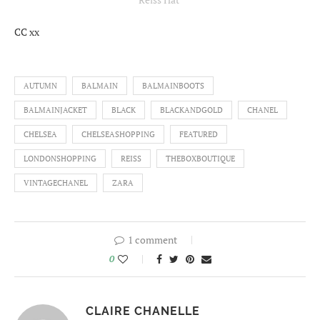
CC xx
AUTUMN
BALMAIN
BALMAINBOOTS
BALMAINJACKET
BLACK
BLACKANDGOLD
CHANEL
CHELSEA
CHELSEASHOPPING
FEATURED
LONDONSHOPPING
REISS
THEBOXBOUTIQUE
VINTAGECHANEL
ZARA
1 comment
0
CLAIRE CHANELLE