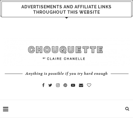
ADVERTISEMENTS AND AFFILIATE LINKS
THROUGHOUT THIS WEBSITE
Anything is possible if you try hard enough