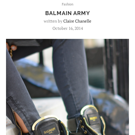
Fashion
BALMAIN ARMY
written by
Claire Chanelle
October 16, 2014