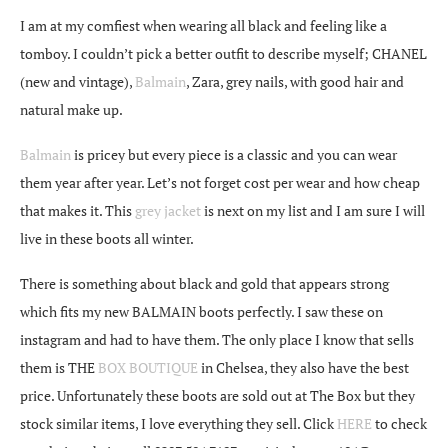
I am at my comfiest when wearing all black and feeling like a
tomboy. I couldn’t pick a better outfit to describe myself; CHANEL
(new and vintage),
Balmain
, Zara, grey nails, with good hair and
natural make up.
Balmain
is pricey but every piece is a classic and you can wear
them year after year. Let’s not forget cost per wear and how cheap
that makes it. This
grey jacket
is next on my list and I am sure I will
live in these boots all winter.
There is something about black and gold that appears strong
which fits my new BALMAIN boots perfectly. I saw these on
instagram and had to have them. The only place I know that sells
them is THE
BOX BOUTIQUE
in Chelsea, they also have the best
price. Unfortunately these boots are sold out at The Box but they
stock similar items, I love everything they sell. Click
HERE
to check