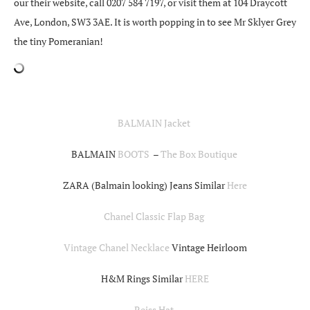
our their website, call 0207 584 7197, or visit them at 104 Draycott
Ave, London, SW3 3AE. It is worth popping in to see Mr Sklyer Grey
the tiny Pomeranian!
BALMAIN Jacket
BALMAIN
BOOTS
–
The Box Boutique
ZARA (Balmain looking) Jeans Similar
Here
Chanel Classic Flap Bag
Vintage Chanel Necklace
Vintage Heirloom
H&M Rings Similar
HERE
Reiss Hat