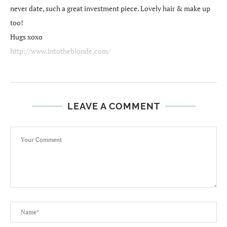
never date, such a great investment piece. Lovely hair & make up
too!
Hugs xoxo
http://www.intotheblonde.com/
LEAVE A COMMENT