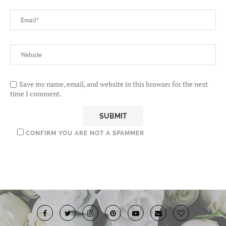
Save my name, email, and website in this browser for the next
time I comment.
CONFIRM YOU ARE NOT A SPAMMER