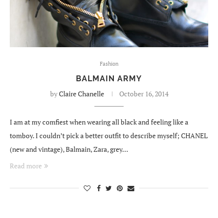
Fashion
BALMAIN ARMY
by
Claire Chanelle
October 16, 2014
I am at my comfiest when wearing all black and feeling like a
tomboy. I couldn’t pick a better outfit to describe myself; CHANEL
(new and vintage), Balmain, Zara, grey…
Read more