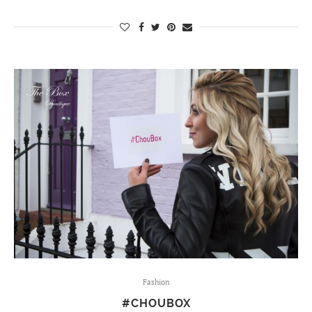
Fashion
#CHOUBOX