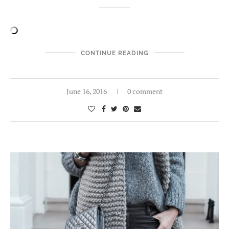
CONTINUE READING
June 16, 2016
0 comment