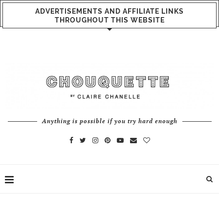
ADVERTISEMENTS AND AFFILIATE LINKS
THROUGHOUT THIS WEBSITE
Anything is possible if you try hard enough