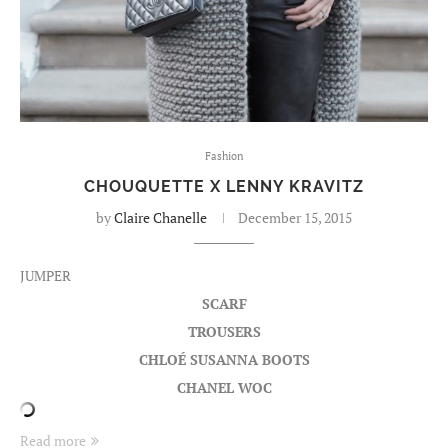
Fashion
CHOUQUETTE X LENNY KRAVITZ
by
Claire Chanelle
December 15, 2015
JUMPER
SCARF
TROUSERS
CHLOÉ SUSANNA BOOTS
CHANEL WOC
Read more