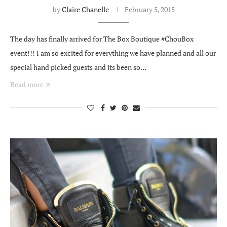
by
Claire Chanelle
February 5, 2015
The day has finally arrived for The Box Boutique #ChouBox
event!!! I am so excited for everything we have planned and all our
special hand picked guests and its been so…
Read more