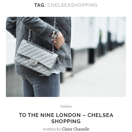
TAG:
CHELSEASHOPPING
Fashion
TO THE NINE LONDON – CHELSEA
SHOPPING
written by
Claire Chanelle