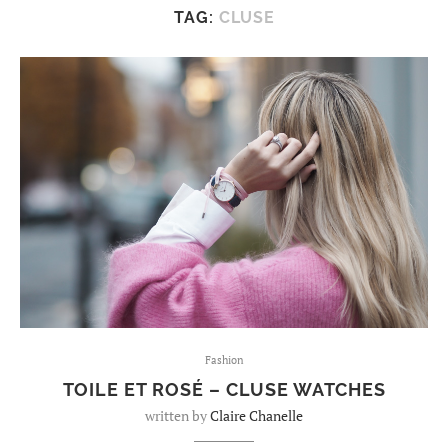
TAG:
CLUSE
Fashion
TOILE ET ROSÉ – CLUSE WATCHES
written by
Claire Chanelle