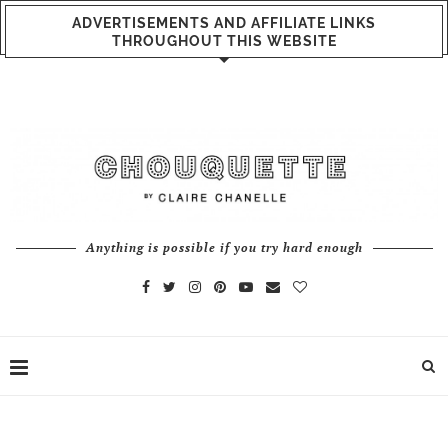
ADVERTISEMENTS AND AFFILIATE LINKS
THROUGHOUT THIS WEBSITE
Anything is possible if you try hard enough