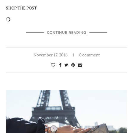
SHOP THE POST
CONTINUE READING
November 17, 2016
0 comment