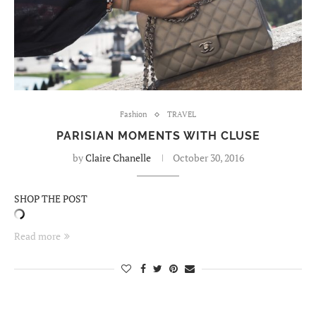
Fashion
TRAVEL
PARISIAN MOMENTS WITH CLUSE
by
Claire Chanelle
October 30, 2016
SHOP THE POST
Read more