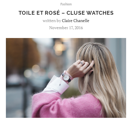
Fashion
TOILE ET ROSÉ – CLUSE WATCHES
written by
Claire Chanelle
November 17, 2016