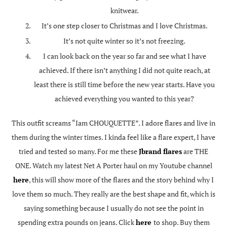
knitwear.
It’s one step closer to Christmas and I love Christmas.
It’s not quite winter so it’s not freezing.
I can look back on the year so far and see what I have
achieved. If there isn’t anything I did not quite reach, at
least there is still time before the new year starts. Have you
achieved everything you wanted to this year?
This outfit screams “Iam CHOUQUETTE”. I adore flares and live in
them during the winter times. I kinda feel like a flare expert, I have
tried and tested so many. For me these
Jbrand flares
are THE
ONE. Watch my latest Net A Porter haul on my Youtube channel
here
, this will show more of the flares and the story behind why I
love them so much. They really are the best shape and fit, which is
saying something because I usually do not see the point in
spending extra pounds on jeans. Click
here
to shop. Buy them