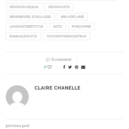
DENIMCHANELBAG
DENIMWATCH
HENRIBENDEL SUNGLASSES
JBRANDFLARES
LONDONSTREETSTYLE
OOTD
PINKJUMPER
ROSEGOLDWATCH
WATCHWITHDENIMSTRAP
0 comment
0
CLAIRE CHANELLE
previous post