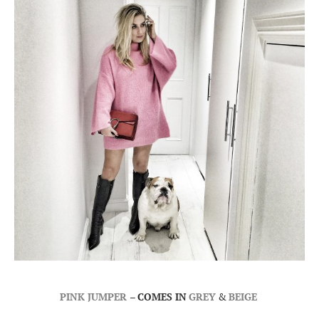
PINK JUMPER
–
COMES IN
GREY
&
BEIGE