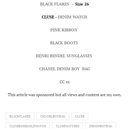
BLACK FLARES
–
Size 26
CLUSE
–
DENIM WATCH
PINK RIBBON
BLACK BOOTS
HENRI BENDEL SUNGLASSES
CHANEL DENIM BOY BAG
CC xx
This article was sponsored but all views and content are my own.
BLACKFLARES
CHANELBOYBAG
CLUSE
CLUSEROSEGOLDWATCH
CLUSEWATCHES
DENIMBOYBAG