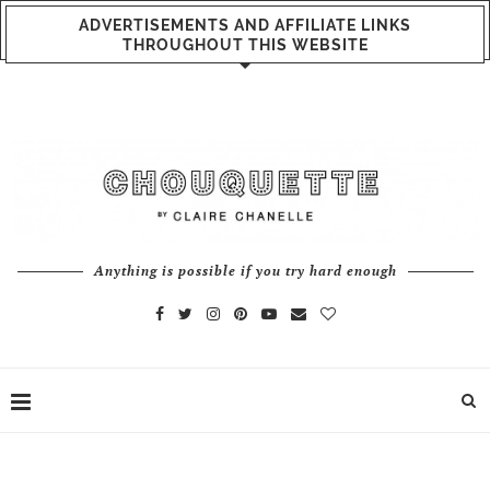
ADVERTISEMENTS AND AFFILIATE LINKS
THROUGHOUT THIS WEBSITE
Anything is possible if you try hard enough