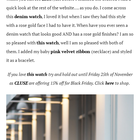
quick look at the rest of the website…. as you do. I come across
this
denim watch
, I loved it but when I saw they had this style
with a rose gold face I had to have it. When have you ever seen a
denim watch that looks good AND has a rose gold finishes? I am so
so pleased with
this watch
, well I am so pleased with both of
them. I added my baby
pink velvet ribbon
(necklace) and styled
it as a bracelet.
If you love
this watch
try and hold out until Friday 25th of November
as
CLUSE
are offering 15% off for Black Friday. Click
here
to shop.