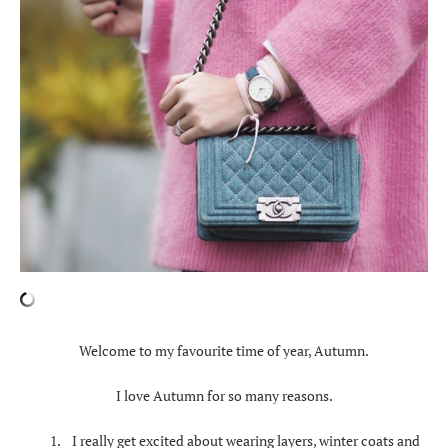
Welcome to my favourite time of year, Autumn.
I love Autumn for so many reasons.
I really get excited about wearing layers, winter coats and