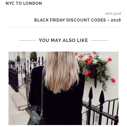
NYC TO LONDON
next post
BLACK FRIDAY DISCOUNT CODES – 2016
YOU MAY ALSO LIKE