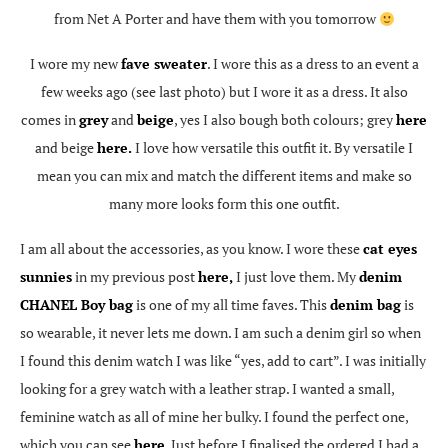
from Net A Porter and have them with you tomorrow
I wore my new
fave sweater
. I wore this as a dress to an event a
few weeks ago (see last photo) but I wore it as a dress. It also
comes in
grey
and
beige
, yes I also bough both colours; grey
here
and beige
here.
I love how versatile this outfit it. By versatile I
mean you can mix and match the different items and make so
many more looks form this one outfit.
I am all about the accessories, as you know. I wore these
cat eyes
sunnies
in my previous post
here,
I just love them. My
denim
CHANEL Boy bag
is one of my all time faves. This
denim bag
is
so wearable, it never lets me down. I am such a denim girl so when
I found this denim watch I was like “yes, add to cart”. I was initially
looking for a grey watch with a leather strap. I wanted a small,
feminine watch as all of mine her bulky. I found the perfect one,
which you can see
here
. Just before I finalised the ordered I had a