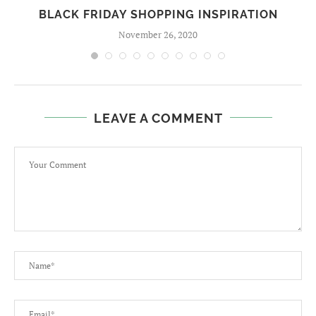
BLACK FRIDAY SHOPPING INSPIRATION
November 26, 2020
LEAVE A COMMENT