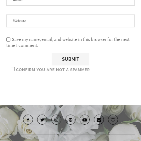
Save my name, email, and website in this browser for the next
time I comment.
CONFIRM YOU ARE NOT A SPAMMER