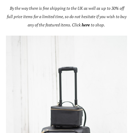
By the way there is free shipping to the UK as well as up to 30% off
full price items for a limited time, so do not hesitate if you wish to buy
any of the featured items. Click
here
to shop.