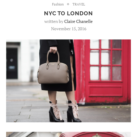
Fashion
TRAVEL
NYC TO LONDON
written by
Claire Chanelle
November 15, 2016