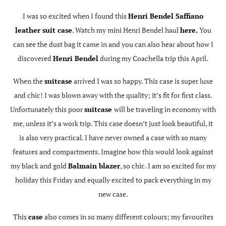
I was so excited when I found this
Henri Bendel Saffiano
leather suit case
. Watch my mini Henri Bendel haul
here.
You
can see the dust bag it came in and you can also hear about how I
discovered
Henri Bendel
during my Coachella trip this April.
When the
suitcase
arrived I was so happy. This case is super luxe
and chic! I was blown away with the quality; it’s fit for first class.
Unfortunately this poor
suitcase
will be traveling in economy with
me, unless it’s a work trip. This case doesn’t just look beautiful, it
is also very practical. I have never owned a case with so many
features and compartments. Imagine how this would look against
my black and gold
Balmain blazer
, so chic. I am so excited for my
holiday this Friday and equally excited to pack everything in my
new case.
This
case
also comes in so many different colours; my favourites