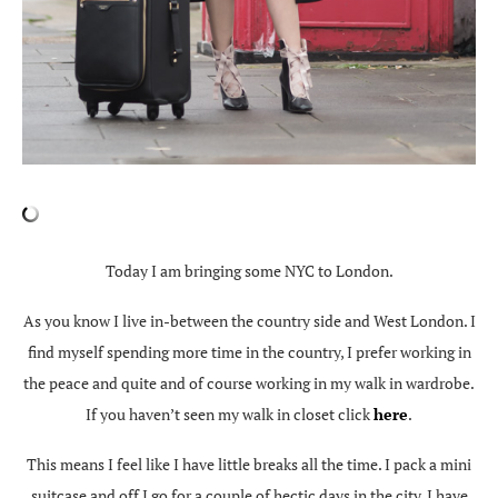
Today I am bringing some NYC to London.
As you know I live in-between the country side and West London. I
find myself spending more time in the country, I prefer working in
the peace and quite and of course working in my walk in wardrobe.
If you haven’t seen my walk in closet click
here
.
This means I feel like I have little breaks all the time. I pack a mini
suitcase and off I go for a couple of hectic days in the city. I have