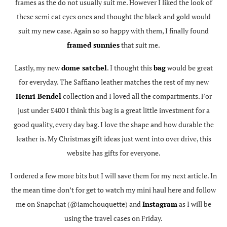
frames as the do not usually suit me. However I liked the look of
these semi cat eyes ones and thought the black and gold would
suit my new case. Again so so happy with them, I finally found
framed sunnies
that suit me.
Lastly, my new
dome satchel
. I thought this
bag
would be great
for everyday. The Saffiano leather matches the rest of my new
Henri Bendel
collection and I loved all the compartments. For
just under £400 I think this bag is a great little investment for a
good quality, every day bag. I love the shape and how durable the
leather is. My Christmas gift ideas just went into over drive, this
website has gifts for everyone.
I ordered a few more bits but I will save them for my next article. In
the mean time don’t for get to watch my mini haul here and follow
me on Snapchat (@iamchouquette) and
Instagram
as I will be
using the travel cases on Friday.