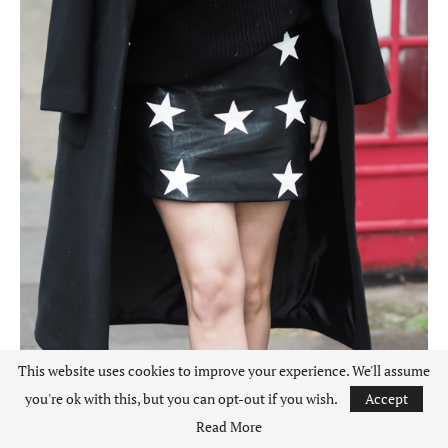
This website uses cookies to improve your experience. We'll assume
you're ok with this, but you can opt-out if you wish.
Accept
Read More