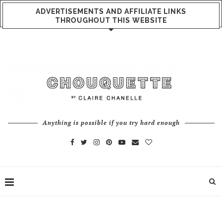
ADVERTISEMENTS AND AFFILIATE LINKS
THROUGHOUT THIS WEBSITE
Anything is possible if you try hard enough