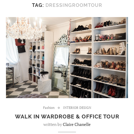
TAG:
DRESSINGROOMTOUR
Fashion
INTERIOR DESIGN
WALK IN WARDROBE & OFFICE TOUR
written by
Claire Chanelle