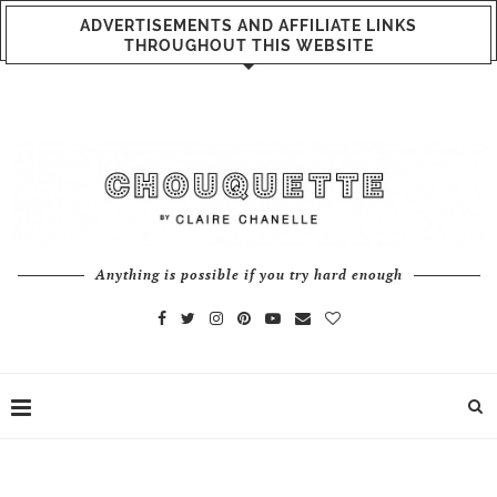
ADVERTISEMENTS AND AFFILIATE LINKS
THROUGHOUT THIS WEBSITE
Anything is possible if you try hard enough