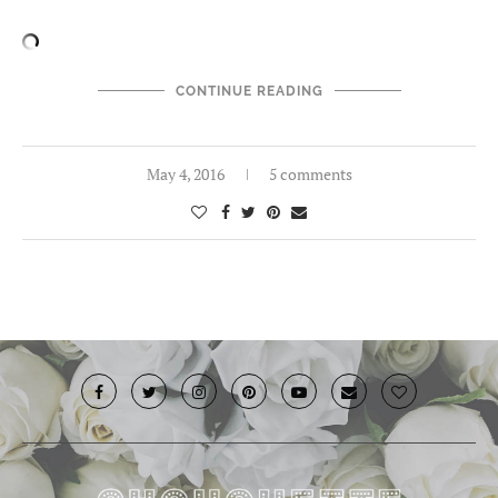
CONTINUE READING
May 4, 2016
5 comments