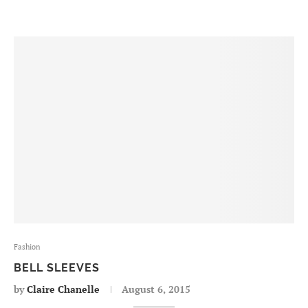
Fashion
BELL SLEEVES
by
Claire Chanelle
August 6, 2015