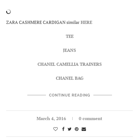
ZARA CASHMERE CARDIGAN similar
HERE
TEE
JEANS
CHANEL CAMELLIA TRAINERS
CHANEL BAG
CONTINUE READING
March 4, 2016
0 comment