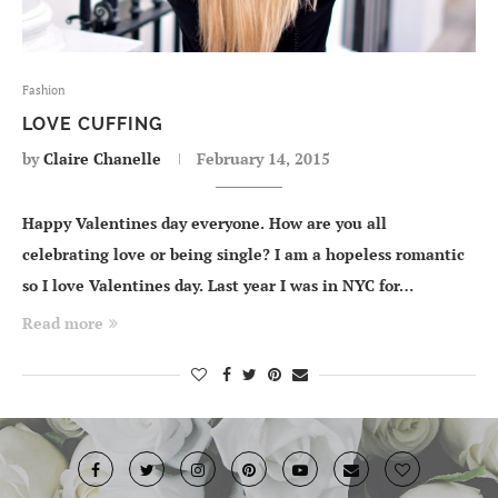
Fashion
LOVE CUFFING
by
Claire Chanelle
February 14, 2015
Happy Valentines day everyone. How are you all
celebrating love or being single? I am a hopeless romantic
so I love Valentines day. Last year I was in NYC for…
Read more