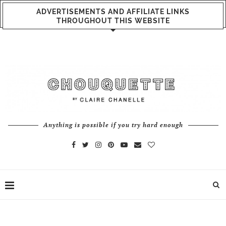
ADVERTISEMENTS AND AFFILIATE LINKS
THROUGHOUT THIS WEBSITE
Anything is possible if you try hard enough