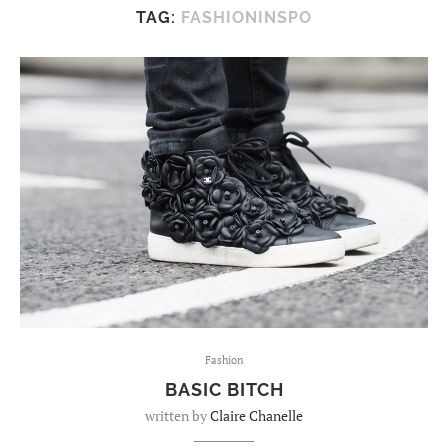
TAG:
FASHIONINSPO
Fashion
BASIC BITCH
written by
Claire Chanelle