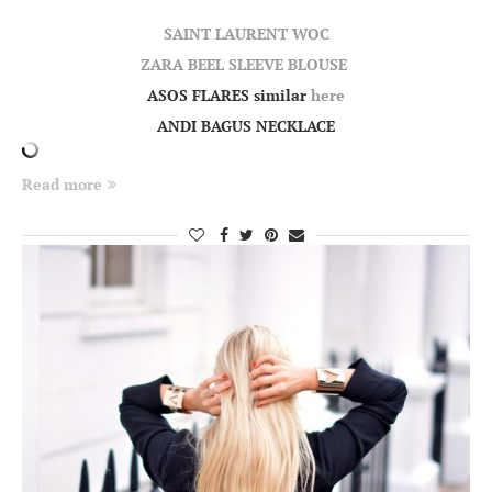
SAINT LAURENT WOC
ZARA BEEL SLEEVE BLOUSE
ASOS FLARES similar
here
ANDI BAGUS NECKLACE
Read more