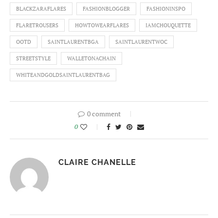
BLACKZARAFLARES
FASHIONBLOGGER
FASHIONINSPO
FLARETROUSERS
HOWTOWEARFLARES
IAMCHOUQUETTE
OOTD
SAINTLAURENTBGA
SAINTLAURENTWOC
STREETSTYLE
WALLETONACHAIN
WHITEANDGOLDSAINTLAURENTBAG
0 comment
0
CLAIRE CHANELLE