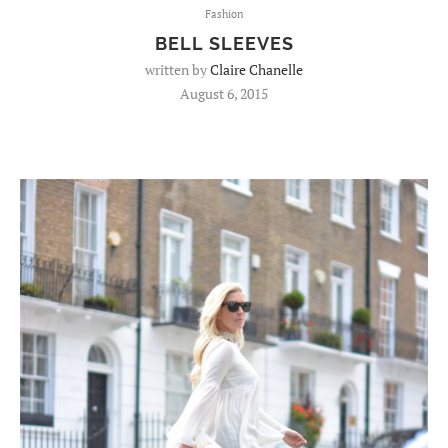
Fashion
BELL SLEEVES
written by
Claire Chanelle
August 6, 2015