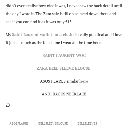
didn’t even realise how nice it was, I never saw the back detail until
the day I wore it. The Zara sale is till on so head down there and
see if you can find it as it was only £15.
My
Saint Laurent wallet on a chain
is really practical and I love
it just as much as the black one I wear all the time here.
SAINT LAURENT WOC
ZARA BEEL SLEEVE BLOUSE
ASOS FLARES similar
here
ANDI BAGUS NECKLACE
ASOSFLARES
BELLSLEEVEBLOUSE
BELLSLEEVES