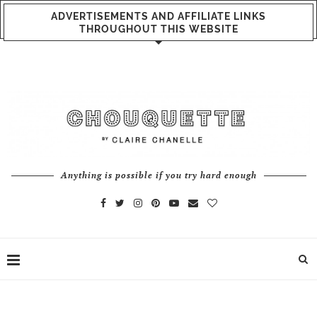
ADVERTISEMENTS AND AFFILIATE LINKS
THROUGHOUT THIS WEBSITE
Anything is possible if you try hard enough