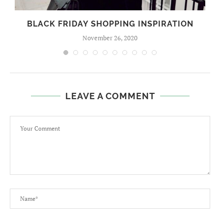
BLACK FRIDAY SHOPPING INSPIRATION
November 26, 2020
LEAVE A COMMENT