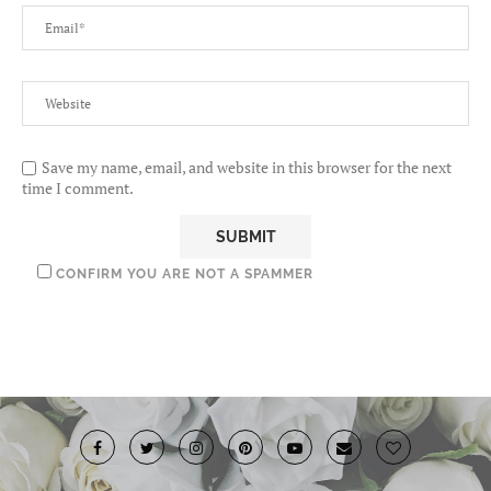
Save my name, email, and website in this browser for the next
time I comment.
CONFIRM YOU ARE NOT A SPAMMER