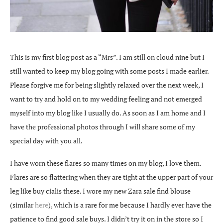
This is my first blog post as a “Mrs”. I am still on cloud nine but I
still wanted to keep my blog going with some posts I made earlier.
Please forgive me for being slightly relaxed over the next week, I
want to try and hold on to my wedding feeling and not emerged
myself into my blog like I usually do. As soon as I am home and I
have the professional photos through I will share some of my
special day with you all.
I have worn these flares so many times on my blog, I love them.
Flares are so flattering when they are tight at the upper part of your
leg like
buy cialis
these. I wore my new Zara sale find blouse
(similar
here
), which is a rare for me because I hardly ever have the
patience to find good sale buys. I didn’t try it on in the store so I