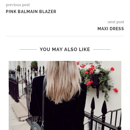
previous post
PINK BALMAIN BLAZER
next post
MAXI DRESS
YOU MAY ALSO LIKE