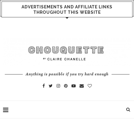
ADVERTISEMENTS AND AFFILIATE LINKS
THROUGHOUT THIS WEBSITE
Anything is possible if you try hard enough