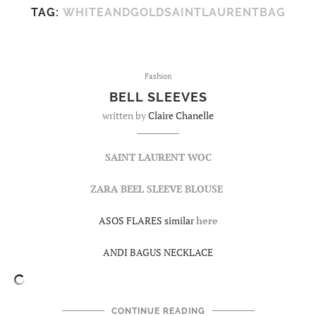
TAG:
WHITEANDGOLDSAINTLAURENTBAG
Fashion
BELL SLEEVES
written by
Claire Chanelle
SAINT LAURENT WOC
ZARA BEEL SLEEVE BLOUSE
ASOS FLARES similar
here
ANDI BAGUS NECKLACE
CONTINUE READING