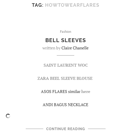
TAG:
HOWTOWEARFLARES
Fashion
BELL SLEEVES
written by
Claire Chanelle
SAINT LAURENT WOC
ZARA BEEL SLEEVE BLOUSE
ASOS FLARES similar
here
ANDI BAGUS NECKLACE
CONTINUE READING