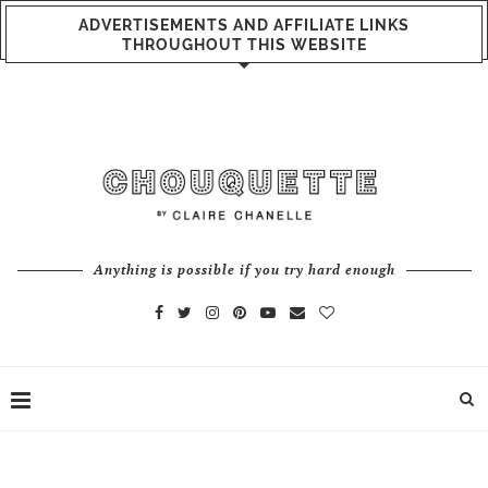
ADVERTISEMENTS AND AFFILIATE LINKS
THROUGHOUT THIS WEBSITE
Anything is possible if you try hard enough