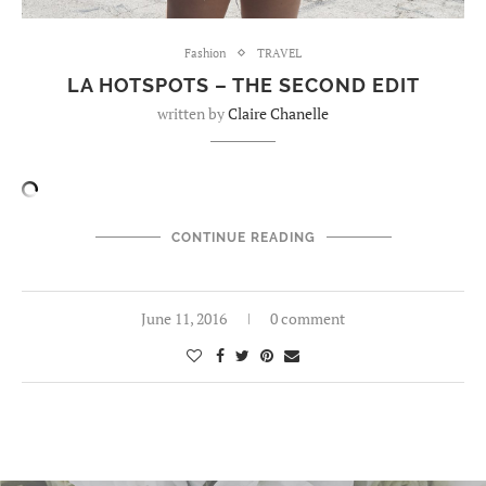
Fashion
TRAVEL
LA HOTSPOTS – THE SECOND EDIT
written by
Claire Chanelle
CONTINUE READING
June 11, 2016
0 comment