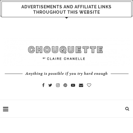
ADVERTISEMENTS AND AFFILIATE LINKS
THROUGHOUT THIS WEBSITE
Anything is possible if you try hard enough