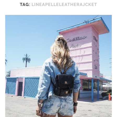
TAG:
LINEAPELLELEATHERAJCKET