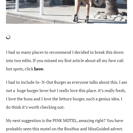
I had so many places to recommend I decided to break this down
into two edits. If you missed my first article about all my fave cali
hot spots, click
here
.
I had to include In- N-Out Burger as everyone talks about this. I am
not a huge burger lover but I really love this place. it’s really fresh,
I love the buns and I love the lettuce burger, such a genius idea. I
do think it’s worth checking out.
My next suggestion is the PINK MOTEL, amazing right? You have
probably seen this motel on the BooHoo and MissGuided advert.