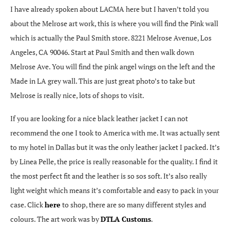
I have already spoken about LACMA here but I haven’t told you
about the Melrose art work, this is where you will find the Pink wall
which is actually the Paul Smith store. 8221 Melrose Avenue, Los
Angeles, CA 90046. Start at Paul Smith and then walk down
Melrose Ave. You will find the pink angel wings on the left and the
Made in LA grey wall. This are just great photo’s to take but
Melrose is really nice, lots of shops to visit.
If you are looking for a nice black leather jacket I can not
recommend the one I took to America with me. It was actually sent
to my hotel in Dallas but it was the only leather jacket I packed. It’s
by Linea Pelle, the price is really reasonable for the quality. I find it
the most perfect fit and the leather is so sos soft. It’s also really
light weight which means it’s comfortable and easy to pack in your
case. Click
here
to shop, there are so many different styles and
colours. The art work was by
DTLA Customs
.