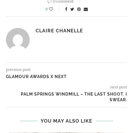
0 comment
0
CLAIRE CHANELLE
previous post
GLAMOUR AWARDS X NEXT
next post
PALM SPRINGS WINDMILL – THE LAST SHOOT. I
SWEAR.
YOU MAY ALSO LIKE