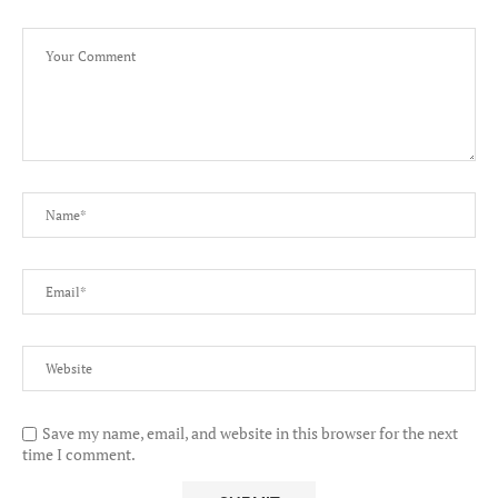
Save my name, email, and website in this browser for the next
time I comment.