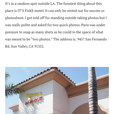
It’s in a random spot outside LA. The funniest thing about this
place is IT’S FAKE motel. It can only be rented out for movies or
photoshoot. I got told off for standing outside taking photos but I
was really polite and asked for two quick photos. Paris was under
pressure to snap as many shots as he could in the space of what
was meant to be “two photos.” The address is; 9457 San Fernando
Rd, Sun Valley, CA 91352.