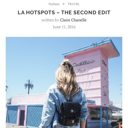
Fashion
TRAVEL
LA HOTSPOTS – THE SECOND EDIT
written by
Claire Chanelle
June 11, 2016