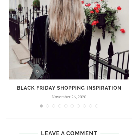
BLACK FRIDAY SHOPPING INSPIRATION
November 26, 2020
LEAVE A COMMENT