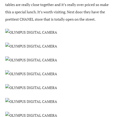
tables are really close together and it’s really over priced so make
this a special lunch. It’s worth visiting. Next door they have the
prettiest CHANEL store that is totally open on the street.