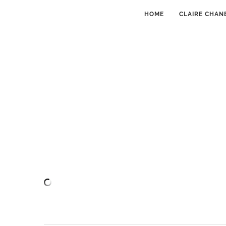
HOME
CLAIRE CHAN