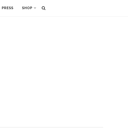
PRESS
SHOP