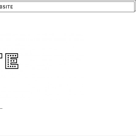
BSITE