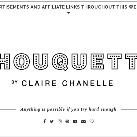
RTISEMENTS AND AFFILIATE LINKS THROUGHOUT THIS WE
Anything is possible if you try hard enough