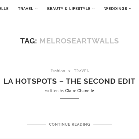
ELLE
TRAVEL
BEAUTY & LIFESTYLE
WEDDINGS
TAG:
MELROSEARTWALLS
Fashion
TRAVEL
LA HOTSPOTS – THE SECOND EDIT
written by
Claire Chanelle
CONTINUE READING