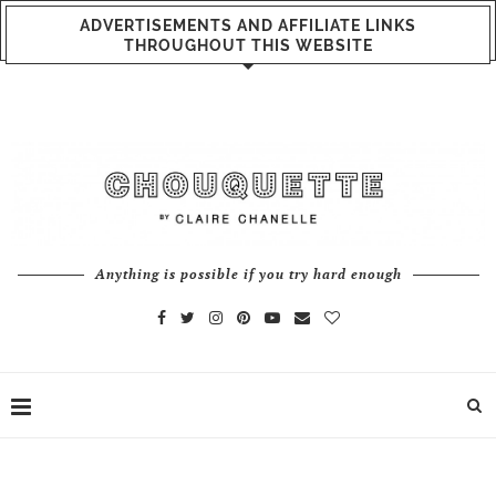
ADVERTISEMENTS AND AFFILIATE LINKS
THROUGHOUT THIS WEBSITE
Anything is possible if you try hard enough