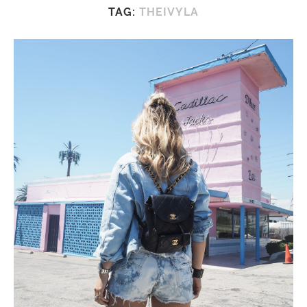
TAG:
THEIVYLA