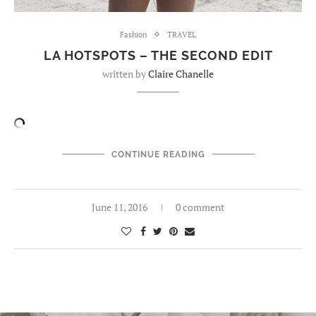
Fashion
TRAVEL
LA HOTSPOTS – THE SECOND EDIT
written by
Claire Chanelle
CONTINUE READING
June 11, 2016
0 comment