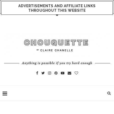
ADVERTISEMENTS AND AFFILIATE LINKS
THROUGHOUT THIS WEBSITE
Anything is possible if you try hard enough