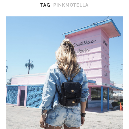
TAG:
PINKMOTELLA