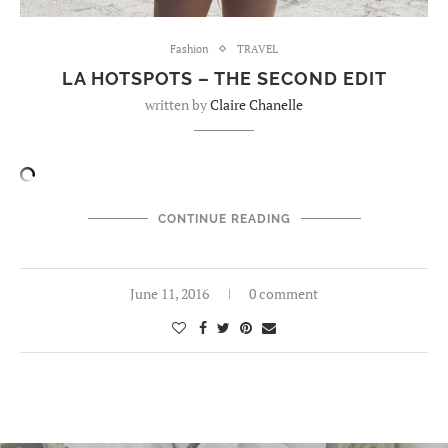
Fashion
TRAVEL
LA HOTSPOTS – THE SECOND EDIT
written by
Claire Chanelle
CONTINUE READING
June 11, 2016
0 comment