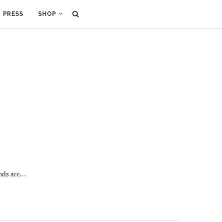
PRESS
SHOP
ands are…