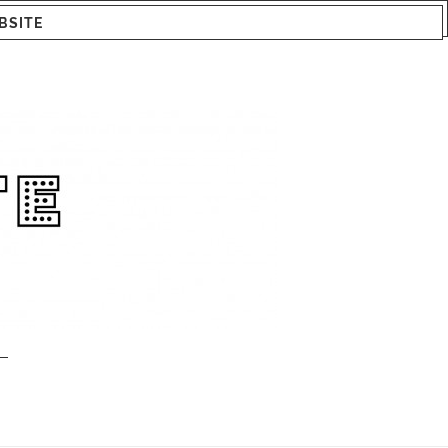
BSITE