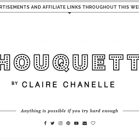
RTISEMENTS AND AFFILIATE LINKS THROUGHOUT THIS WE
Anything is possible if you try hard enough