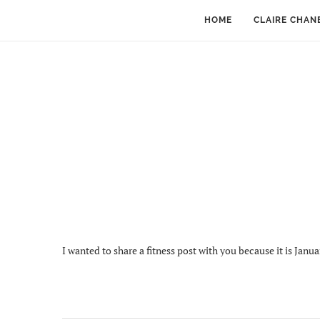
HOME
CLAIRE CHAN
I wanted to share a fitness post with you because it is Janua