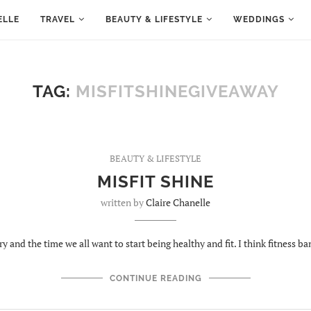
ELLE
TRAVEL
BEAUTY & LIFESTYLE
WEDDINGS
TAG:
MISFITSHINEGIVEAWAY
BEAUTY & LIFESTYLE
MISFIT SHINE
written by
Claire Chanelle
ry and the time we all want to start being healthy and fit. I think fitness b
CONTINUE READING