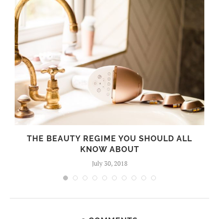
THE BEAUTY REGIME YOU SHOULD ALL
KNOW ABOUT
July 30, 2018