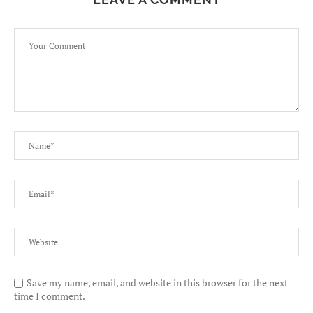
Save my name, email, and website in this browser for the next
time I comment.