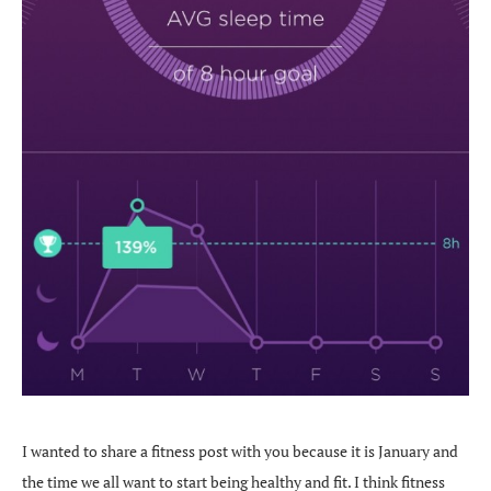
I wanted to share a fitness post with you because it is January and
the time we all want to start being healthy and fit. I think fitness