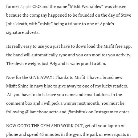
former
Apple
CEO and the name “Misfit Wearables” was chosen
because the company happened to be founded on the day of Steve
Jobs’ death, with “misfit” being a tribute to one of Apple’s
signature adverts.
Its really easy to use you just have to down load the Misfit free app,
the band will automatically sync and you can monitor you activity.
The device weighs just 9.4g and is waterproof to 50m.
Now for the GIVE AWAY! Thanks to Misfit I have a brand new
Misfit Shine in navy blue to give away to one of my lucky readers.
All you have to do is leave you name and email address in the
comment box and I will pick a winner next month. You must be
following @iamchouquette and @misfituk on Instagram to enter.
NOW GO TO THE GYM AND WORK OUT, get off your laptop or
phone and spend 45 minutes in the gym, the park or even squats in