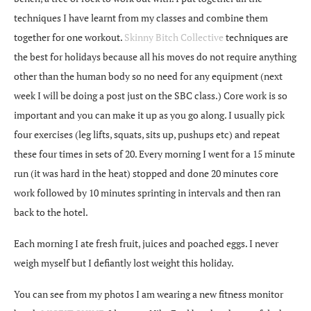
techniques I have learnt from my classes and combine them
together for one workout.
Skinny Bitch Collective
techniques are
the best for holidays because all his moves do not require anything
other than the human body so no need for any equipment (next
week I will be doing a post just on the SBC class.) Core work is so
important and you can make it up as you go along. I usually pick
four exercises (leg lifts, squats, sits up, pushups etc) and repeat
these four times in sets of 20. Every morning I went for a 15 minute
run (it was hard in the heat) stopped and done 20 minutes core
work followed by 10 minutes sprinting in intervals and then ran
back to the hotel.
Each morning I ate fresh fruit, juices and poached eggs. I never
weigh myself but I defiantly lost weight this holiday.
You can see from my photos I am wearing a new fitness monitor