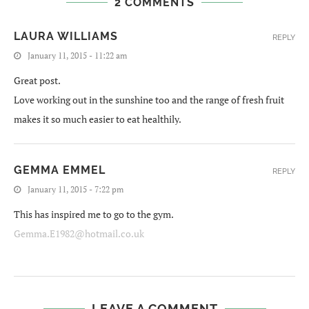
2 COMMENTS
LAURA WILLIAMS
REPLY
January 11, 2015 - 11:22 am
Great post.
Love working out in the sunshine too and the range of fresh fruit
makes it so much easier to eat healthily.
GEMMA EMMEL
REPLY
January 11, 2015 - 7:22 pm
This has inspired me to go to the gym.
Gemma.E1982@hotmail.co.uk
LEAVE A COMMENT