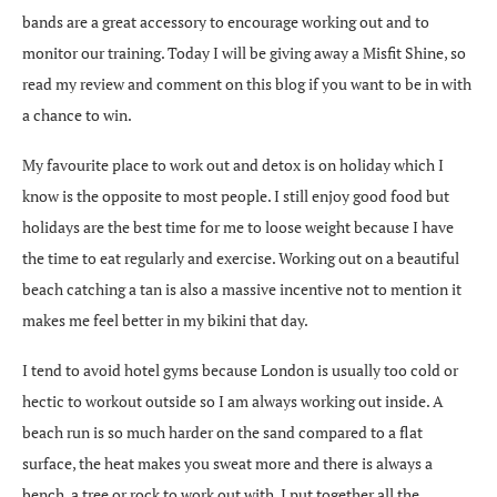
bands are a great accessory to encourage working out and to
monitor our training. Today I will be giving away a Misfit Shine, so
read my review and comment on this blog if you want to be in with
a chance to win.
My favourite place to work out and detox is on holiday which I
know is the opposite to most people. I still enjoy good food but
holidays are the best time for me to loose weight because I have
the time to eat regularly and exercise. Working out on a beautiful
beach catching a tan is also a massive incentive not to mention it
makes me feel better in my bikini that day.
I tend to avoid hotel gyms because London is usually too cold or
hectic to workout outside so I am always working out inside. A
beach run is so much harder on the sand compared to a flat
surface, the heat makes you sweat more and there is always a
bench, a tree or rock to work out with. I put together all the