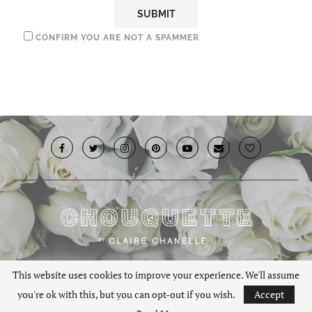
CONFIRM YOU ARE NOT A SPAMMER
© 2019 · Chouquette.co.uk. All rights reserved.
This website uses cookies to improve your experience. We'll assume
you're ok with this, but you can opt-out if you wish.
Accept
BACK TO TOP