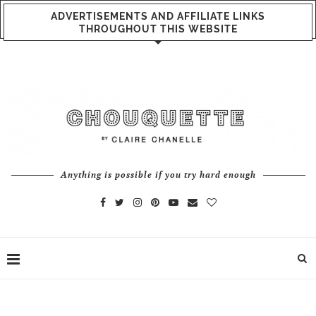
ADVERTISEMENTS AND AFFILIATE LINKS
THROUGHOUT THIS WEBSITE
Anything is possible if you try hard enough