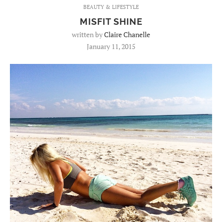
BEAUTY & LIFESTYLE
MISFIT SHINE
written by
Claire Chanelle
January 11, 2015