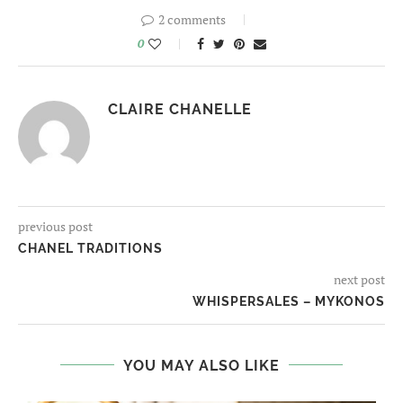
2 comments
0
CLAIRE CHANELLE
previous post
CHANEL TRADITIONS
next post
WHISPERSALES – MYKONOS
YOU MAY ALSO LIKE