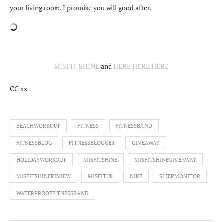
your living room. I promise you will good after.
MISFIT SHINE
and
HERE
HERE
HERE
CC xx
BEACHWORKOUT
FITNESS
FITNESSBAND
FITNESSBLOG
FITNESSBLOGGER
GIVEAWAY
HOLIDAYWORKOUT
MISFITSHINE
MISFITSHINEGIVEAWAY
MISFITSHINEREVIEW
MISFITUK
NIKE
SLEEPMONITOR
WATERPROOFFITNESSBAND