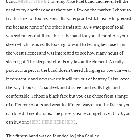
band;
MISFIT SHINE
. I love my Nike Fuel band and never felt the
need to try another one as there are a few on the market. I chose to
try this one for four reasons; its waterproof which really impressed
me because none of the other bands are 100% waterproof so all
you swimmers out there this is the band for you. It monitors your
sleep which I was really looking forward to testing because I am
the worst sleeper and was interested to see how many hours of
sleep I got. The sleep monitor is my favourite element. A really
practical aspect is the band doesn’t need charging so you can wear
it constantly and never worry it will run out of battery. I also loved
the way it looks, it’s so sleek and discreet and really light and
comfortable. I chose a black face but you can chose from a range
of different colours and wear it different ways; just the face or you
can buy different straps. The price is really competitive at £70, you
can buy one
HERE
HERE
HERE
HERE
.
This fitness band was co founded by John Sculley,