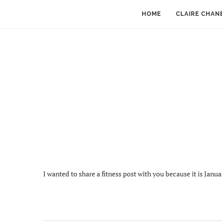
HOME
CLAIRE CHAN
I wanted to share a fitness post with you because it is Janua