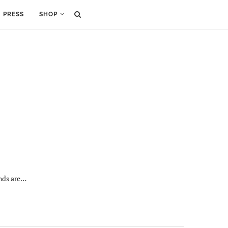
PRESS
SHOP
ands are…