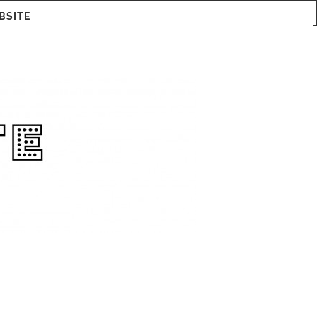
BSITE