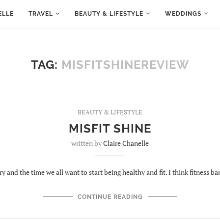
ELLE
TRAVEL
BEAUTY & LIFESTYLE
WEDDINGS
TAG:
MISFITSHINEREVIEW
BEAUTY & LIFESTYLE
MISFIT SHINE
written by
Claire Chanelle
ry and the time we all want to start being healthy and fit. I think fitness b
CONTINUE READING