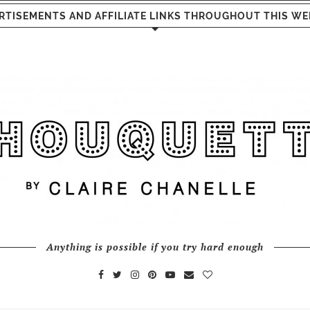
RTISEMENTS AND AFFILIATE LINKS THROUGHOUT THIS WE
Anything is possible if you try hard enough