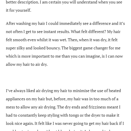
better description. I am certain you will understand when you see
it for yourself.
After washing my hair I could immediately see a difference and it’s
not often I get to see instant results. What felt different? My hair
felt smooth even whilst it was wet. Then, when it was dry, it felt
super silky and looked bouncy. The biggest game changer for me
which is more important to me than you can imagine, is I can now
allow my hair to air dry.
I’ve always liked air drying my hair to minimise the use of heated
appliances on my hair but, before, my hair was in too much of a
mess to allow any air drying. The dry ends and frizziness meant I
had to constantly keep styling with tongs or the dryer to make it
look nice again. It felt like I was never going to get my hair back if I