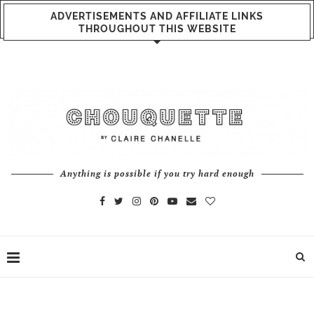
ADVERTISEMENTS AND AFFILIATE LINKS
THROUGHOUT THIS WEBSITE
Anything is possible if you try hard enough