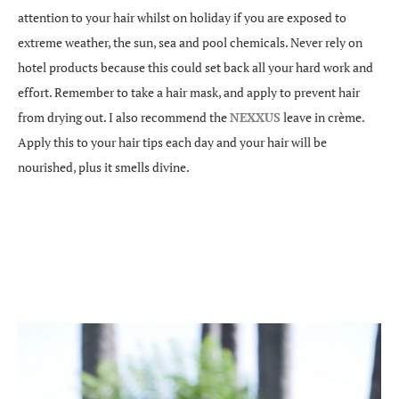
attention to your hair whilst on holiday if you are exposed to
extreme weather, the sun, sea and pool chemicals. Never rely on
hotel products because this could set back all your hard work and
effort. Remember to take a hair mask, and apply to prevent hair
from drying out. I also recommend the
NEXXUS
leave in crème.
Apply this to your hair tips each day and your hair will be
nourished, plus it smells divine.