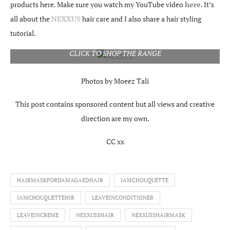
products here. Make sure you watch my YouTube video
here
. It’s
all about the
NEXXUS
hair care and I also share a hair styling
tutorial.
CLICK TO SHOP THE RANGE
Photos by Moeez Tali
This post contains sponsored content but all views and creative
direction are my own.
CC xx
HAIRMASKFORDAMAGAEDHAIR
IAMCHOUQUETTE
IAMCHOUQUETTEHIR
LEAVEINCONDITIONER
LEAVEINCREME
NEXXUSSHAIR
NEXXUSSHAIRMASK