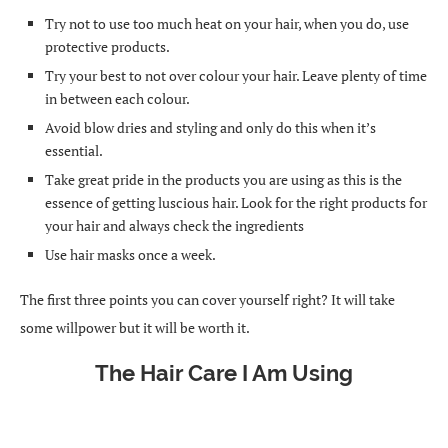
Try not to use too much heat on your hair, when you do, use
protective products.
Try your best to not over colour your hair. Leave plenty of time
in between each colour.
Avoid blow dries and styling and only do this when it’s
essential.
Take great pride in the products you are using as this is the
essence of getting luscious hair. Look for the right products for
your hair and always check the ingredients
Use hair masks once a week.
The first three points you can cover yourself right? It will take
some willpower but it will be worth it.
The Hair Care I Am Using