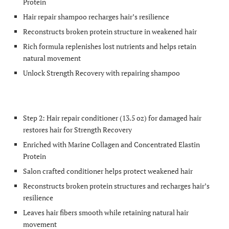
Protein
Hair repair shampoo recharges hair’s resilience
Reconstructs broken protein structure in weakened hair
Rich formula replenishes lost nutrients and helps retain
natural movement
Unlock Strength Recovery with repairing shampoo
Step 2: Hair repair conditioner (13.5 oz) for damaged hair
restores hair for Strength Recovery
Enriched with Marine Collagen and Concentrated Elastin
Protein
Salon crafted conditioner helps protect weakened hair
Reconstructs broken protein structures and recharges hair’s
resilience
Leaves hair fibers smooth while retaining natural hair
movement