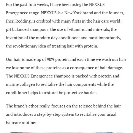
For the past four weeks, I have been using the NEXXUS
Emergencee range. NEXXUS is a New York brand and the founder,
Jheri Redding, is credited with many firsts in the hair care world:
pH balanced shampoos, the use of vitamins and minerals, the
invention of the modern day conditioner and most importantly,
the revolutionary idea of treating hair with protein.
Our hair is made up of 90% protein and each time we wash our hair
we lose some of these proteins as a consequence of hair damage.
The NEXXUS Emergencee shampoo is packed with protein and
marine collagen to revitalize the hair components while the
conditioner helps to restore the protective barrier.
The brand’s ethos really focuses on the science behind the hair
and introduces a step-by-step system to revitalise your usual
haircare routine: