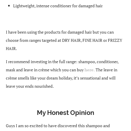
Lightweight, intense conditioner for damaged hair
I have been using the products for damaged hair but you can
choose from ranges targeted at DRY HAIR, FINE HAIR or FRIZZY
HAIR.
I recommend investing in the full range: shampoo, conditioner,
mask and leave in crème which you can buy
here.
The leave in
crème smells like your dream holiday, it’s sensational and will
leave your ends nourished.
My Honest Opinion
Guys I am so excited to have discovered this shampoo and