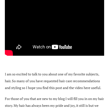
I am so excited to talk to you about one of my favorite subjects,
hair. So many of you have requested hair care recommendations
and styling so I hope you find this post and the video here useful.
For those of you that are new to my blog I will fill you in on my hair
story. My hair has always been my pride and joy, it still is but we