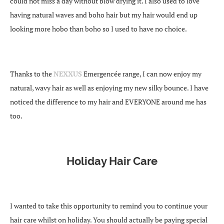
could not miss a day without blow drying it. I also used to love
having natural waves and boho hair but my hair would end up
looking more hobo than boho so I used to have no choice.
Thanks to the
NEXXUS
Emergencée range, I can now enjoy my
natural, wavy hair as well as enjoying my new silky bounce. I have
noticed the difference to my hair and EVERYONE around me has
too.
Holiday Hair Care
I wanted to take this opportunity to remind you to continue your
hair care whilst on holiday. You should actually be paying special