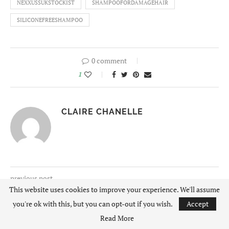
NEXXUSSUKSTOCKIST
SHAMPOOFORDAMAGEHAIR
SILICONEFREESHAMPOO
0 comment
1
CLAIRE CHANELLE
previous post
This website uses cookies to improve your experience. We'll assume
LACOSTE SNEAKERS | THREE STYLES WORN
THREE WAYS
you're ok with this, but you can opt-out if you wish.
Accept
Read More
next post