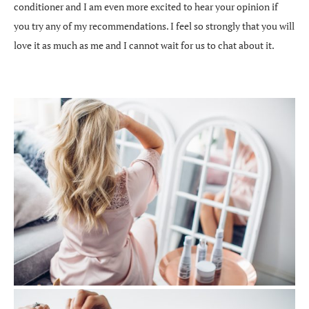
conditioner and I am even more excited to hear your opinion if
you try any of my recommendations. I feel so strongly that you will
love it as much as me and I cannot wait for us to chat about it.