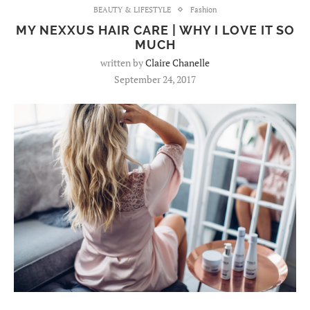
BEAUTY & LIFESTYLE
Fashion
MY NEXXUS HAIR CARE | WHY I LOVE IT SO
MUCH
written by
Claire Chanelle
September 24, 2017