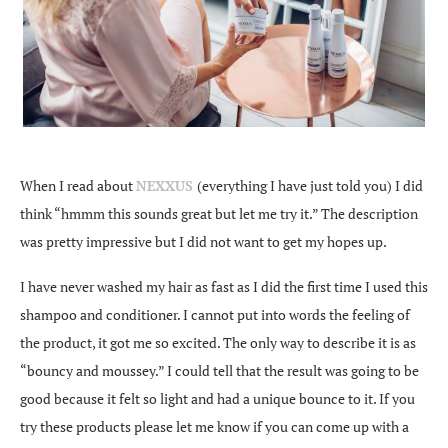
When I read about
NEXXUS
(everything I have just told you) I did
think “hmmm this sounds great but let me try it.” The description
was pretty impressive but I did not want to get my hopes up.
I have never washed my hair as fast as I did the first time I used this
shampoo and conditioner. I cannot put into words the feeling of
the product, it got me so excited. The only way to describe it is as
“bouncy and moussey.” I could tell that the result was going to be
good because it felt so light and had a unique bounce to it. If you
try these products please let me know if you can come up with a