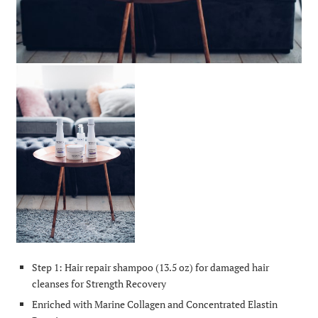
Step 1: Hair repair shampoo (13.5 oz) for damaged hair
cleanses for Strength Recovery
Enriched with Marine Collagen and Concentrated Elastin