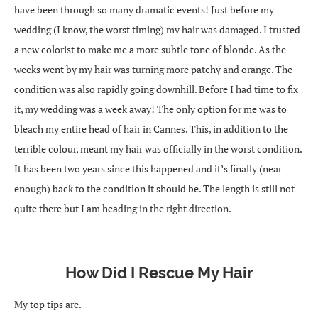
have been through so many dramatic events! Just before my
wedding (I know, the worst timing) my hair was damaged. I trusted
a new colorist to make me a more subtle tone of blonde. As the
weeks went by my hair was turning more patchy and orange. The
condition was also rapidly going downhill. Before I had time to fix
it, my wedding was a week away! The only option for me was to
bleach my entire head of hair in Cannes. This, in addition to the
terrible colour, meant my hair was officially in the worst condition.
It has been two years since this happened and it’s finally (near
enough) back to the condition it should be. The length is still not
quite there but I am heading in the right direction.
How Did I Rescue My Hair
My top tips are.