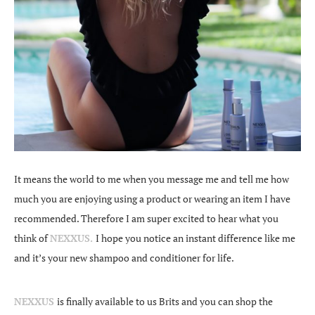
It means the world to me when you message me and tell me how
much you are enjoying using a product or wearing an item I have
recommended. Therefore I am super excited to hear what you
think of
NEXXUS.
I hope you notice an instant difference like me
and it’s your new shampoo and conditioner for life.
NEXXUS
is finally available to us Brits and you can shop the