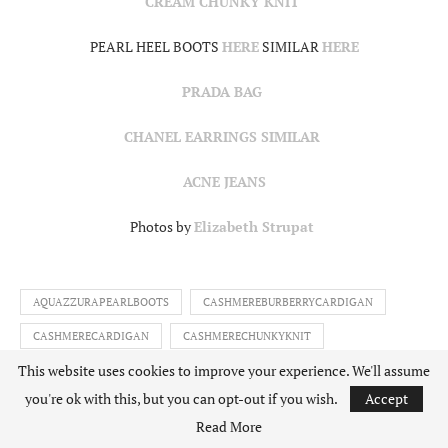
CREAM CHUNKY KNIT
PEARL HEEL BOOTS
HERE
SIMILAR
HERE
PRADA BAG
CHANEL EARRINGS SIMILAR
ACNE JEANS
Photos by
Elizabeth Strupat
AQUAZZURAPEARLBOOTS
CASHMEREBURBERRYCARDIGAN
CASHMERECARDIGAN
CASHMERECHUNKYKNIT
This website uses cookies to improve your experience. We'll assume
CHANELPEARLEARRINGS
CHOUQUETTEXNETAPORTER
you're ok with this, but you can opt-out if you wish.
Accept
CHUNKYKNITWEAR
IAMCHOUQETTE
NETAPORTER
Read More
NETAPORTERBURBERRY
NETSET
PEARLBOOTS