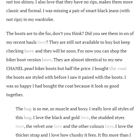
not too skinny. I also love that they have no rips, makes them more
classic and formal. I was missing a pair of smart black jeans (with
not rips) in my wardrobe.
The boots are to die for, don’t you think? Did you see them in on of
my recent hauls
here
? They are still not available to buy but keep
checking
here
and they will be soon. For now you can shop the
biker boot version
here
. They are almost identical to my new
CHANEL pearl biker boots but half the price. I bought
the coat
the boots are styled with before I saw it paired with the boots. I
was so happy I had bought the coat because it look so good
together.
The
bag
is so me, so muscle and boxy. I really love all styles of
this
bag
. I love the black and gold
here
, the studded styes
here
, the velvet one
here
and the other colours
here
. I love the
thicker strap and I love how chunky it fees. It fits more than I