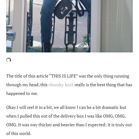
The title of this article “THIS IS LIFE” was the only thing running
through my head, this
chunky knit
really is the best thing that has
happened to me.
Okay I will reel it in a bit, we all know I can be a bit dramatic but
when I pulled this out of the delivery box I was like OMG, OMG,
OMG. It was way thicker and heavier than I expected; it is truly out
of this world.