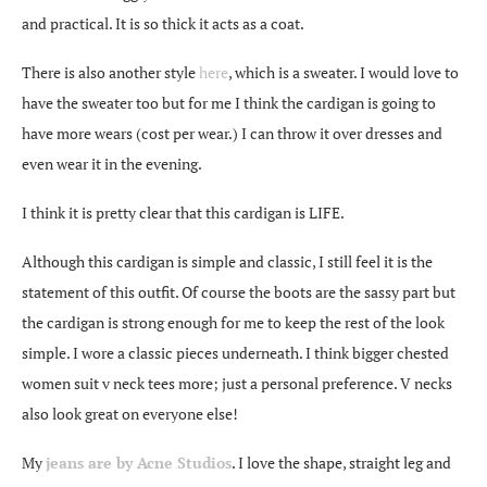
and practical. It is so thick it acts as a coat.
There is also another style
here
, which is a sweater. I would love to
have the sweater too but for me I think the cardigan is going to
have more wears (cost per wear.) I can throw it over dresses and
even wear it in the evening.
I think it is pretty clear that this cardigan is LIFE.
Although this cardigan is simple and classic, I still feel it is the
statement of this outfit. Of course the boots are the sassy part but
the cardigan is strong enough for me to keep the rest of the look
simple. I wore a classic pieces underneath. I think bigger chested
women suit v neck tees more; just a personal preference. V necks
also look great on everyone else!
My
jeans are by Acne Studios
. I love the shape, straight leg and