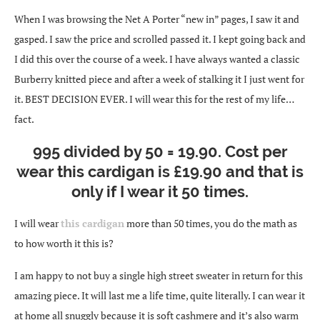
When I was browsing the Net A Porter “new in” pages, I saw it and
gasped. I saw the price and scrolled passed it. I kept going back and
I did this over the course of a week. I have always wanted a classic
Burberry knitted piece and after a week of stalking it I just went for
it. BEST DECISION EVER. I will wear this for the rest of my life…
fact.
995 divided by 50 = 19.90. Cost per
wear this cardigan is £19.90 and that is
only if I wear it 50 times.
I will wear
this cardigan
more than 50 times, you do the math as
to how worth it this is?
I am happy to not buy a single high street sweater in return for this
amazing piece. It will last me a life time, quite literally. I can wear it
at home all snuggly because it is soft cashmere and it’s also warm