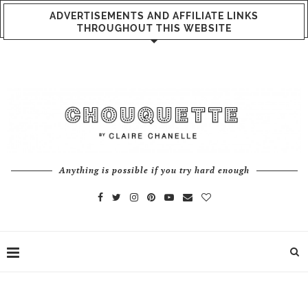
ADVERTISEMENTS AND AFFILIATE LINKS
THROUGHOUT THIS WEBSITE
Anything is possible if you try hard enough