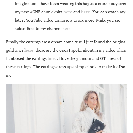
imagine too. I have been wearing this bag as a cross body over
my new ACNE chunk knits
here
and
here.
You can watch my
latest YouTube video tomorrow to see more. Make you are
subscribed to my channel
here
.
Finally the earrings are a dream come true. I just found the original
gold ones
here
, these are the ones I spoke about in my video when
I unboxed the earrings
here
. I love the glamour and OTTness of
these earrings. The earrings dress up a simple look to make it of so
me.