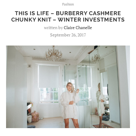
Fashion
THIS IS LIFE – BURBERRY CASHMERE
CHUNKY KNIT – WINTER INVESTMENTS
written by
Claire Chanelle
September 26, 2017