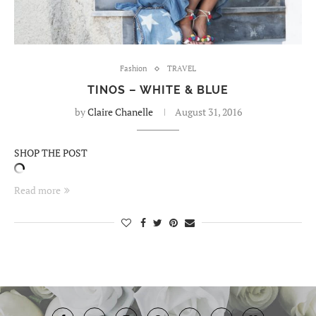
Fashion
TRAVEL
TINOS – WHITE & BLUE
by
Claire Chanelle
August 31, 2016
SHOP THE POST
Read more