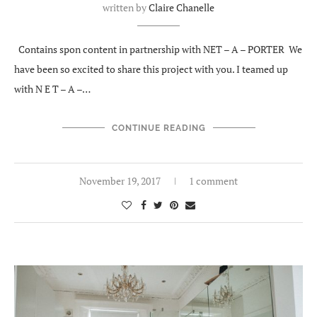
written by
Claire Chanelle
Contains spon content in partnership with NET – A – PORTER We
have been so excited to share this project with you. I teamed up
with N E T – A –…
CONTINUE READING
November 19, 2017
1 comment