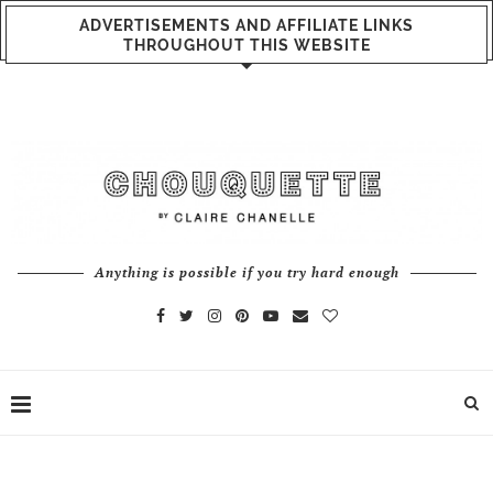
ADVERTISEMENTS AND AFFILIATE LINKS
THROUGHOUT THIS WEBSITE
Anything is possible if you try hard enough