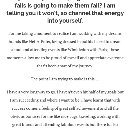
fails is going to make them fail? I am
telling you it won’t, so channel that energy
into yourself.
For me taking a moment to realise I am working with my dreams
brands like Net-A-Poter, being dressed in outfits I used to dream
about and attending events like Wimbledon with Paris; these
moments allow me to be proud of myself and appreciate everyone
that’s been apart of my journey.
The point I am trying to make is this….
I have a very long way to go, I haven’t even hit half of my goals but
I am succeeding and where I want to be. I have learnt that with
success comes a feeling of great self achievement and all the
obvious bonuses for me like nice bags, traveling, working with
great brands and attending fabulous events but there is also