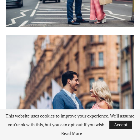
This website uses cookies to improve your experience. We'll assume
you're ok with this, but you can opt-out if you wish.
Accept
Read More