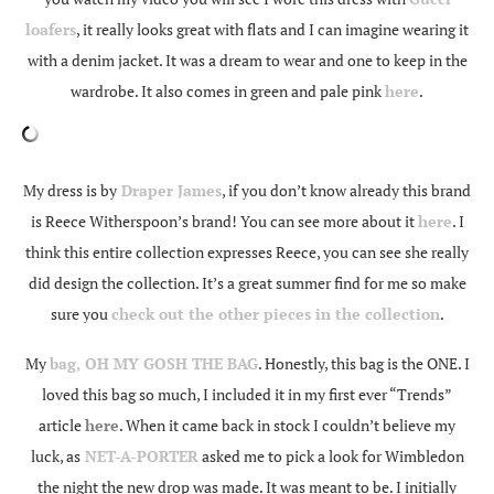
loafers
, it really looks great with flats and I can imagine wearing it
with a denim jacket. It was a dream to wear and one to keep in the
wardrobe. It also comes in green and pale pink
here
.
My dress is by
Draper James
, if you don’t know already this brand
is Reece Witherspoon’s brand! You can see more about it
here
. I
think this entire collection expresses Reece, you can see she really
did design the collection. It’s a great summer find for me so make
sure you
check out the other pieces in the collection
.
My
bag, OH MY GOSH THE BAG
. Honestly, this bag is the ONE. I
loved this bag so much, I included it in my first ever “Trends”
article
here
. When it came back in stock I couldn’t believe my
luck, as
NET-A-PORTER
asked me to pick a look for Wimbledon
the night the new drop was made. It was meant to be. I initially