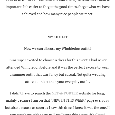
important. It’s easier to forget the good times, forget what we have
achieved and how many nice people we meet.
MY OUTFIT
Now we can discuss my Wimbledon outfit!
I was super excited to choose a dress for this event, I had never
attended Wimbledon before and it was the perfect excuse to wear
a summer outfit that was fancy but casual. Not quite wedding
attire but nicer than your everyday outfit.
I didn’t have to search the
NET-A-PORTER
website for long,
mainly because I am on that “NEW IN THIS WEEK” page everyday
but also because as soon as I saw this dress I knew it was the one. If
you watch my video you will see I wore this dress with
Gucci