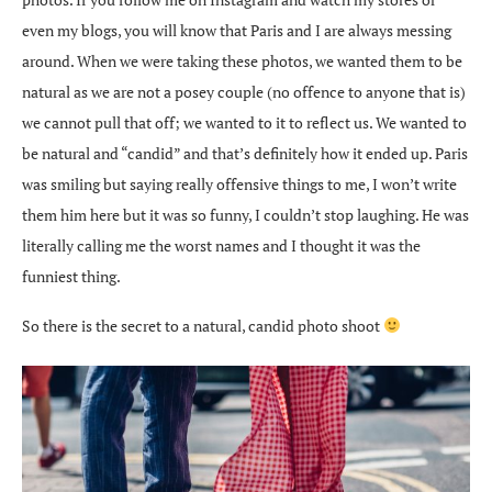
even my blogs, you will know that Paris and I are always messing
around. When we were taking these photos, we wanted them to be
natural as we are not a posey couple (no offence to anyone that is)
we cannot pull that off; we wanted to it to reflect us. We wanted to
be natural and “candid” and that’s definitely how it ended up. Paris
was smiling but saying really offensive things to me, I won’t write
them him here but it was so funny, I couldn’t stop laughing. He was
literally calling me the worst names and I thought it was the
funniest thing.
So there is the secret to a natural, candid photo shoot