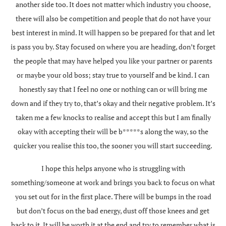
another side too. It does not matter which industry you choose,
there will also be competition and people that do not have your
best interest in mind. It will happen so be prepared for that and let
is pass you by. Stay focused on where you are heading, don’t forget
the people that may have helped you like your partner or parents
or maybe your old boss; stay true to yourself and be kind. I can
honestly say that I feel no one or nothing can or will bring me
down and if they try to, that’s okay and their negative problem. It’s
taken me a few knocks to realise and accept this but I am finally
okay with accepting their will be b*****s along the way, so the
quicker you realise this too, the sooner you will start succeeding.
I hope this helps anyone who is struggling with
something/someone at work and brings you back to focus on what
you set out for in the first place. There will be bumps in the road
but don’t focus on the bad energy, dust off those knees and get
back to it. It will be worth it at the end and try to remember what is