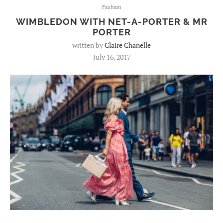
Fashion
WIMBLEDON WITH NET-A-PORTER & MR
PORTER
written by
Claire Chanelle
July 16, 2017