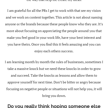
I am grateful for all the PRs I get to work with that see my vision
and we work on content together. This article is not about naming
anyone or the brands because these people know who they are. It’s
more about focusing on appreciating the people around you that
make you feel good in your work life, have your best interest and
you have theirs. Once you find this it feels amazing and you can
enjoy each others success.
I am learning month by month the rules of businesses, sometimes I
take a massive knock but we need these knocks in order to grow
and succeed. Take the knocks as lessons and allow them to
approve yourself for next time. Don’t be bitter or angry because
focusing on negative people or situations will not help you, it will
bring you down.
Do you really think hoping someone else