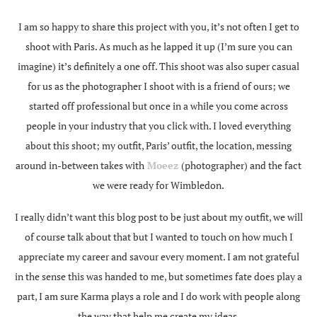
I am so happy to share this project with you, it’s not often I get to
shoot with Paris. As much as he lapped it up (I’m sure you can
imagine) it’s definitely a one off. This shoot was also super casual
for us as the photographer I shoot with is a friend of ours; we
started off professional but once in a while you come across
people in your industry that you click with. I loved everything
about this shoot; my outfit, Paris’ outfit, the location, messing
around in-between takes with
Moeez
(photographer) and the fact
we were ready for Wimbledon.
I really didn’t want this blog post to be just about my outfit, we will
of course talk about that but I wanted to touch on how much I
appreciate my career and savour every moment. I am not grateful
in the sense this was handed to me, but sometimes fate does play a
part, I am sure Karma plays a role and I do work with people along
the way that help me create my ideas.