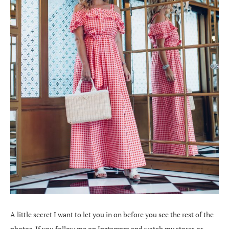
A little secret I want to let you in on before you see the rest of the
photos. If you follow me on Instagram and watch my stores or