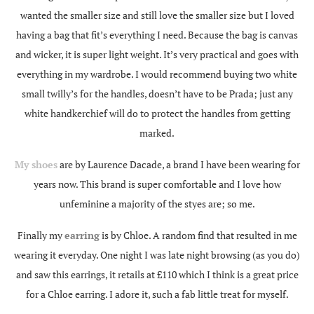
wanted the smaller size and still love the smaller size but I loved
having a bag that fit’s everything I need. Because the bag is canvas
and wicker, it is super light weight. It’s very practical and goes with
everything in my wardrobe. I would recommend buying two white
small twilly’s for the handles, doesn’t have to be Prada; just any
white handkerchief will do to protect the handles from getting
marked.
My shoes
are by Laurence Dacade, a brand I have been wearing for
years now. This brand is super comfortable and I love how
unfeminine a majority of the styes are; so me.
Finally my
earring
is by Chloe. A random find that resulted in me
wearing it everyday. One night I was late night browsing (as you do)
and saw this earrings, it retails at £110 which I think is a great price
for a Chloe earring. I adore it, such a fab little treat for myself.