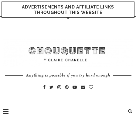
ADVERTISEMENTS AND AFFILIATE LINKS
THROUGHOUT THIS WEBSITE
Anything is possible if you try hard enough