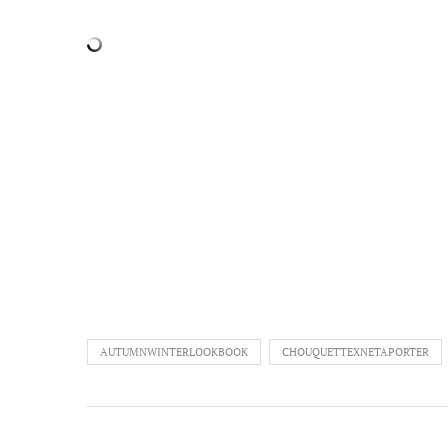
AUTUMNWINTERLOOKBOOK
CHOUQUETTEXNETAPORTER