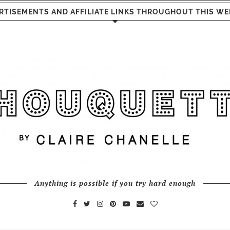
RTISEMENTS AND AFFILIATE LINKS THROUGHOUT THIS WE
Anything is possible if you try hard enough