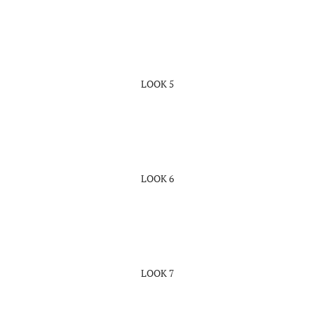
LOOK 5
LOOK 6
LOOK 7