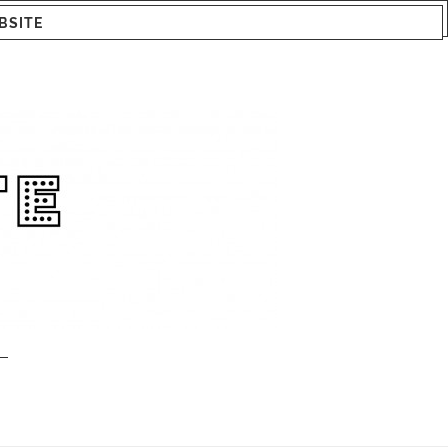
BSITE