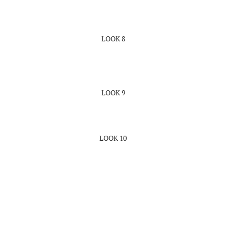
LOOK 8
LOOK 9
LOOK 10