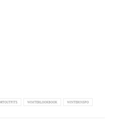
RTOUTFITS
WIMTERLOOKBOOK
WINTERINSPO