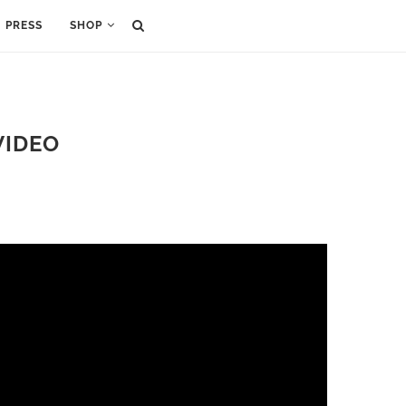
PRESS
SHOP
VIDEO