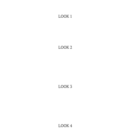
LOOK 1
LOOK 2
LOOK 3
LOOK 4