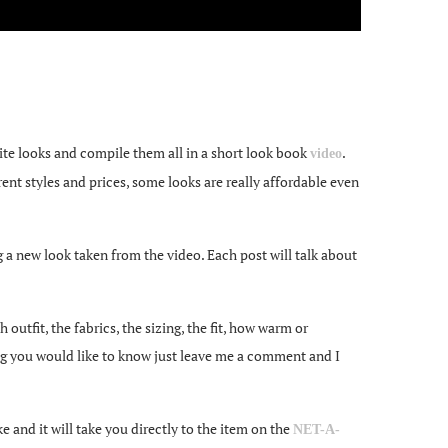
te looks and compile them all in a short look book
.
video
rent styles and prices, some looks are really affordable even
ng a new look taken from the video. Each post will talk about
utfit, the fabrics, the sizing, the fit, how warm or
ng you would like to know just leave me a comment and I
 and it will take you directly to the item on the
NET-A-