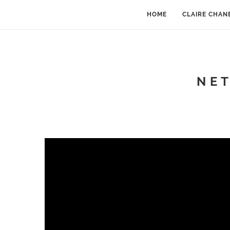
HOME
CLAIRE CHAN
N E 