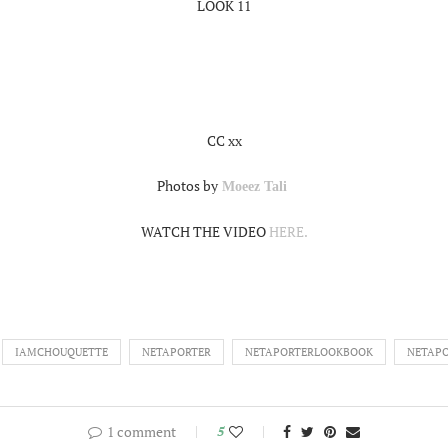
LOOK 11
CC xx
Photos by
Moeez Tali
WATCH THE VIDEO
HERE.
IAMCHOUQUETTE
NETAPORTER
NETAPORTERLOOKBOOK
NETAPO
1 comment
5