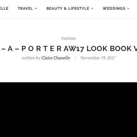
ELLE
TRAVEL
BEAUTY & LIFESTYLE
WEDDINGS
Fashion
T – A – P O R T E R AW17 LOOK BOOK 
written by
Claire Chanelle
November 19, 2017