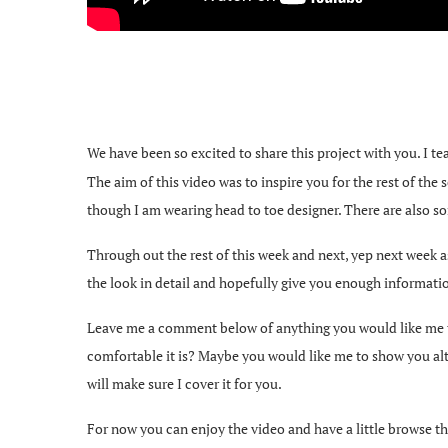
We have been so excited to share this project with you. I 
The aim of this video was to inspire you for the rest of the
though I am wearing head to toe designer. There are also som
Through out the rest of this week and next, yep next week as
the look in detail and hopefully give you enough informati
Leave me a comment below of anything you would like me to in
comfortable it is? Maybe you would like me to show you alt
will make sure I cover it for you.
For now you can enjoy the video and have a little browse th