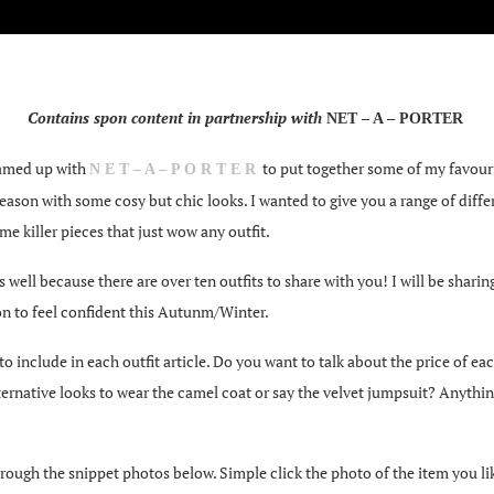
Contains spon content in partnership with
NET – A – PORTER
teamed up with
to put together some of my favouri
N E T – A – P O R T E R
 season with some cosy but chic looks. I wanted to give you a range of diffe
e killer pieces that just wow any outfit.
 well because there are over ten outfits to share with you! I will be shari
on to feel confident this Autunm/Winter.
clude in each outfit article. Do you want to talk about the price of each o
ernative looks to wear the camel coat or say the velvet jumpsuit? Anythi
rough the snippet photos below. Simple click the photo of the item you like