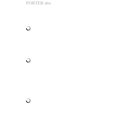
PORTER site.