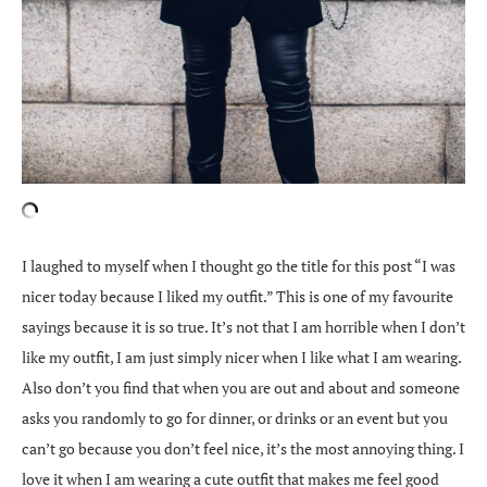
I laughed to myself when I thought go the title for this post “I was
nicer today because I liked my outfit.” This is one of my favourite
sayings because it is so true. It’s not that I am horrible when I don’t
like my outfit, I am just simply nicer when I like what I am wearing.
Also don’t you find that when you are out and about and someone
asks you randomly to go for dinner, or drinks or an event but you
can’t go because you don’t feel nice, it’s the most annoying thing. I
love it when I am wearing a cute outfit that makes me feel good