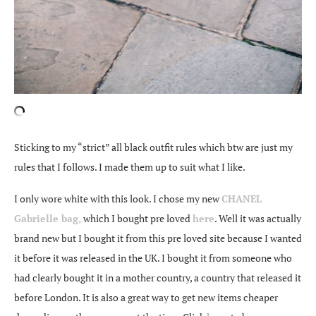
Sticking to my “strict” all black outfit rules which btw are just my
rules that I follows. I made them up to suit what I like.
I only wore white with this look. I chose my new
CHANEL
Gabrielle bag,
which I bought pre loved
here
. Well it was actually
brand new but I bought it from this pre loved site because I wanted
it before it was released in the UK. I bought it from someone who
had clearly bought it in a mother country, a country that released it
before London. It is also a great way to get new items cheaper