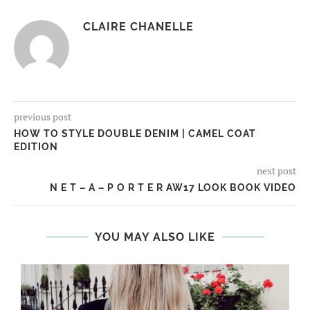
CLAIRE CHANELLE
previous post
HOW TO STYLE DOUBLE DENIM | CAMEL COAT
EDITION
next post
N E T – A – P O R T E R AW17 LOOK BOOK VIDEO
YOU MAY ALSO LIKE