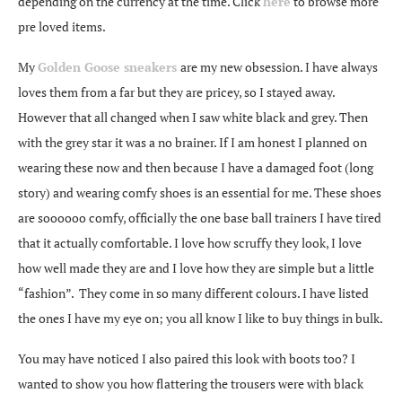
depending on the currency at the time. Click
here
to browse more
pre loved items.
My
Golden Goose sneakers
are my new obsession. I have always
loves them from a far but they are pricey, so I stayed away.
However that all changed when I saw white black and grey. Then
with the grey star it was a no brainer. If I am honest I planned on
wearing these now and then because I have a damaged foot (long
story) and wearing comfy shoes is an essential for me. These shoes
are soooooo comfy, officially the one base ball trainers I have tired
that it actually comfortable. I love how scruffy they look, I love
how well made they are and I love how they are simple but a little
“fashion”. They come in so many different colours. I have listed
the ones I have my eye on; you all know I like to buy things in bulk.
You may have noticed I also paired this look with boots too? I
wanted to show you how flattering the trousers were with black