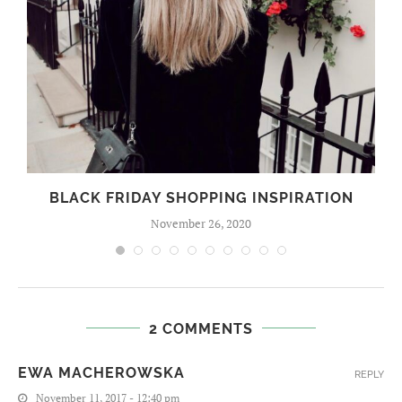
BLACK FRIDAY SHOPPING INSPIRATION
November 26, 2020
2 COMMENTS
EWA MACHEROWSKA
REPLY
November 11, 2017 - 12:40 pm