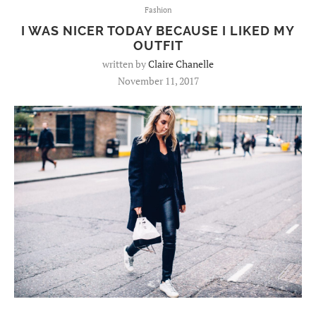
Fashion
I WAS NICER TODAY BECAUSE I LIKED MY
OUTFIT
written by
Claire Chanelle
November 11, 2017