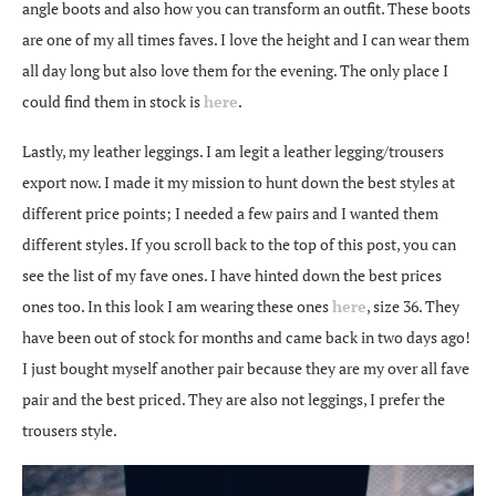
angle boots and also how you can transform an outfit. These boots
are one of my all times faves. I love the height and I can wear them
all day long but also love them for the evening. The only place I
could find them in stock is
here
.
Lastly, my leather leggings. I am legit a leather legging/trousers
export now. I made it my mission to hunt down the best styles at
different price points; I needed a few pairs and I wanted them
different styles. If you scroll back to the top of this post, you can
see the list of my fave ones. I have hinted down the best prices
ones too. In this look I am wearing these ones
here
, size 36. They
have been out of stock for months and came back in two days ago!
I just bought myself another pair because they are my over all fave
pair and the best priced. They are also not leggings, I prefer the
trousers style.