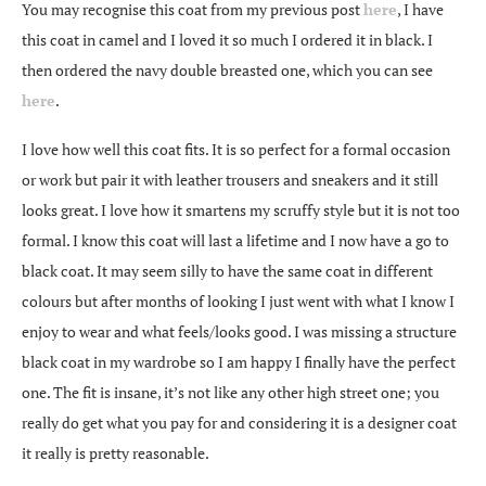
You may recognise this coat from my previous post
here
, I have
this coat in camel and I loved it so much I ordered it in black. I
then ordered the navy double breasted one, which you can see
here
.
I love how well this coat fits. It is so perfect for a formal occasion
or work but pair it with leather trousers and sneakers and it still
looks great. I love how it smartens my scruffy style but it is not too
formal. I know this coat will last a lifetime and I now have a go to
black coat. It may seem silly to have the same coat in different
colours but after months of looking I just went with what I know I
enjoy to wear and what feels/looks good. I was missing a structure
black coat in my wardrobe so I am happy I finally have the perfect
one. The fit is insane, it’s not like any other high street one; you
really do get what you pay for and considering it is a designer coat
it really is pretty reasonable.