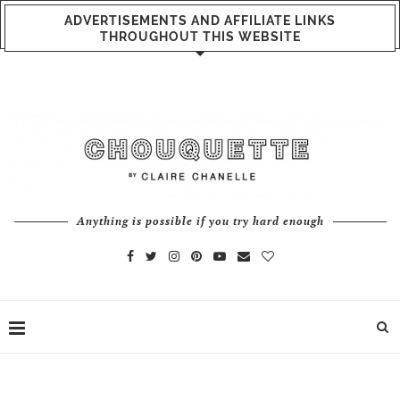
ADVERTISEMENTS AND AFFILIATE LINKS
THROUGHOUT THIS WEBSITE
Anything is possible if you try hard enough