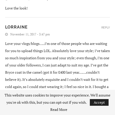
Love the look!
LORRAINE
REPLY
November 11, 2017 - 3:47 pm
Love your vlogs/blogs…..i’m one of those people who are waiting
for you to upload things LOL. Absolutely love your style; i’ve taken
so much inspiration from you and your style; even though, i’m one
of your older followers, I can just adapt to suit my age. I’ve got the
Bryce coat in the camel (got it for £400 last year…….couldn’t
believe it). It’s absolutely exquisite and I couldn’t wait for it to get
cold again, so I could start wearing it; I feel so nice in it. I bought a
cheaper version from Misguided first and wore it for a while to
This website uses cookies to improve your experience. We'll assume
make sure I did like it (not a coat I would normally go for until I
you're ok with this, but you can opt-out if you wish.
Accept
saw Lydia wearing hers) and then bought the Bryce coat; definitely
Read More