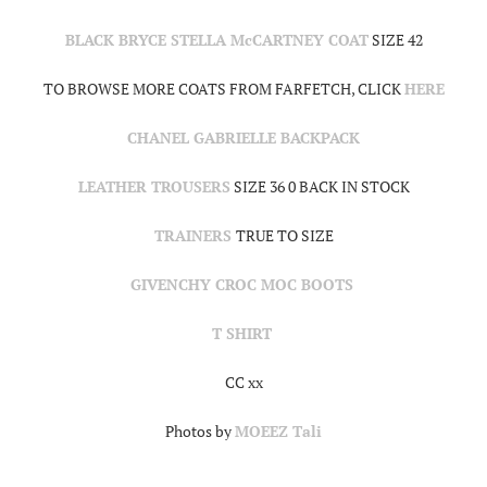
BLACK BRYCE STELLA McCARTNEY COAT
SIZE 42
TO BROWSE MORE COATS FROM FARFETCH, CLICK
HERE
CHANEL GABRIELLE BACKPACK
LEATHER TROUSERS
SIZE 36 0 BACK IN STOCK
TRAINERS
TRUE TO SIZE
GIVENCHY CROC MOC BOOTS
T SHIRT
CC xx
Photos by
MOEEZ Tali