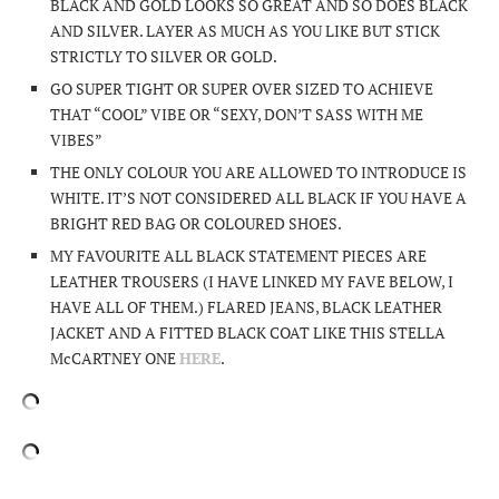
BLACK AND GOLD LOOKS SO GREAT AND SO DOES BLACK
AND SILVER. LAYER AS MUCH AS YOU LIKE BUT STICK
STRICTLY TO SILVER OR GOLD.
GO SUPER TIGHT OR SUPER OVER SIZED TO ACHIEVE
THAT “COOL” VIBE OR “SEXY, DON’T SASS WITH ME
VIBES”
THE ONLY COLOUR YOU ARE ALLOWED TO INTRODUCE IS
WHITE. IT’S NOT CONSIDERED ALL BLACK IF YOU HAVE A
BRIGHT RED BAG OR COLOURED SHOES.
MY FAVOURITE ALL BLACK STATEMENT PIECES ARE
LEATHER TROUSERS (I HAVE LINKED MY FAVE BELOW, I
HAVE ALL OF THEM.) FLARED JEANS, BLACK LEATHER
JACKET AND A FITTED BLACK COAT LIKE THIS STELLA
McCARTNEY ONE
HERE
.