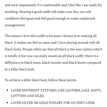
and most importantly it’s comfortable and I feel like I am ready for
anything. Wearing a good outfit will make your day, you will
confident, feel good and feel good enough to make unplanned
arrangements.
The reason I love this outfit is because I always love wearing all
black. It makes me feel so sassy and I love playing around with all
black looks. People often say that all black is the easy option which
is totally is but you can really smash an all black outfit; there is a
difference to black jeans, black sweater and black boots compared
to a killer black look.
To achieve a killer black look, follow these points.
LAYER DIFFERENT TEXTURES LIKE LEATHER, LACE, KNITS,
COTTONS AND SILKS.
LAYER SILVER OR GOLD JEWLERY FOR AN EDGY LOOK.