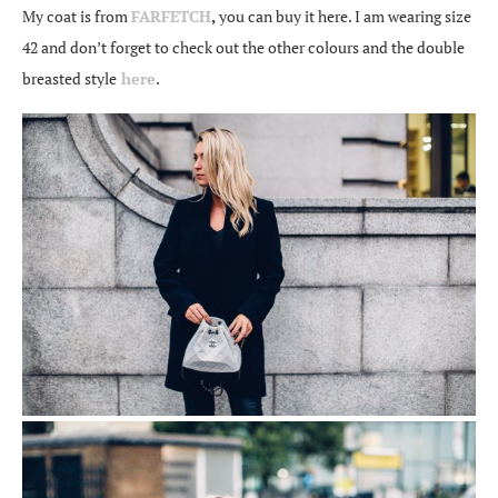
My coat is from
FARFETCH
,
you can buy it here. I am wearing size
42 and don’t forget to check out the other colours and the double
breasted style
here
.