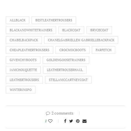
ALLBLACK
BESTLEATHERTROUSERS
BLACKANDWHITETRAINERS
BLACKCOAT
BRYCECOAT
CHABELBACKPACK
CHANELGABRIELLEM GABRIELLEBACKPACK
CHEAPLEATHERTROUSERS
CROCMOCBOOTS
FARFETCH
GIVENCHYBOOTS
GOLDENGOOSETRAINERS
IAMCHOUQUETTE
LEATHERTROUSERHAUL
LEATHERTROUSERS
STELLAMCCARTNEYCOAT
WINTERINSPO
2 comments
1