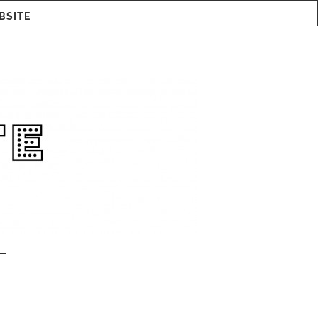
BSITE