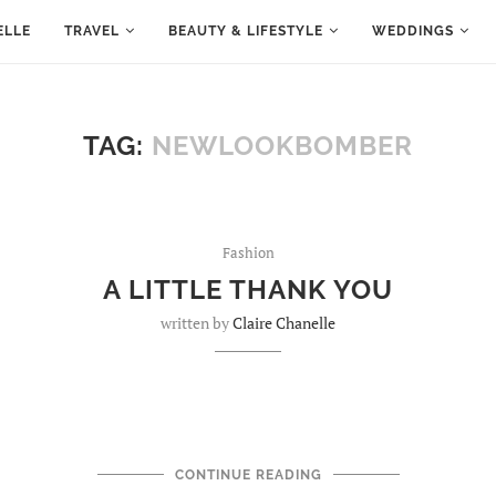
ELLE
TRAVEL
BEAUTY & LIFESTYLE
WEDDINGS
TAG:
NEWLOOKBOMBER
Fashion
A LITTLE THANK YOU
written by
Claire Chanelle
CONTINUE READING