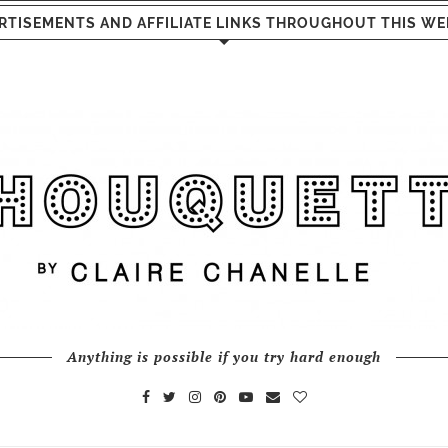
RTISEMENTS AND AFFILIATE LINKS THROUGHOUT THIS WE
Anything is possible if you try hard enough