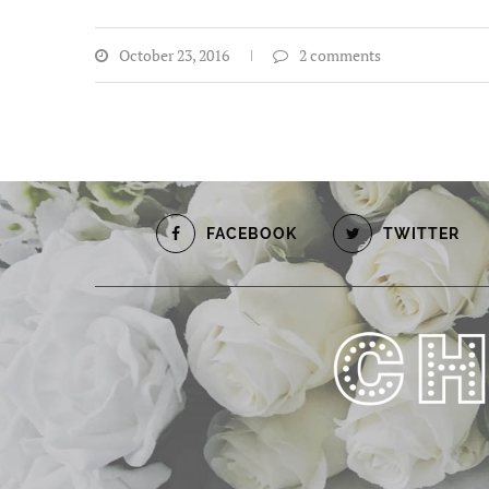
October 23, 2016
2 comments
FACEBOOK
TWITTER