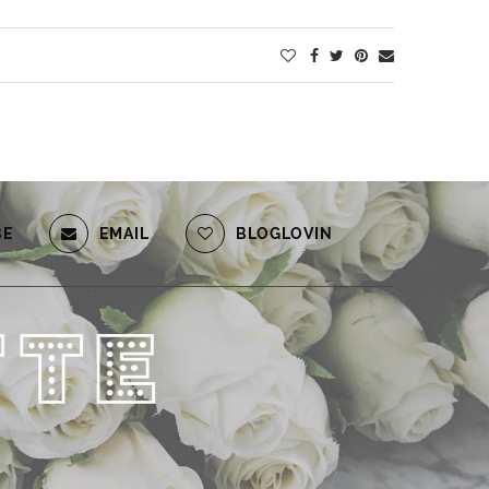
BE
EMAIL
BLOGLOVIN