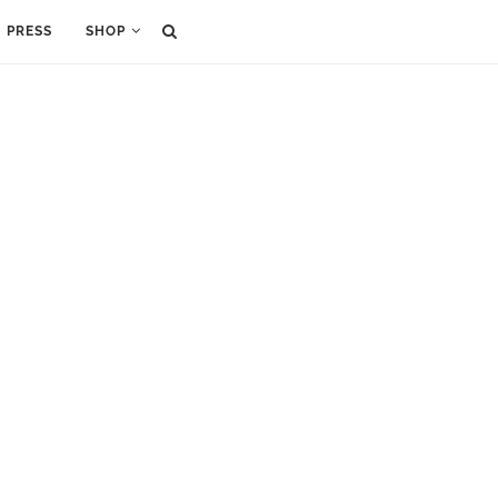
PRESS
SHOP