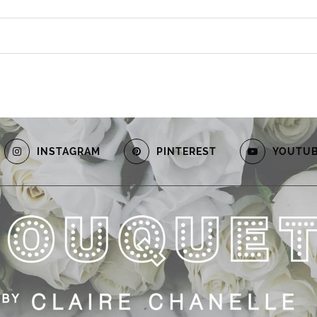
INSTAGRAM
PINTEREST
YOUTU