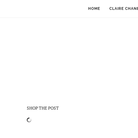
HOME
CLAIRE CHAN
SHOP THE POST