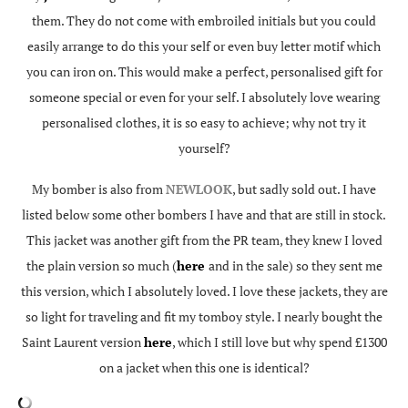
them. They do not come with embroiled initials but you could
easily arrange to do this your self or even buy letter motif which
you can iron on. This would make a perfect, personalised gift for
someone special or even for your self. I absolutely love wearing
personalised clothes, it is so easy to achieve; why not try it
yourself?
My bomber is also from
NEWLOOK
, but sadly sold out. I have
listed below some other bombers I have and that are still in stock.
This jacket was another gift from the PR team, they knew I loved
the plain version so much (
here
and in the sale) so they sent me
this version, which I absolutely loved. I love these jackets, they are
so light for traveling and fit my tomboy style. I nearly bought the
Saint Laurent version
here
, which I still love but why spend £1300
on a jacket when this one is identical?