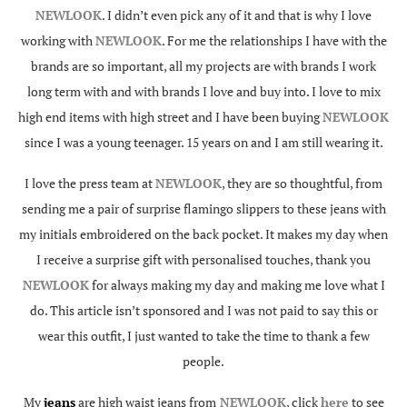
NEWLOOK
. I didn’t even pick any of it and that is why I love
working with
NEWLOOK
. For me the relationships I have with the
brands are so important, all my projects are with brands I work
long term with and with brands I love and buy into. I love to mix
high end items with high street and I have been buying
NEWLOOK
since I was a young teenager. 15 years on and I am still wearing it.
I love the press team at
NEWLOOK
, they are so thoughtful, from
sending me a pair of surprise flamingo slippers to these jeans with
my initials embroidered on the back pocket. It makes my day when
I receive a surprise gift with personalised touches, thank you
NEWLOOK
for always making my day and making me love what I
do. This article isn’t sponsored and I was not paid to say this or
wear this outfit, I just wanted to take the time to thank a few
people.
My
jeans
are high waist jeans from
NEWLOOK
, click
here
to see