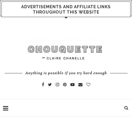
ADVERTISEMENTS AND AFFILIATE LINKS
THROUGHOUT THIS WEBSITE
Anything is possible if you try hard enough