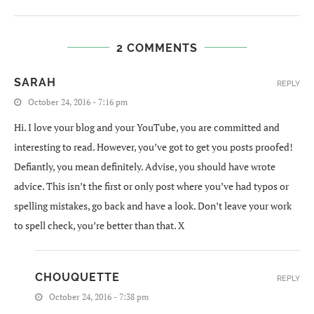
2 COMMENTS
SARAH
REPLY
October 24, 2016 - 7:16 pm
Hi. I love your blog and your YouTube, you are committed and
interesting to read. However, you’ve got to get you posts proofed!
Defiantly, you mean definitely. Advise, you should have wrote
advice. This isn’t the first or only post where you’ve had typos or
spelling mistakes, go back and have a look. Don’t leave your work
to spell check, you’re better than that. X
CHOUQUETTE
REPLY
October 24, 2016 - 7:38 pm