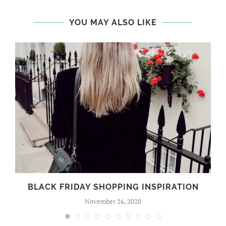
YOU MAY ALSO LIKE
BLACK FRIDAY SHOPPING INSPIRATION
November 26, 2020