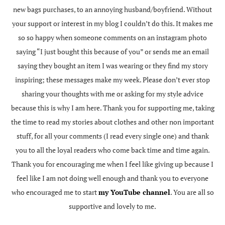
new bags purchases, to an annoying husband/boyfriend. Without
your support or interest in my blog I couldn’t do this. It makes me
so so happy when someone comments on an instagram photo
saying “I just bought this because of you” or sends me an email
saying they bought an item I was wearing or they find my story
inspiring; these messages make my week. Please don’t ever stop
sharing your thoughts with me or asking for my style advice
because this is why I am here. Thank you for supporting me, taking
the time to read my stories about clothes and other non important
stuff, for all your comments (I read every single one) and thank
you to all the loyal readers who come back time and time again.
Thank you for encouraging me when I feel like giving up because I
feel like I am not doing well enough and thank you to everyone
who encouraged me to start
my YouTube channel
. You are all so
supportive and lovely to me.