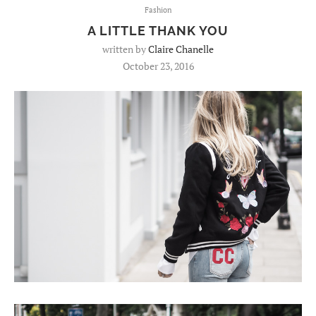
Fashion
A LITTLE THANK YOU
written by
Claire Chanelle
October 23, 2016