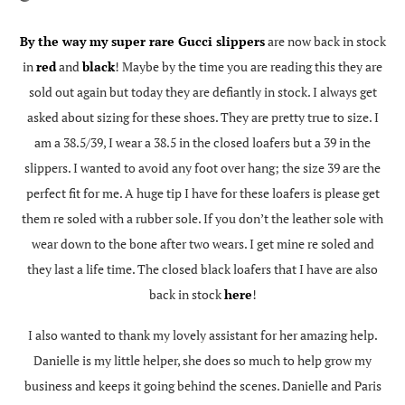
By the way my super rare Gucci slippers
are now back in stock
in
red
and
black
! Maybe by the time you are reading this they are
sold out again but today they are defiantly in stock. I always get
asked about sizing for these shoes. They are pretty true to size. I
am a 38.5/39, I wear a 38.5 in the closed loafers but a 39 in the
slippers. I wanted to avoid any foot over hang; the size 39 are the
perfect fit for me. A huge tip I have for these loafers is please get
them re soled with a rubber sole. If you don’t the leather sole with
wear down to the bone after two wears. I get mine re soled and
they last a life time. The closed black loafers that I have are also
back in stock
here
!
I also wanted to thank my lovely assistant for her amazing help.
Danielle is my little helper, she does so much to help grow my
business and keeps it going behind the scenes. Danielle and Paris