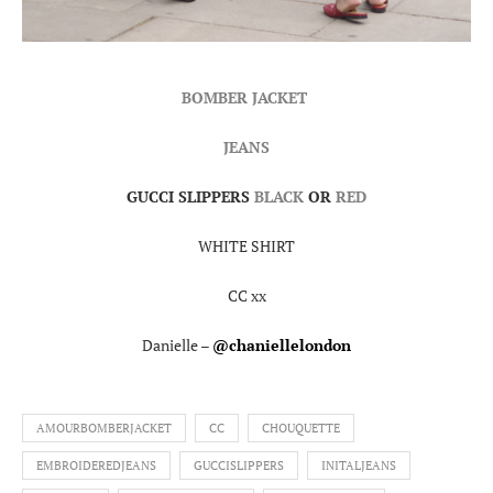
BOMBER JACKET
JEANS
GUCCI SLIPPERS
BLACK
OR
RED
WHITE SHIRT
CC xx
Danielle –
@chaniellelondon
AMOURBOMBERJACKET
CC
CHOUQUETTE
EMBROIDEREDJEANS
GUCCISLIPPERS
INITALJEANS