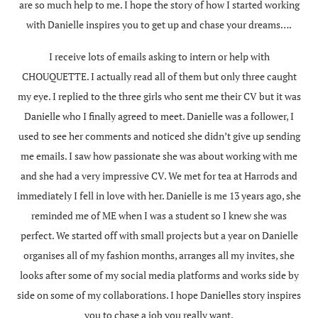
are so much help to me. I hope the story of how I started working
with Danielle inspires you to get up and chase your dreams….
I receive lots of emails asking to intern or help with
CHOUQUETTE. I actually read all of them but only three caught
my eye. I replied to the three girls who sent me their CV but it was
Danielle who I finally agreed to meet. Danielle was a follower, I
used to see her comments and noticed she didn’t give up sending
me emails. I saw how passionate she was about working with me
and she had a very impressive CV. We met for tea at Harrods and
immediately I fell in love with her. Danielle is me 13 years ago, she
reminded me of ME when I was a student so I knew she was
perfect. We started off with small projects but a year on Danielle
organises all of my fashion months, arranges all my invites, she
looks after some of my social media platforms and works side by
side on some of my collaborations. I hope Danielles story inspires
you to chase a job you really want.