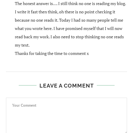
The honest answer is…. I still think no one is reading my blog.
I write it fast then think, oh there is no point checking it
because no one reads it. Today I had so many people tell me
what you wrote here. I have promised myself that I will now
read back my work. I also need to stop thinking no one reads
my text.
Thanks for taking the time to comment x
LEAVE A COMMENT