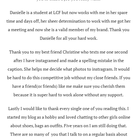
Danielle is a student at LCF but now works with me in her spare
time and days off, her sheer determination to work with me got her
a meeting and now she is a valid member of my brand. Thank you
Danielle for all your hard work.
Thank you to my best friend Christine who texts me one second
after I have instagramed and made a spelling mistake in the
caption. She helps me decide what photos to instragram. It would
be hard to do this competitive job without my close friends. If you
have a friend(or friends) like me make sure you cherish them
because it is super hard to work alone without any support.
Lastly I would like to thank every single one of you reading this. I
started my blog as a hobby and loved chatting to other girls online
about shoes, bags an outfits. Five years on I am still doing that.
There are so many of you that I talk to on a regular basis about