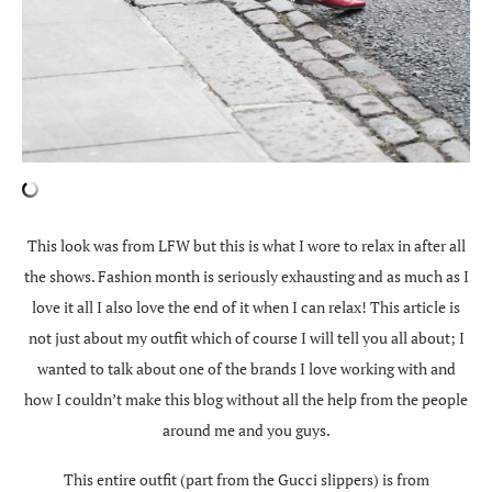
This look was from LFW but this is what I wore to relax in after all
the shows. Fashion month is seriously exhausting and as much as I
love it all I also love the end of it when I can relax! This article is
not just about my outfit which of course I will tell you all about; I
wanted to talk about one of the brands I love working with and
how I couldn’t make this blog without all the help from the people
around me and you guys.
This entire outfit (part from the Gucci slippers) is from