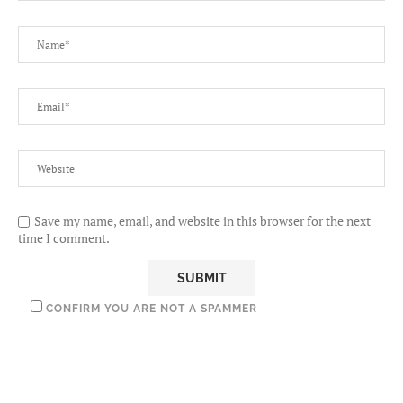
Save my name, email, and website in this browser for the next
time I comment.
CONFIRM YOU ARE NOT A SPAMMER