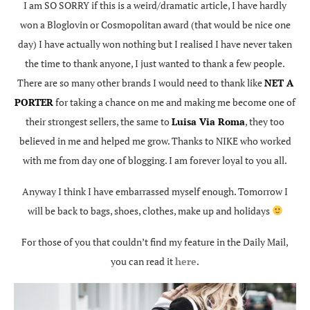
I am SO SORRY if this is a weird/dramatic article, I have hardly
won a Bloglovin or Cosmopolitan award (that would be nice one
day) I have actually won nothing but I realised I have never taken
the time to thank anyone, I just wanted to thank a few people.
There are so many other brands I would need to thank like
NET A
PORTER
for taking a chance on me and making me become one of
their strongest sellers, the same to
Luisa Via Roma
, they too
believed in me and helped me grow. Thanks to NIKE who worked
with me from day one of blogging. I am forever loyal to you all.
Anyway I think I have embarrassed myself enough. Tomorrow I
will be back to bags, shoes, clothes, make up and holidays
For those of you that couldn’t find my feature in the Daily Mail,
you can read it
here
.