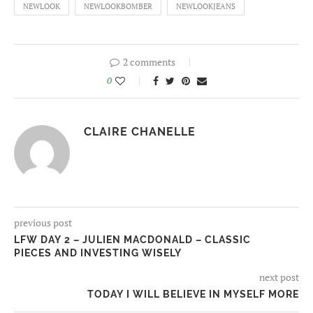
NEWLOOK
NEWLOOKBOMBER
NEWLOOKJEANS
2 comments
0
CLAIRE CHANELLE
previous post
LFW DAY 2 – JULIEN MACDONALD – CLASSIC
PIECES AND INVESTING WISELY
next post
TODAY I WILL BELIEVE IN MYSELF MORE