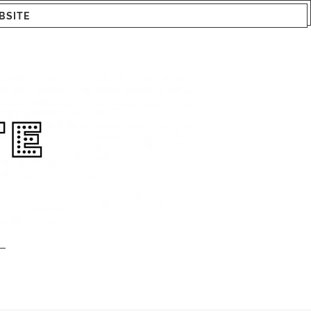
BSITE