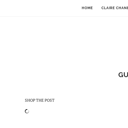
HOME
CLAIRE CHAN
GU
SHOP THE POST