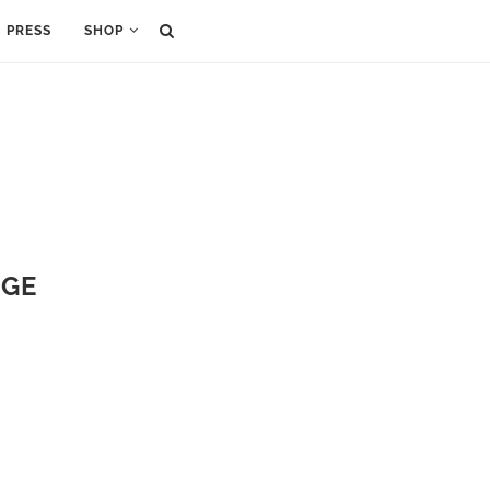
PRESS
SHOP
NGE