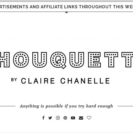
RTISEMENTS AND AFFILIATE LINKS THROUGHOUT THIS WE
Anything is possible if you try hard enough