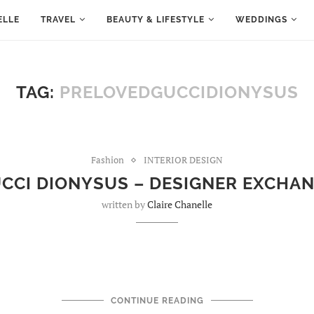
ELLE
TRAVEL
BEAUTY & LIFESTYLE
WEDDINGS
TAG:
PRELOVEDGUCCIDIONYSUS
Fashion
INTERIOR DESIGN
CCI DIONYSUS – DESIGNER EXCHA
written by
Claire Chanelle
CONTINUE READING