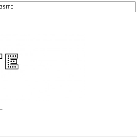
BSITE