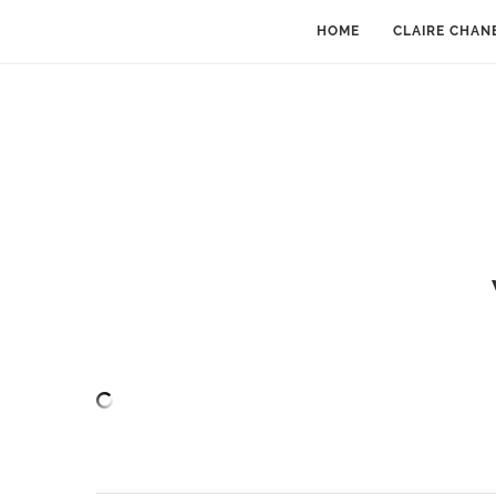
HOME
CLAIRE CHAN