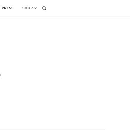
PRESS
SHOP
R