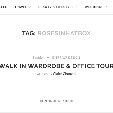
ELLE
TRAVEL
BEAUTY & LIFESTYLE
WEDDINGS
TAG:
ROSESINHATBOX
Fashion
INTERIOR DESIGN
WALK IN WARDROBE & OFFICE TOU
written by
Claire Chanelle
CONTINUE READING