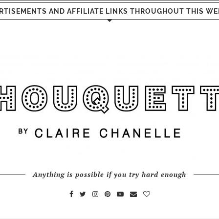
RTISEMENTS AND AFFILIATE LINKS THROUGHOUT THIS WE
Anything is possible if you try hard enough