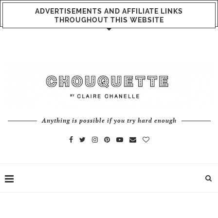
ADVERTISEMENTS AND AFFILIATE LINKS
THROUGHOUT THIS WEBSITE
Anything is possible if you try hard enough