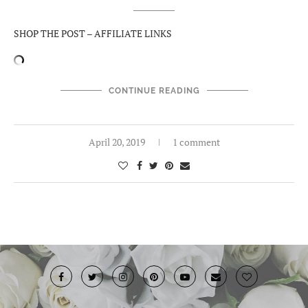
SHOP THE POST – AFFILIATE LINKS
CONTINUE READING
April 20, 2019
1 comment