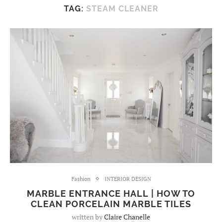
TAG:
STEAM CLEANER
Fashion
INTERIOR DESIGN
MARBLE ENTRANCE HALL | HOW TO
CLEAN PORCELAIN MARBLE TILES
written by
Claire Chanelle