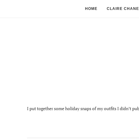
HOME
CLAIRE CHANE
I put together some holiday snaps of my outfits I didn’t pub