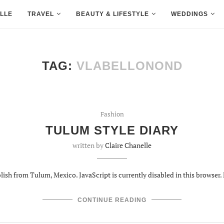
LLE
TRAVEL
BEAUTY & LIFESTYLE
WEDDINGS
TAG:
VLABELLONOND
Fashion
TULUM STYLE DIARY
written by
Claire Chanelle
lish from Tulum, Mexico. JavaScript is currently disabled in this browser. 
CONTINUE READING