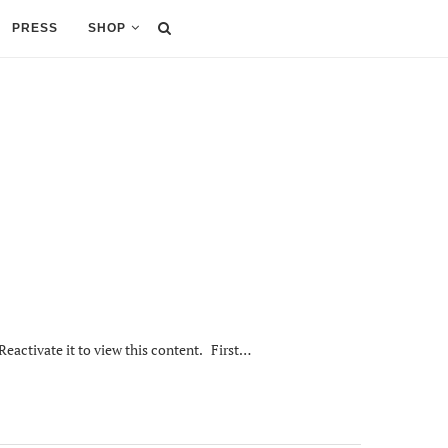
PRESS
SHOP
Reactivate it to view this content. First…