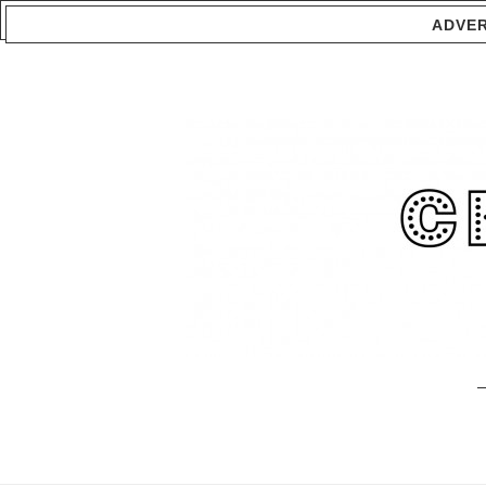
ADVER