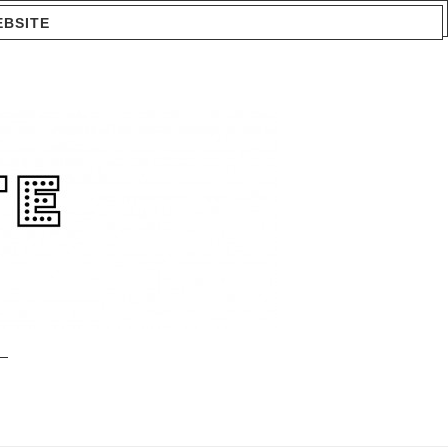
EBSITE