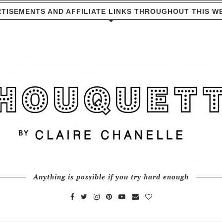
TISEMENTS AND AFFILIATE LINKS THROUGHOUT THIS W
Anything is possible if you try hard enough