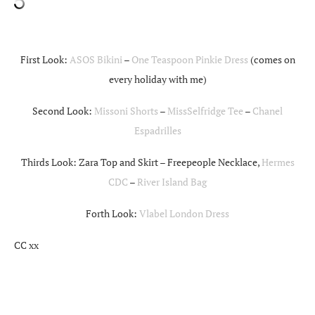
First Look:
ASOS Bikini
–
One Teaspoon Pinkie Dress
(comes on
every holiday with me)
Second Look:
Missoni Shorts
–
MissSelfridge Tee
–
Chanel
Espadrilles
Thirds Look: Zara Top and Skirt – Freepeople Necklace,
Hermes
CDC
–
River Island Bag
Forth Look:
Vlabel London Dress
CC xx