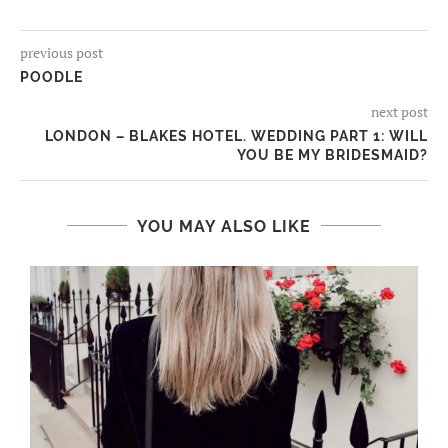
previous post
POODLE
next post
LONDON – BLAKES HOTEL. WEDDING PART 1: WILL
YOU BE MY BRIDESMAID?
YOU MAY ALSO LIKE