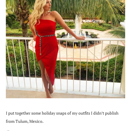
I put together some holiday snaps of my outfits I didn’t publish
from Tulum, Mexico.