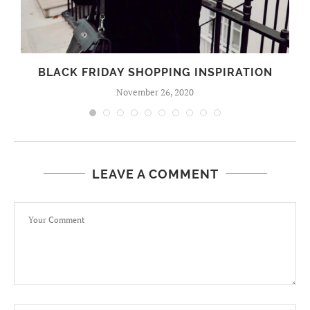
BLACK FRIDAY SHOPPING INSPIRATION
November 26, 2020
LEAVE A COMMENT