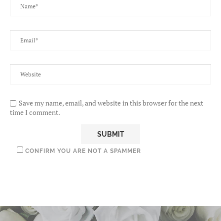
Save my name, email, and website in this browser for the next
time I comment.
CONFIRM YOU ARE NOT A SPAMMER