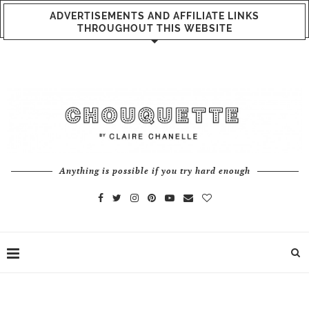
ADVERTISEMENTS AND AFFILIATE LINKS
THROUGHOUT THIS WEBSITE
Anything is possible if you try hard enough