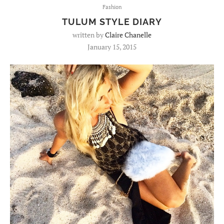
Fashion
TULUM STYLE DIARY
written by
Claire Chanelle
January 15, 2015