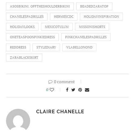
ASOSBIKINI. OFFTHESHOULDERBIKINI
BEADEDZARATOP
CHANELESPADRILLES
HERMESCDC
HOLIDAYINSPIRATION
HOLIDAYLOOKS
MEXICOTULUM
MISSONISHORTS
ONETEASPOONPINKIEDRESS
PINKCHANELESPADRILLES
REDDRESS
STYLEDIARY
VLABELLONOND
ZARABLACKSKIRT
0 comment
0
CLAIRE CHANELLE