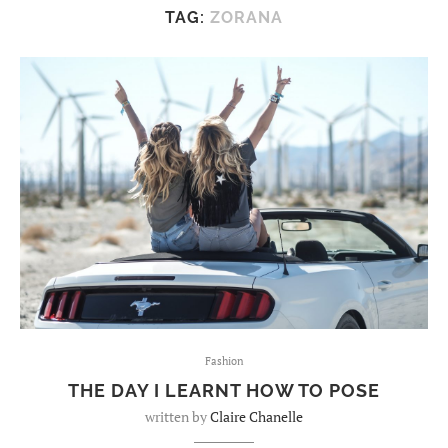
TAG:
ZORANA
Fashion
THE DAY I LEARNT HOW TO POSE
written by
Claire Chanelle