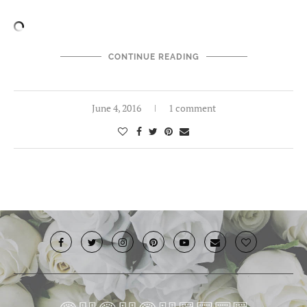
CONTINUE READING
June 4, 2016
1 comment