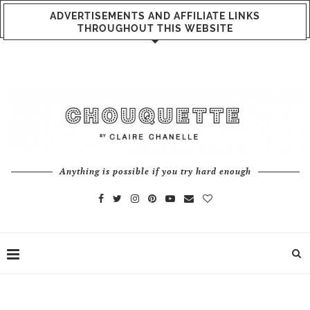
ADVERTISEMENTS AND AFFILIATE LINKS
THROUGHOUT THIS WEBSITE
Anything is possible if you try hard enough