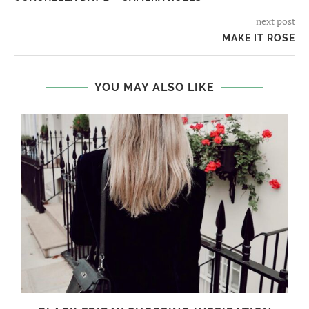
next post
MAKE IT ROSE
YOU MAY ALSO LIKE