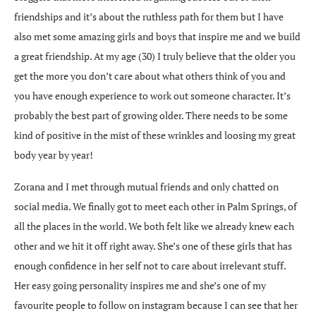
friendships and it’s about the ruthless path for them but I have
also met some amazing girls and boys that inspire me and we build
a great friendship. At my age (30) I truly believe that the older you
get the more you don’t care about what others think of you and
you have enough experience to work out someone character. It’s
probably the best part of growing older. There needs to be some
kind of positive in the mist of these wrinkles and loosing my great
body year by year!
Zorana and I met through mutual friends and only chatted on
social media. We finally got to meet each other in Palm Springs, of
all the places in the world. We both felt like we already knew each
other and we hit it off right away. She’s one of these girls that has
enough confidence in her self not to care about irrelevant stuff.
Her easy going personality inspires me and she’s one of my
favourite people to follow on instagram because I can see that her