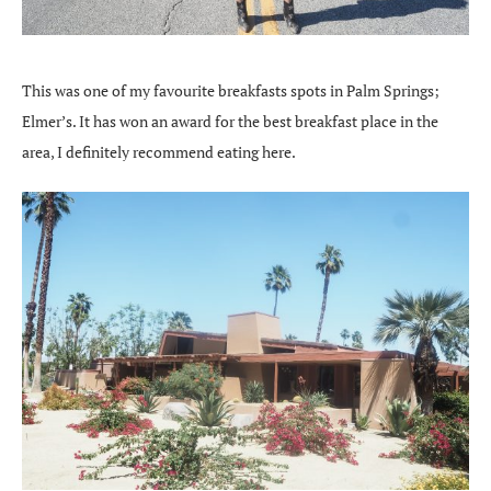
This was one of my favourite breakfasts spots in Palm Springs;
Elmer’s. It has won an award for the best breakfast place in the
area, I definitely recommend eating here.