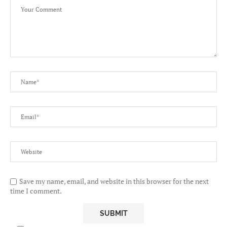
Save my name, email, and website in this browser for the next
time I comment.