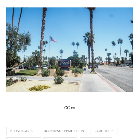
CC xx
BLONDEGIRLS
BLONDESHAVEMOREFUN
COACHELLA