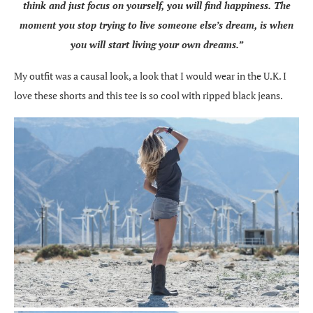
think and just focus on yourself, you will find happiness. The
moment you stop trying to live someone else’s dream, is when
you will start living your own dreams.”
My outfit was a causal look, a look that I would wear in the U.K. I
love these shorts and this tee is so cool with ripped black jeans.