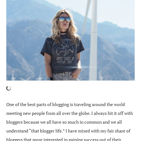
One of the best parts of blogging is traveling around the world
meeting new people from all over the globe. I always hit it off with
bloggers because we all have so much in common and we all
understand “that blogger life.” I have mixed with my fair share of
bloggers that more interested in gaining success out of their