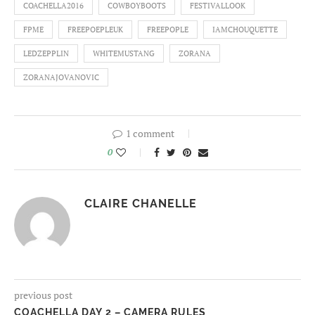
COACHELLA2016
COWBOYBOOTS
FESTIVALLOOK
FPME
FREEPOEPLEUK
FREEPOPLE
IAMCHOUQUETTE
LEDZEPPLIN
WHITEMUSTANG
ZORANA
ZORANAJOVANOVIC
1 comment
0
CLAIRE CHANELLE
previous post
COACHELLA DAY 2 – CAMERA RULES