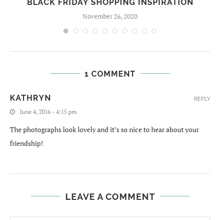
BLACK FRIDAY SHOPPING INSPIRATION
November 26, 2020
1 COMMENT
KATHRYN
REPLY
June 4, 2016 - 4:15 pm
The photographs look lovely and it’s so nice to hear about your
friendship!
LEAVE A COMMENT