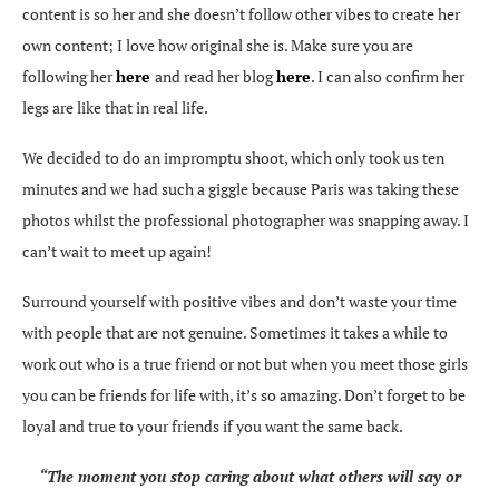
content is so her and she doesn’t follow other vibes to create her
own content; I love how original she is. Make sure you are
following her
here
and read her blog
here
. I can also confirm her
legs are like that in real life.
We decided to do an impromptu shoot, which only took us ten
minutes and we had such a giggle because Paris was taking these
photos whilst the professional photographer was snapping away. I
can’t wait to meet up again!
Surround yourself with positive vibes and don’t waste your time
with people that are not genuine. Sometimes it takes a while to
work out who is a true friend or not but when you meet those girls
you can be friends for life with, it’s so amazing. Don’t forget to be
loyal and true to your friends if you want the same back.
“The moment you stop caring about what others will say or