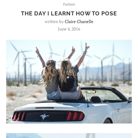
Fashion
THE DAY I LEARNT HOW TO POSE
written by
Claire Chanelle
June 4, 2016