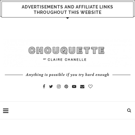
ADVERTISEMENTS AND AFFILIATE LINKS
THROUGHOUT THIS WEBSITE
Anything is possible if you try hard enough