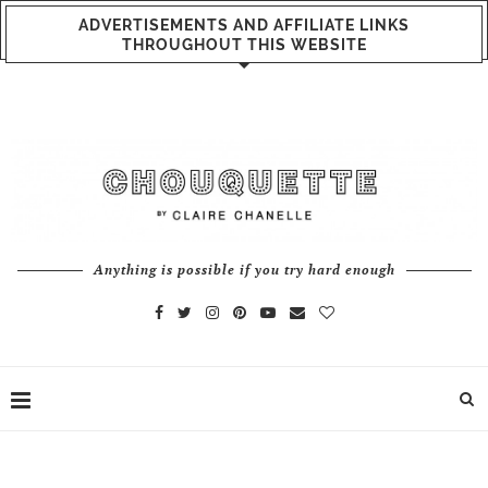
ADVERTISEMENTS AND AFFILIATE LINKS
THROUGHOUT THIS WEBSITE
Anything is possible if you try hard enough