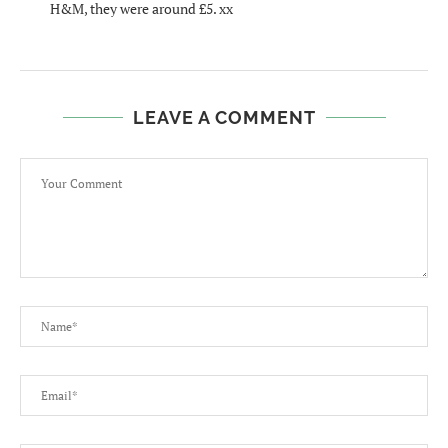
H&M, they were around £5. xx
LEAVE A COMMENT