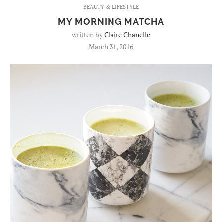
BEAUTY & LIFESTYLE
MY MORNING MATCHA
written by
Claire Chanelle
March 31, 2016