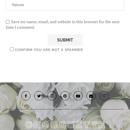
Save my name, email, and website in this browser for the next
time I comment.
CONFIRM YOU ARE NOT A SPAMMER