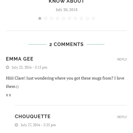
KNOW ABOUT
July 30, 2018
2 COMMENTS
EMMA GEE
REPLY
July 25, 2016 - 3:15 pm
Hiiii Clare! Just wondering where you got these mugs from? I love
them (:
x x
CHOUQUETTE
REPLY
July 27, 2016 - 5:25 pm