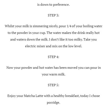
is down to preference.
STEP 3:
Whilst your milk is simmering nicely, pour 1/4 of your boiling water
to the powder in your cup. The water makes the drink really hot
and waters down the milk. I don’t like it too milky. Take you
electric mixer and mix on the low level.
STEP 4:
Now your powder and hot water has been moved you can pour in
your warm milk.
STEP 5:
Enjoy your Matcha Latte with a healthy breakfast, today I chose
porridge.