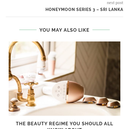
next post
HONEYMOON SERIES 3 – SRI LANKA
YOU MAY ALSO LIKE
THE BEAUTY REGIME YOU SHOULD ALL