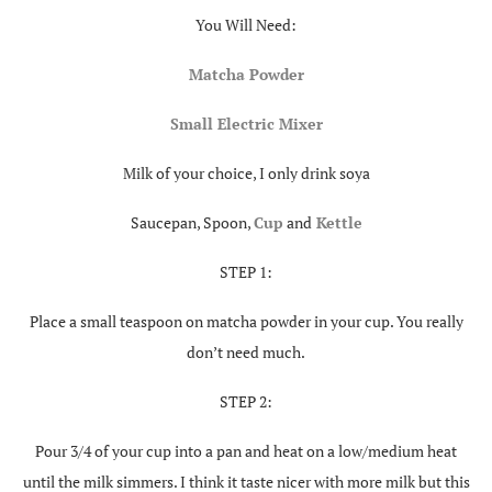
You Will Need:
Matcha Powder
Small Electric Mixer
Milk of your choice, I only drink soya
Saucepan, Spoon,
C
up
and
Kettle
STEP 1:
Place a small teaspoon on matcha powder in your cup. You really
don’t need much.
STEP 2:
Pour 3/4 of your cup into a pan and heat on a low/medium heat
until the milk simmers. I think it taste nicer with more milk but this