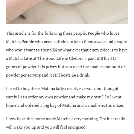
This article is for the following three people. People who loves
Matcha, People who need caffeine to keep them awake and people
who won’t want to spend £4 or what ever that crazy price is to have
a Matcha latte at The Good Life in Chelsea. I paid £18 for 113
grams of powder. It is pricey but you need the smallest amount of
powder per serving and it still beats £4 a drink.
I used to buy these Matcha lattes nearly everyday but thought
surely I can order my own powder and make my own? So I went
home and ordered a big bag of Matcha and a small electric mixer.
I now have this home made Matcha every morning. Try it, it really
will wake you up and you will feel energised.