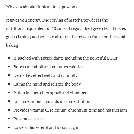
Why you should drink matcha powder:
It gives you energy. One serving of Matcha powder is the
nutritional equivalent of 10 cups of regular bed green tea. It tastes
great (I think) and you can also use the powder for smoothies and
baking.
Is packed with antioxidants including the powerful EGCg
Boosts metabolism and burns calories
Detoxifies effectively and naturally
Calms the mind and relaxes the body
Is rich in fiber, chlorophyll and vitamins
Enhances mood and aids in concentration
Provides vitamin C, selenium, chromium, zinc and magnesium
Prevents disease
Lowers cholesterol and blood sugar