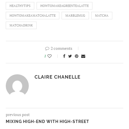
HEALTHYTIPS
HOWTOMAKEAGREENTEALATTE
HOWTOMAKEAMATCHALATTE
MARBLEMUG
MATCHA
MATCHADRINK
2 comments
1
CLAIRE CHANELLE
previous post
MIXING HIGH-END WITH HIGH-STREET