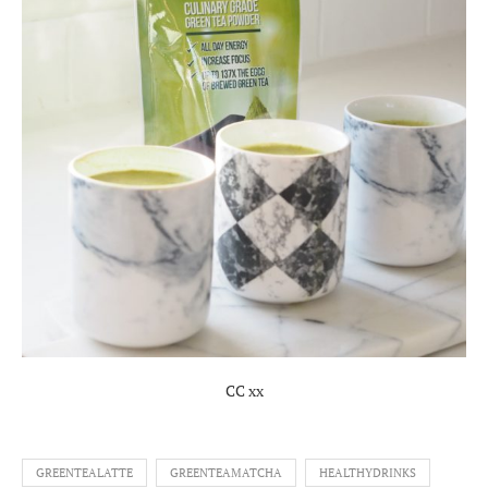
CC xx
GREENTEALATTE
GREENTEAMATCHA
HEALTHYDRINKS