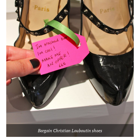
Bargain Christian Louboutin shoes