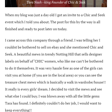
Tara Nash - king Founder of Chic & Seek
When my blog was just a day old I got an invite to a Chic and Seek
event which I told you about. The post for this by the way is all
finished and ready to post later on today.
I came across this company through a friend. I was telling her I
couldnt be bothered to sell on ebay and she mentioned Chic and
Seek. A beautiful mews in trendy Notting Hill that sells designer
labels on behalf of ‘CHIC’ women, who like me can’t be bothered
to do it themselves. It was very hassle free as one of the girls can
visit you at home (if you are in the local area) or you can see the
treasure chest mews which is basically a walk in wardrobe/house!!
It really is every girls’ dream. I decided to visit the mews and see
what else I could buy. I was blown away with all the little gems
Tara has found. I definitely couldn’t do her job, I would want to
keep everything!!