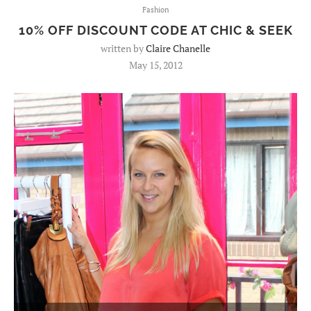
Fashion
10% OFF DISCOUNT CODE AT CHIC & SEEK
written by
Claire Chanelle
May 15, 2012