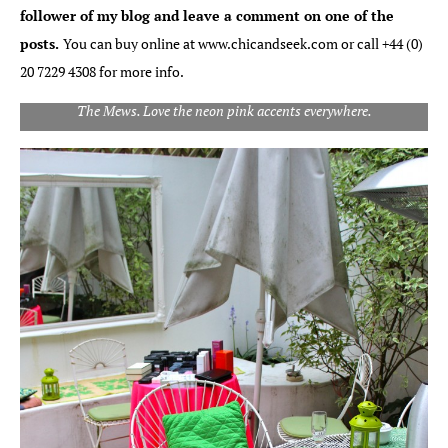
follower of my blog and leave a comment on one of the
posts.
You can buy online at www.chicandseek.com or call +44 (0)
20 7229 4308 for more info.
The Mews. Love the neon pink accents everywhere.