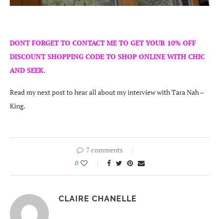
DONT FORGET TO CONTACT ME TO GET YOUR 10% OFF
DISCOUNT SHOPPING CODE TO SHOP ONLINE WITH CHIC
AND SEEK.
Read my next post to hear all about my interview with Tara Nah –
King.
7 comments
0
CLAIRE CHANELLE