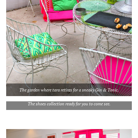
The garden where tara retires for a sneaky Gin & Tonic.
The shoes collection ready for you to come see.