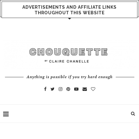
ADVERTISEMENTS AND AFFILIATE LINKS
THROUGHOUT THIS WEBSITE
Anything is possible if you try hard enough