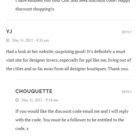
I have emailed you your Chic and Seek discount code! Happy
discount shopping!x
YJ
REPLY
May 31, 2012 - 8:33 am
Had a look at her website, surprising good! It’s definitely a must
visit site for designer lovers, especially for ppl like me, living out of
the cities and so far away from all designer boutiques. Thank you.
CHOUQUETTE
REPLY
May 31, 2012 - 9:18 am
If you would like the discount code email me and I will reply
with the code. You must be a follower to be entitled to the
code. x