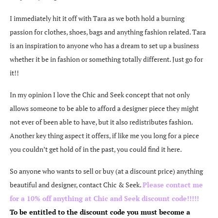
I immediately hit it off with Tara as we both hold a burning
passion for clothes, shoes, bags and anything fashion related. Tara
is an inspiration to anyone who has a dream to set up a business
whether it be in fashion or something totally different. Just go for
it!!
In my opinion I love the Chic and Seek concept that not only
allows someone to be able to afford a designer piece they might
not ever of been able to have, but it also redistributes fashion.
Another key thing aspect it offers, if like me you long for a piece
you couldn’t get hold of in the past, you could find it here.
So anyone who wants to sell or buy (at a discount price) anything
beautiful and designer, contact Chic & Seek.
Please contact me
for a 10% off anything at Chic and Seek discount code!!!!!
To be entitled to the discount code you must become a