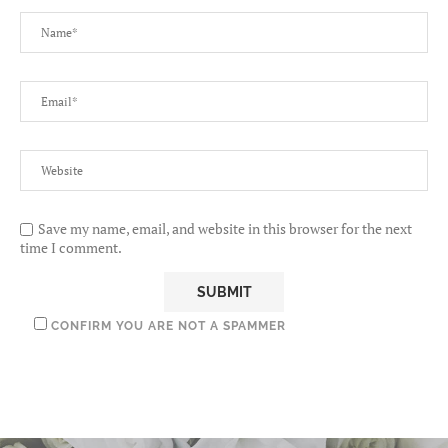
Save my name, email, and website in this browser for the next
time I comment.
CONFIRM YOU ARE NOT A SPAMMER