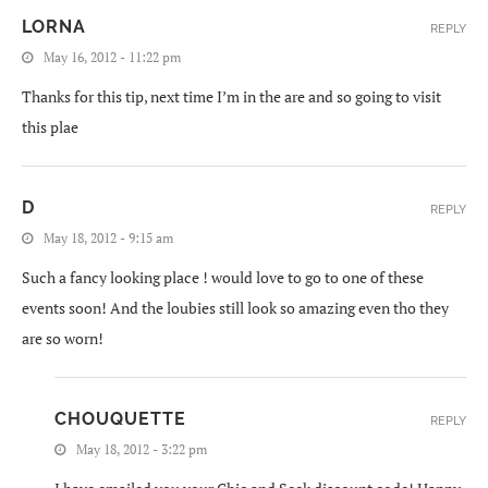
LORNA
REPLY
May 16, 2012 - 11:22 pm
Thanks for this tip, next time I’m in the are and so going to visit
this plae
D
REPLY
May 18, 2012 - 9:15 am
Such a fancy looking place ! would love to go to one of these
events soon! And the loubies still look so amazing even tho they
are so worn!
CHOUQUETTE
REPLY
May 18, 2012 - 3:22 pm