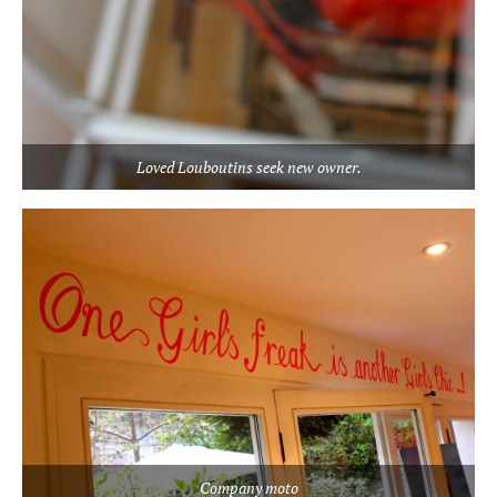
Loved Louboutins seek new owner.
Company moto