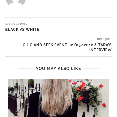
previous post
BLACK VS WHITE
next post
CHIC AND SEEK EVENT 02/05/2012 & TARA’S
INTERVIEW
YOU MAY ALSO LIKE