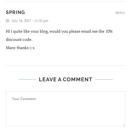
SPRING
REPLY
July 16, 2012 - 11:25 pm
Hi I quite like your blog, would you please email me the 10%
discount code.
Many thanks:) x
LEAVE A COMMENT