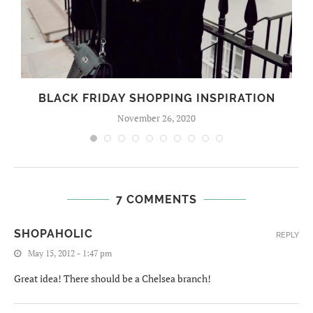
BLACK FRIDAY SHOPPING INSPIRATION
November 26, 2020
7 COMMENTS
SHOPAHOLIC
REPLY
May 15, 2012 - 1:47 pm
Great idea! There should be a Chelsea branch!