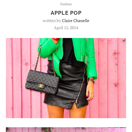
Fashion
APPLE POP
written by
Claire Chanelle
April 15, 2014