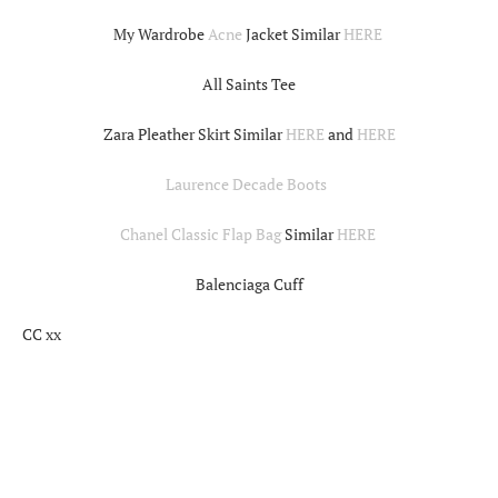
My Wardrobe
Acne
Jacket Similar
HERE
All Saints Tee
Zara Pleather Skirt Similar
HERE
and
HERE
Laurence Decade Boots
Chanel Classic Flap Bag
Similar
HERE
Balenciaga Cuff
CC xx