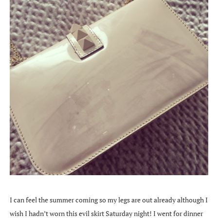
I can feel the summer coming so my legs are out already although I
wish I hadn’t worn this evil skirt Saturday night! I went for dinner