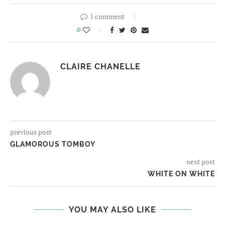
1 comment
0
CLAIRE CHANELLE
previous post
GLAMOROUS TOMBOY
next post
WHITE ON WHITE
YOU MAY ALSO LIKE