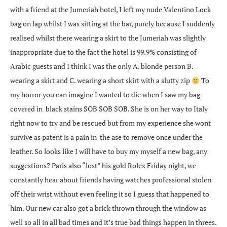
with a friend at the Jumeriah hotel, I left my nude Valentino Lock
bag on lap whilst I was sitting at the bar, purely because I suddenly
realised whilst there wearing a skirt to the Jumeriah was slightly
inappropriate due to the fact the hotel is 99.9% consisting of
Arabic guests and I think I was the only A. blonde person B.
wearing a skirt and C. wearing a short skirt with a slutty zip
To
my horror you can imagine I wanted to die when I saw my bag
covered in black stains SOB SOB SOB. She is on her way to Italy
right now to try and be rescued but from my experience she wont
survive as patent is a pain in the ase to remove once under the
leather. So looks like I will have to buy my myself a new bag, any
suggestions? Paris also “lost” his gold Rolex Friday night, we
constantly hear about friends having watches professional stolen
off their wrist without even feeling it so I guess that happened to
him. Our new car also got a brick thrown through the window as
well so all in all bad times and it’s true bad things happen in threes.