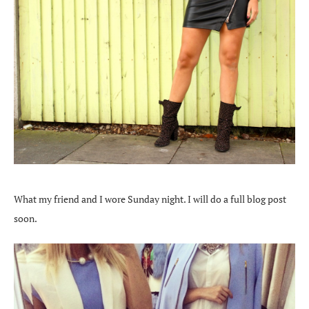
What my friend and I wore Sunday night. I will do a full blog post
soon.