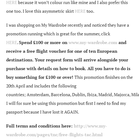
HERE
because it won’t colour run like mine and I also prefer this
one too. I love this asymmetric skirt
HERE
too.
I was shopping on My Wardrobe recently and noticed they have a
promotion running which is great for the summer, click
HERE
.
Spend £100 or more on
www.my-wardrobe.com
and
receive a free flight voucher for one of ten European
destinations. Your request form will arrive alongside your
purchase with details on how to book. All you have to do is
buy something for £100 or over!
This promotion finishes on the
20th April and includes the following
countries; Amsterdam, Barcelona, Dublin, Ibiza, Madrid, Majorca, Mila
I will for sure be using this promotion but first I need to find my
passport because I have lost it AGAIN.
Full terms and conditions here:
http://www.my-
wardrobe.com/pages/tnc/free-flights-tac.html