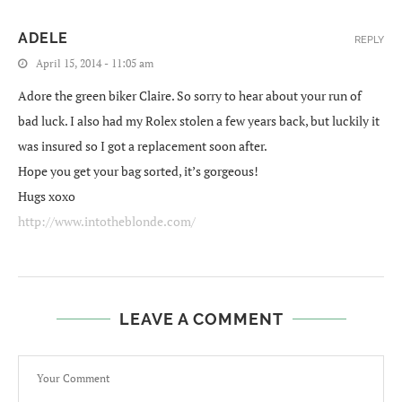
ADELE
REPLY
April 15, 2014 - 11:05 am
Adore the green biker Claire. So sorry to hear about your run of
bad luck. I also had my Rolex stolen a few years back, but luckily it
was insured so I got a replacement soon after.
Hope you get your bag sorted, it’s gorgeous!
Hugs xoxo
http://www.intotheblonde.com/
LEAVE A COMMENT