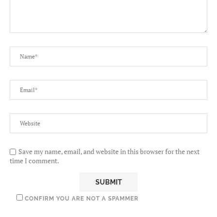
Save my name, email, and website in this browser for the next
time I comment.
CONFIRM YOU ARE NOT A SPAMMER