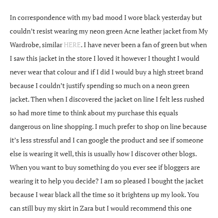
In correspondence with my bad mood I wore black yesterday but
couldn’t resist wearing my neon green Acne leather jacket from My
Wardrobe, similar
HERE
. I have never been a fan of green but when
I saw this jacket in the store I loved it however I thought I would
never wear that colour and if I did I would buy a high street brand
because I couldn’t justify spending so much on a neon green
jacket. Then when I discovered the jacket on line I felt less rushed
so had more time to think about my purchase this equals
dangerous on line shopping. I much prefer to shop on line because
it’s less stressful and I can google the product and see if someone
else is wearing it well, this is usually how I discover other blogs.
When you want to buy something do you ever see if bloggers are
wearing it to help you decide? I am so pleased I bought the jacket
because I wear black all the time so it brightens up my look. You
can still buy my skirt in Zara but I would recommend this one