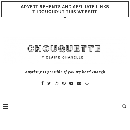
ADVERTISEMENTS AND AFFILIATE LINKS
THROUGHOUT THIS WEBSITE
Anything is possible if you try hard enough