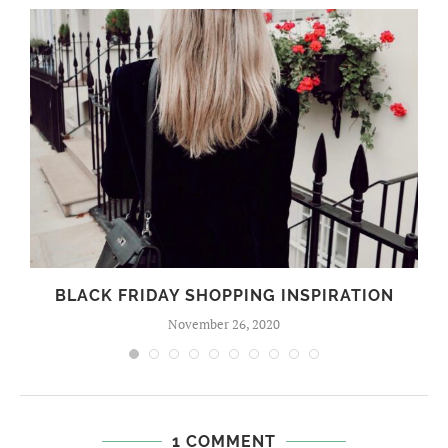
BLACK FRIDAY SHOPPING INSPIRATION
November 26, 2020
1 COMMENT