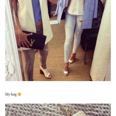
My bag