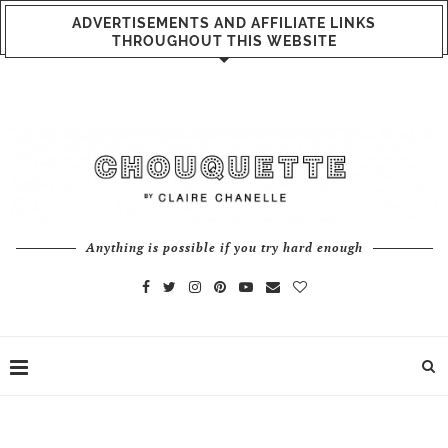
ADVERTISEMENTS AND AFFILIATE LINKS
THROUGHOUT THIS WEBSITE
Anything is possible if you try hard enough