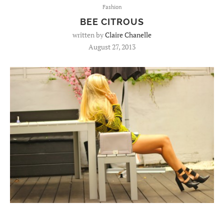
Fashion
BEE CITROUS
written by
Claire Chanelle
August 27, 2013