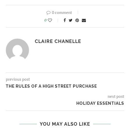
0 comment
0
CLAIRE CHANELLE
previous post
THE RULES OF A HIGH STREET PURCHASE
next post
HOLIDAY ESSENTIALS
YOU MAY ALSO LIKE