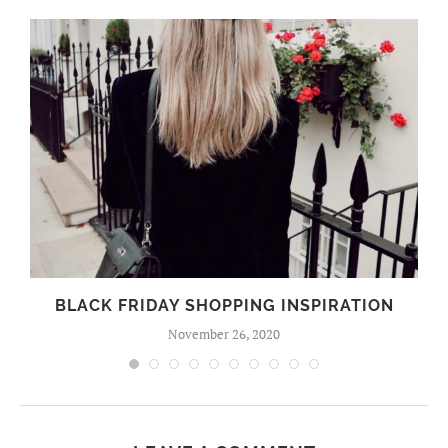
BLACK FRIDAY SHOPPING INSPIRATION
November 26, 2020