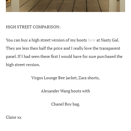
HIGH STREET COMPARISON:
You can buy a high street version of my boots
here
at Nasty Gal.
They are less then half the price and I really love the transparent
panel. If I had seen these first I would have for sure purchased the
high street version.
Virgos Lounge Bee jacket, Zara shorts,
Alexander Wang boots with
Chanel Boy bag.
Claire xx