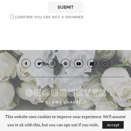
CONFIRM YOU ARE NOT A SPAMMER
© 2019 · Chouquette.co.uk. All rights reserved.
This website uses cookies to improve your experience. We'll assume
you're ok with this, but you can opt-out if you wish.
Accept