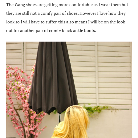
The Wang shoes are getting more comfortable as I wear them but
they are still not a comfy pair of shoes. However I love how they
look so I will have to suffer, this also means I will be on the look
out for another pair of comfy black ankle boots.