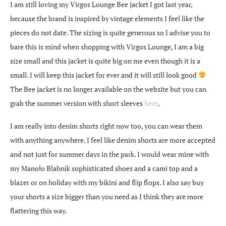
I am still loving my Virgos Lounge Bee jacket I got last year,
because the brand is inspired by vintage elements I feel like the
pieces do not date. The sizing is quite generous so I advise you to
bare this is mind when shopping with Virgos Lounge, I am a big
size small and this jacket is quite big on me even though it is a
small. I will keep this jacket for ever and it will still look good
The Bee jacket is no longer available on the website but you can
grab the summer version with short sleeves
here
.
I am really into denim shorts right now too, you can wear them
with anything anywhere. I feel like denim shorts are more accepted
and not just for summer days in the park. I would wear mine with
my Manolo Blahnik sophisticated shoes and a cami top and a
blazer or on holiday with my bikini and flip flops. I also say buy
your shorts a size bigger than you need as I think they are more
flattering this way.