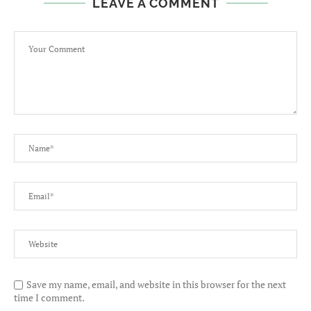
LEAVE A COMMENT
Save my name, email, and website in this browser for the next
time I comment.