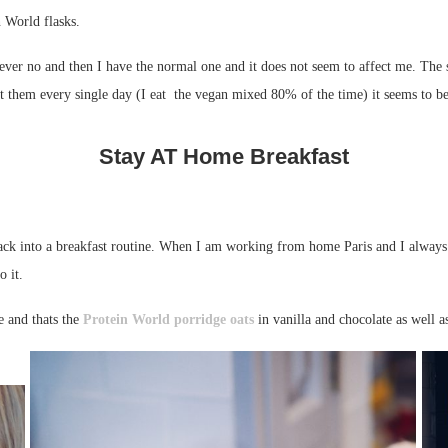
n World flasks.
owever no and then I have the normal one and it does not seem to affect me. Th
eat them every single day (I eat the vegan mixed 80% of the time) it seems to be
Stay AT Home Breakfast
ack into a breakfast routine. When I am working from home Paris and I always h
o it.
e and thats the
Protein World
porridge oats
in vanilla and chocolate as well a