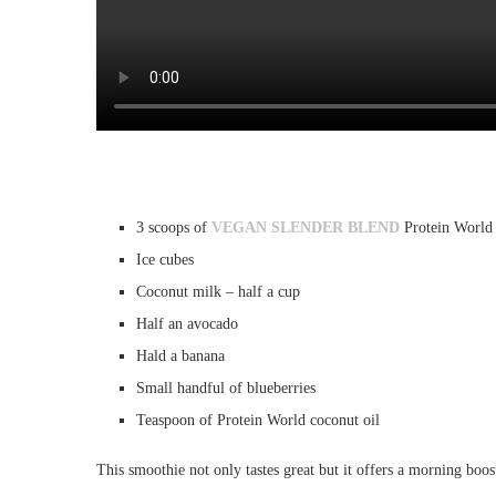
3 scoops of
VEGAN SLENDER BLEND
Protein World
Ice cubes
Coconut milk – half a cup
Half an avocado
Hald a banana
Small handful of blueberries
Teaspoon of Protein World coconut oil
This smoothie not only tastes great but it offers a morning boost