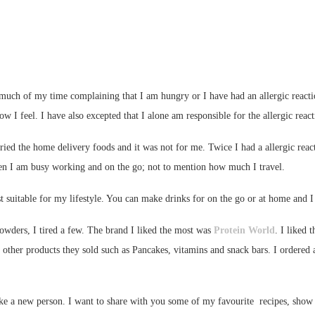
 much of my time complaining that I am hungry or I have had an allergic react
ow I feel. I have also excepted that I alone am responsible for the allergic reac
ried the home delivery foods and it was not for me. Twice I had a allergic react
en I am busy working and on the go; not to mention how much I travel.
st suitable for my lifestyle. You can make drinks for on the go or at home and 
wders, I tired a few. The brand I liked the most was
Protein World
. I liked 
 other products they sold such as Pancakes, vitamins and snack bars. I ordered a
ike a new person. I want to share with you some of my favourite recipes, sho