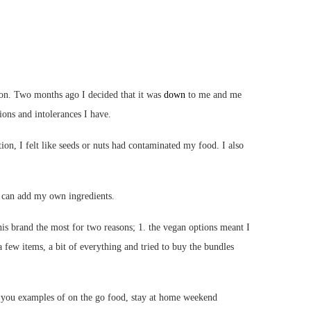
ion. Two months ago I decided that it was
down
to me and me
tions and intolerances I have.
ion, I felt like seeds or nuts had contaminated my food. I also
I can add my own ingredients.
this brand the most for two reasons; 1. the vegan options meant I
 few items, a bit of everything and tried to buy the bundles
w you examples of on the go food, stay at home weekend