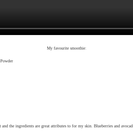
My favourite smoothie:
 Powder
 and the ingredients are great attributes to for my skin. Blueberries and avocado