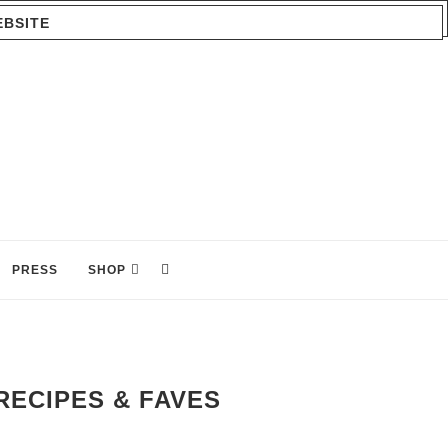
EBSITE
PRESS
SHOP
RECIPES & FAVES