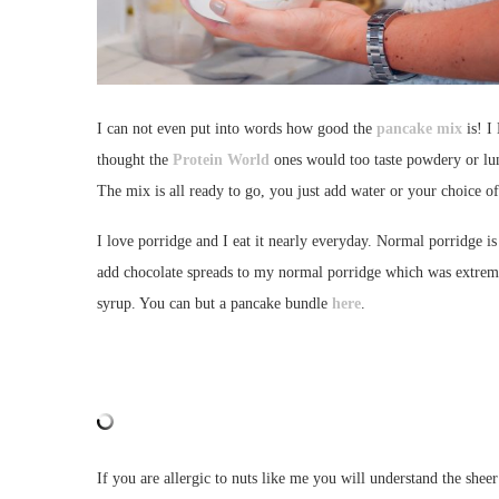
I can not even put into words how good the
pancake mix
is! I
thought the
Protein World
ones would too taste powdery or lu
The mix is all ready to go, you just add water or your choice o
I love porridge and I eat it nearly everyday. Normal porridge i
add chocolate spreads to my normal porridge which was extremely 
syrup. You can but a pancake bundle
here
.
If you are allergic to nuts like me you will understand the sheer