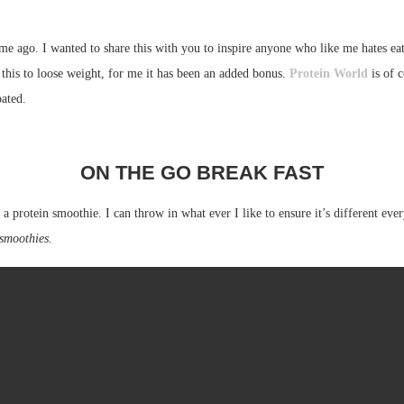
ime ago. I wanted to share this with you to inspire anyone who like me hates ea
this to loose weight, for me it has been an added bonus.
Protein World
is of c
oated.
ON THE GO BREAK FAST
 a protein smoothie. I can throw in what ever I like to ensure it’s different eve
 smoothies.