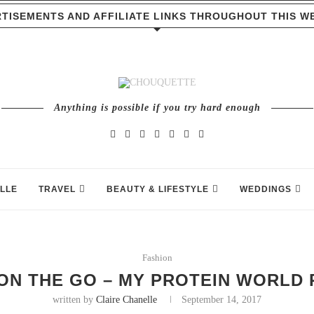
TISEMENTS AND AFFILIATE LINKS THROUGHOUT THIS W
Anything is possible if you try hard enough
LLE
TRAVEL
BEAUTY & LIFESTYLE
WEDDINGS
Fashion
ON THE GO – MY PROTEIN WORLD 
written by
Claire Chanelle
September 14, 2017