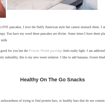
 LOVE pancakes, I love the fluffy American style but cannot stomach them. I att
mpy. You have my word these pancakes are divine. Some times I have them pla
f milk.
s good for you but the
Protein World porridge
feels really light. I am addicted
unhealthy, this is my new sweet solution. I like to add bananas, frozen blueber
Healthy On The Go Snacks
 awkwardness of trying to find protein bars, or healthy bars that do not contain 