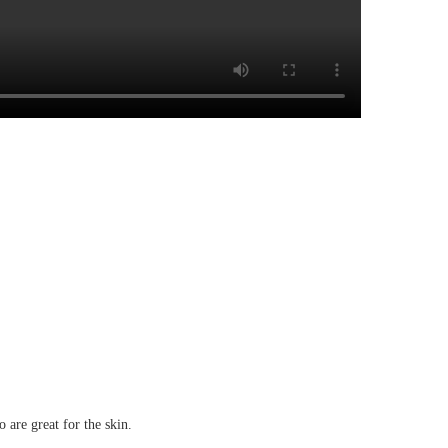
 are great for the skin.