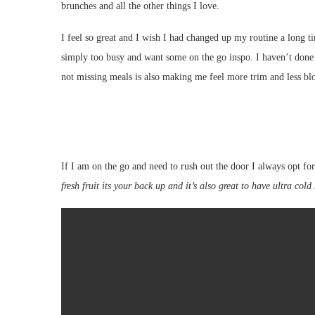
brunches and all the other things I love.
I feel so great and I wish I had changed up my routine a long t
simply too busy and want some on the go inspo. I haven’t done 
not missing meals is also making me feel more trim and less bl
If I am on the go and need to rush out the door I always opt for
fresh fruit its your back up and it’s also great to have ultra cold