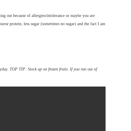
ting out because of allergies/intolerance or maybe you are
ourse protein, less sugar (sometimes no sugar) and the fact I am
ryday.
TOP TIP: Stock up on frozen fruits. If you run out of