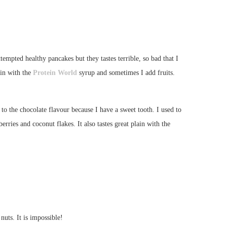
empted healthy pancakes but they tastes terrible, so bad that I
in with the
Protein World
syrup and sometimes I add fruits.
 to the chocolate flavour because I have a sweet tooth. I used to
ries and coconut flakes. It also tastes great plain with the
nuts. It is impossible!