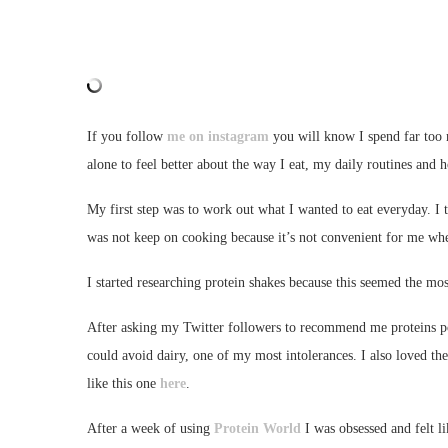
If you follow
me on instagram
you will know I spend far too
alone to feel better about the way I eat, my daily routines and h
My first step was to work out what I wanted to eat everyday. I t
was not keep on cooking because it’s not convenient for me wh
I started researching protein shakes because this seemed the mo
After asking my Twitter followers to recommend me proteins po
could avoid dairy, one of my most intolerances. I also loved the
like this one
here
.
After a week of using
Protein World
I was obsessed and felt l