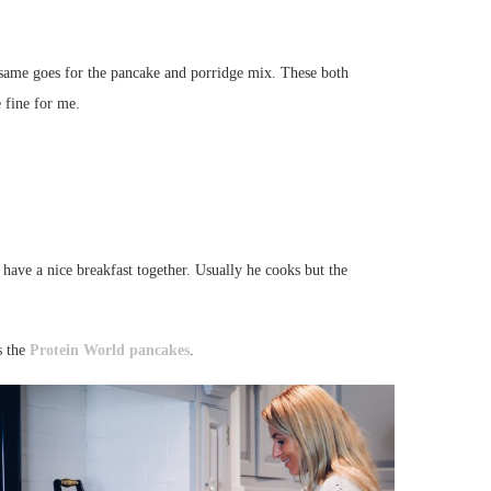
e same goes for the pancake and porridge mix. These both
 fine for me.
ave a nice breakfast together. Usually he cooks but the
s the
Protein World
pancakes
.