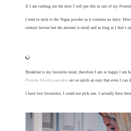
If I am rushing out the door I will put this in one of my Protei
I tend to stick to the Vegan powder as it contains no dairy. H
contain lactose but the amount is small and as long as I don’t 
Breakfast is my favourite meal, therefore I am so happy I am b
Protein World pancakes
are so quick an easy that even I can d
I have two favourites, I could not pick one. I actually have thre