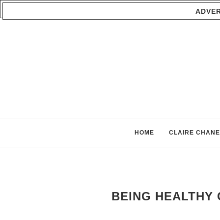
ADVER
HOME
CLAIRE CHANE
BEING HEALTHY 