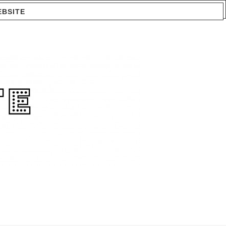
EBSITE