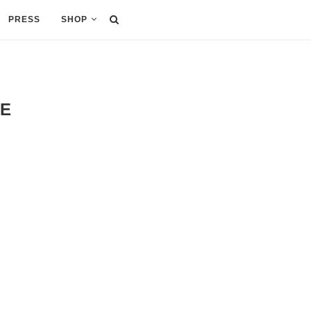
PRESS
SHOP
NE