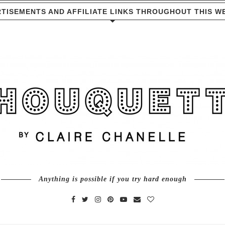
TISEMENTS AND AFFILIATE LINKS THROUGHOUT THIS W
Anything is possible if you try hard enough