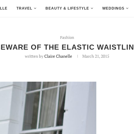
LLE
TRAVEL
BEAUTY & LIFESTYLE
WEDDINGS
Fashion
EWARE OF THE ELASTIC WAISTLI
written by
Claire Chanelle
March 21, 2015