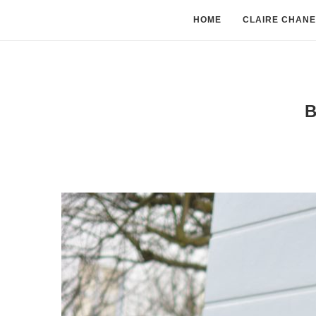
HOME
CLAIRE CHANE
B