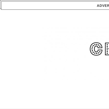
ADVER