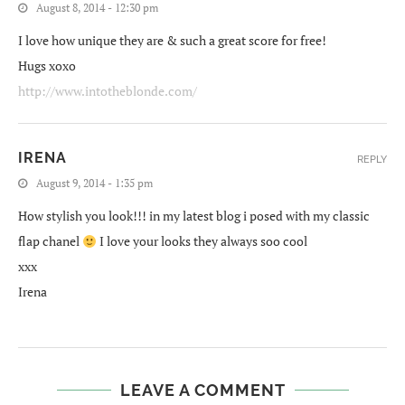
August 8, 2014 - 12:30 pm
I love how unique they are & such a great score for free!
Hugs xoxo
http://www.intotheblonde.com/
IRENA
REPLY
August 9, 2014 - 1:35 pm
How stylish you look!!! in my latest blog i posed with my classic
flap chanel
I love your looks they always soo cool
xxx
Irena
LEAVE A COMMENT