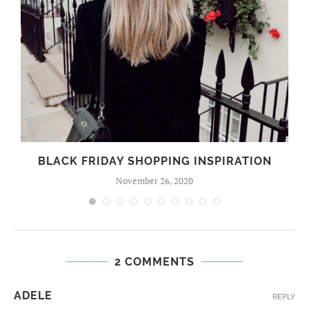
BLACK FRIDAY SHOPPING INSPIRATION
November 26, 2020
2 COMMENTS
ADELE
REPLY