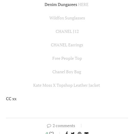
Denim Dungarees
HERE
Wildfox Sunglasses
CHANEL J12
CHANEL Earrings
Free People Top
Chanel Boy Bag
Kate Moss X Topshop Leather Jacket
CC xx
2 comments
0