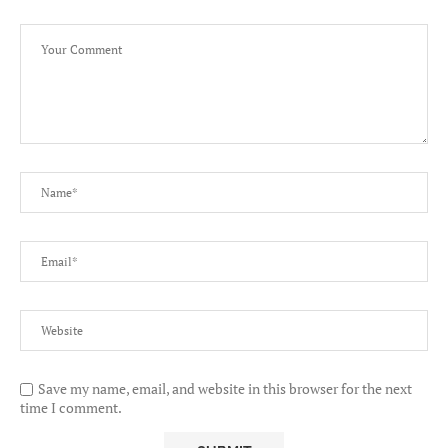
Save my name, email, and website in this browser for the next
time I comment.