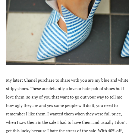
My latest Chanel purchase to share with you are my blue and white
stripy shoes. These are defiantly a love or hate pair of shoes but I
love them, so any of you that want to go out your way to tell me
how ugly they are and yes some people will do it, you need to
remember I like them. I wanted them when they were full price,
when I saw them in the sale I had to have them and usually I don’t
get this lucky because I hate the stress of the sale. With 40% off,