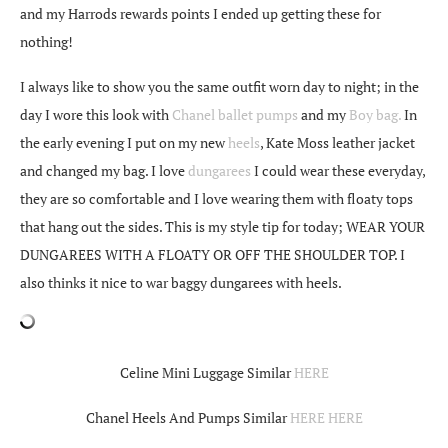
and my Harrods rewards points I ended up getting these for
nothing!
I always like to show you the same outfit worn day to night; in the
day I wore this look with
Chanel ballet pumps
and my
Boy bag.
In
the early evening I put on my new
heels
, Kate Moss leather jacket
and changed my bag. I love
dungarees
I could wear these everyday,
they are so comfortable and I love wearing them with floaty tops
that hang out the sides. This is my style tip for today; WEAR YOUR
DUNGAREES WITH A FLOATY OR OFF THE SHOULDER TOP. I
also thinks it nice to war baggy dungarees with heels.
Celine Mini Luggage Similar
HERE
Chanel Heels And Pumps Similar
HERE
HERE