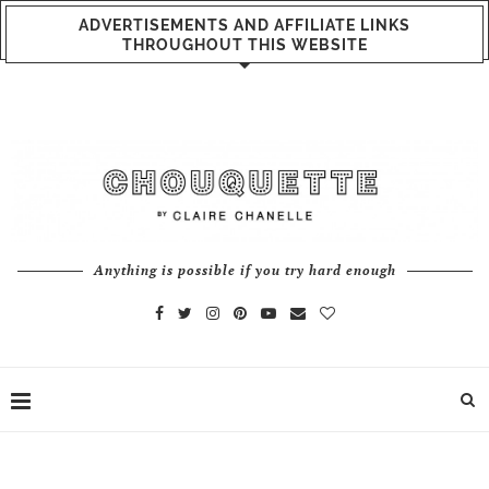
ADVERTISEMENTS AND AFFILIATE LINKS
THROUGHOUT THIS WEBSITE
Anything is possible if you try hard enough