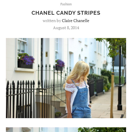
Fashion
CHANEL CANDY STRIPES
written by
Claire Chanelle
August 8, 2014