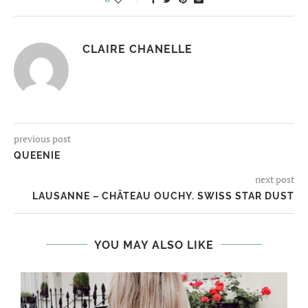
CLAIRE CHANELLE
previous post
QUEENIE
next post
LAUSANNE – CHÂTEAU OUCHY. SWISS STAR DUST
YOU MAY ALSO LIKE