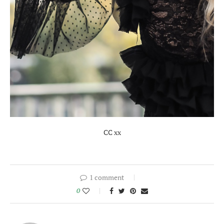
CC xx
1 comment
0