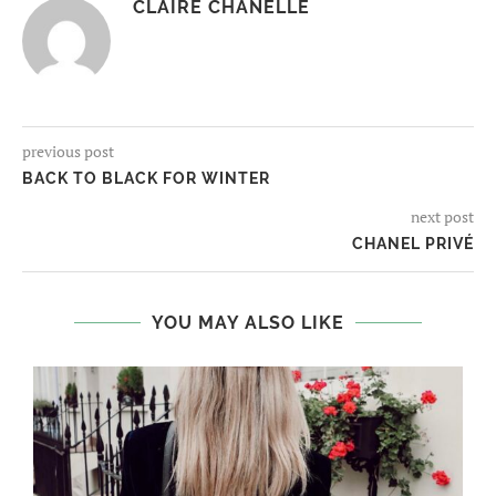
CLAIRE CHANELLE
previous post
BACK TO BLACK FOR WINTER
next post
CHANEL PRIVÉ
YOU MAY ALSO LIKE