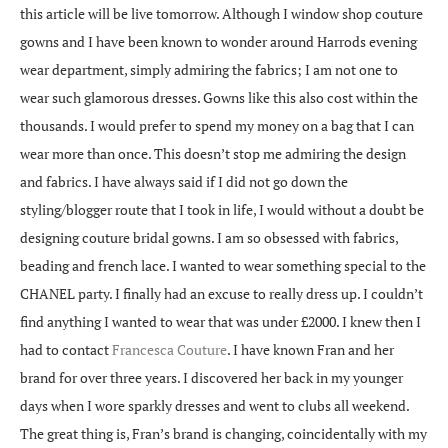
this article will be live tomorrow. Although I window shop couture
gowns and I have been known to wonder around Harrods evening
wear department, simply admiring the fabrics; I am not one to
wear such glamorous dresses. Gowns like this also cost within the
thousands. I would prefer to spend my money on a bag that I can
wear more than once. This doesn’t stop me admiring the design
and fabrics. I have always said if I did not go down the
styling/blogger route that I took in life, I would without a doubt be
designing couture bridal gowns. I am so obsessed with fabrics,
beading and french lace. I wanted to wear something special to the
CHANEL party. I finally had an excuse to really dress up. I couldn’t
find anything I wanted to wear that was under £2000. I knew then I
had to contact
Francesca Couture
. I have known Fran and her
brand for over three years. I discovered her back in my younger
days when I wore sparkly dresses and went to clubs all weekend.
The great thing is, Fran’s brand is changing, coincidentally with my