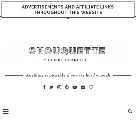
ADVERTISEMENTS AND AFFILIATE LINKS
THROUGHOUT THIS WEBSITE
Anything is possible if you try hard enough