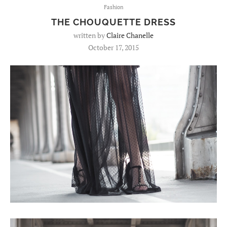
Fashion
THE CHOUQUETTE DRESS
written by
Claire Chanelle
October 17, 2015