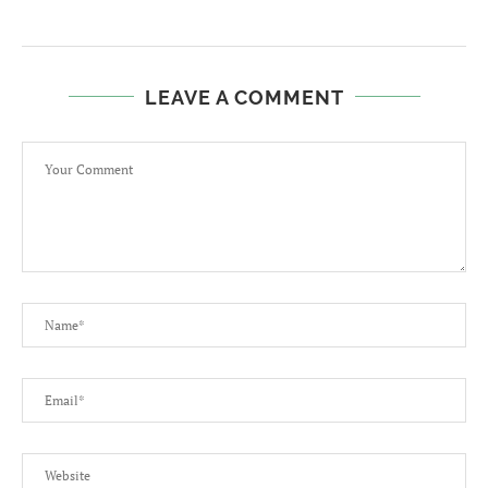
LEAVE A COMMENT