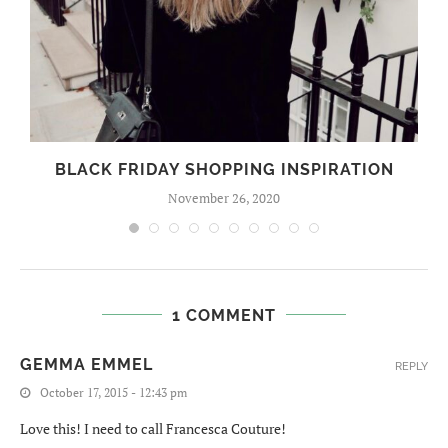
BLACK FRIDAY SHOPPING INSPIRATION
November 26, 2020
1 COMMENT
GEMMA EMMEL
REPLY
October 17, 2015 - 12:43 pm
Love this! I need to call Francesca Couture!