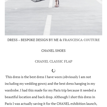
DRESS – BESPOKE DESIGN BY ME &
FRANCESCA COUTURE
CHANEL SHOES
CHANEL CLASSIC FLAP
This dress is the best dress I have worn (obviously I am not
including my wedding gown) and the best dress hanging in my
wardrobe. I had this made for my Paris trip because it needed a
beautiful location and back drop. Although I shot this dress in
Paris I was actually saving it for the CHANEL exhibition launch,