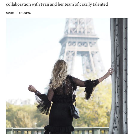
collaboration with Fran and her team of crazily talented
seamstresses.