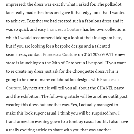
impressed; the dress was exactly what I asked for. The polkadot
lace really made the dress and gave it that edgy look that I wanted
to achieve. Together we had created such a fabulous dress and it
was so quick and easy.
Francesca Coutur
e
has her own collections
which I would recommend taking a look at their instagram
here
,
but if you are looking for a bespoke design and a talented
seamstress, contact
Francesca Couture
on 0151 2075959. The new
store is launching on the 24th of October in Liverpool. If you want
to re create my dress just ask for the Chouquette dress. This is
going to be one of many collaboration designs with
Francesca
Couture
. My next article will tell you all about the CHANEL party
and the exhibition. The following article will be another outfit post
wearing this dress but another way. Yes, I actually managed to
make this look super casual, I think you will be surprised how I
transformed an evening gown to a tomboy casual outfit. I also have
a really exciting article to share with you that was another