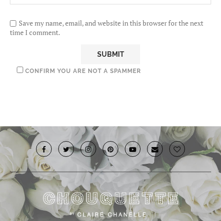
Save my name, email, and website in this browser for the next
time I comment.
CONFIRM YOU ARE NOT A SPAMMER