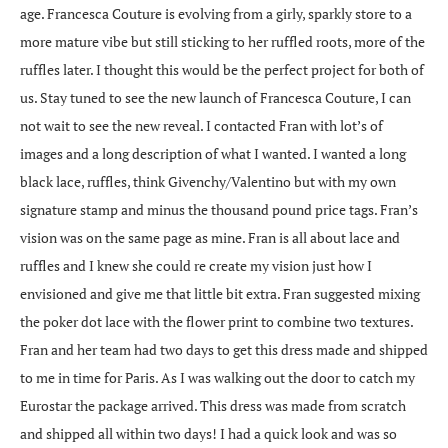
age. Francesca Couture is evolving from a girly, sparkly store to a
more mature vibe but still sticking to her ruffled roots, more of the
ruffles later. I thought this would be the perfect project for both of
us. Stay tuned to see the new launch of Francesca Couture, I can
not wait to see the new reveal. I contacted Fran with lot’s of
images and a long description of what I wanted. I wanted a long
black lace, ruffles, think Givenchy/Valentino but with my own
signature stamp and minus the thousand pound price tags. Fran’s
vision was on the same page as mine. Fran is all about lace and
ruffles and I knew she could re create my vision just how I
envisioned and give me that little bit extra. Fran suggested mixing
the poker dot lace with the flower print to combine two textures.
Fran and her team had two days to get this dress made and shipped
to me in time for Paris. As I was walking out the door to catch my
Eurostar the package arrived. This dress was made from scratch
and shipped all within two days! I had a quick look and was so