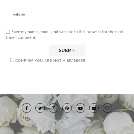
Save my name, email, and website in this browser for the next
time I comment.
CONFIRM YOU ARE NOT A SPAMMER