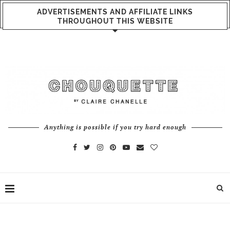
ADVERTISEMENTS AND AFFILIATE LINKS
THROUGHOUT THIS WEBSITE
Anything is possible if you try hard enough