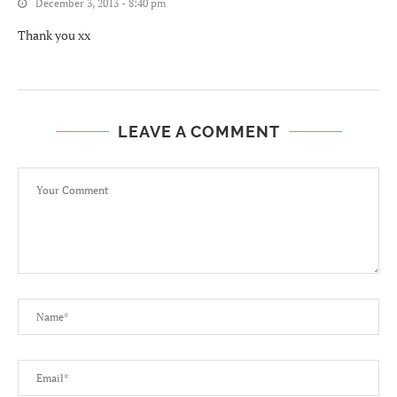
December 3, 2013 - 8:40 pm
Thank you xx
LEAVE A COMMENT