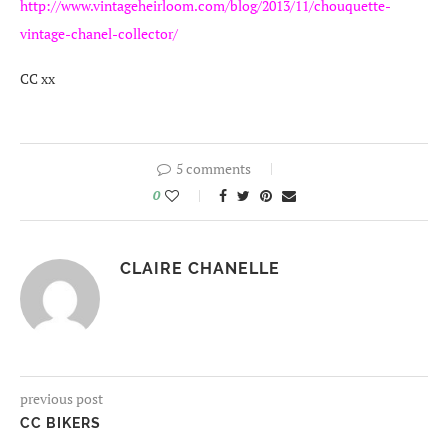
http://www.vintageheirloom.com/blog/2013/11/chouquette-
vintage-chanel-collector/
CC xx
5 comments
0
CLAIRE CHANELLE
previous post
CC BIKERS