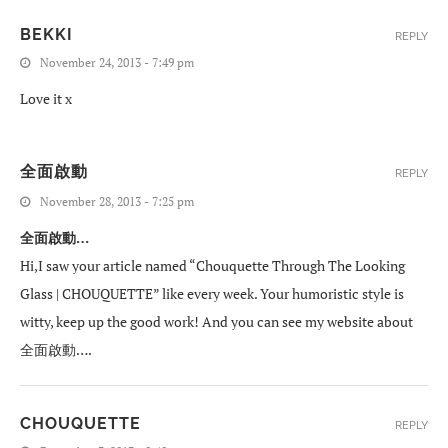
BEKKI
REPLY
November 24, 2013 - 7:49 pm
Love it x
全面啟動
REPLY
November 28, 2013 - 7:25 pm
全面啟動…
Hi,I saw your article named “Chouquette Through The Looking
Glass | CHOUQUETTE” like every week. Your humoristic style is
witty, keep up the good work! And you can see my website about
全面啟動….
CHOUQUETTE
REPLY