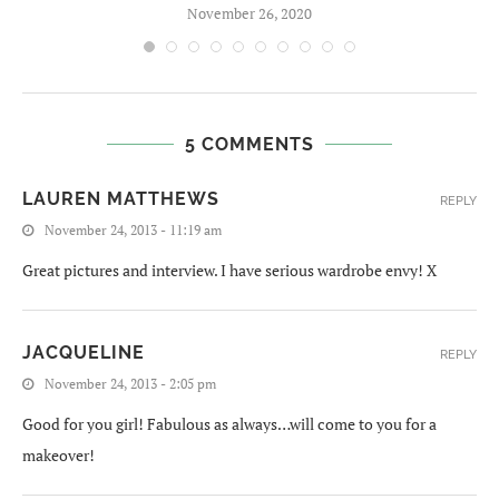
November 26, 2020
5 COMMENTS
LAUREN MATTHEWS
REPLY
November 24, 2013 - 11:19 am
Great pictures and interview. I have serious wardrobe envy! X
JACQUELINE
REPLY
November 24, 2013 - 2:05 pm
Good for you girl! Fabulous as always…will come to you for a
makeover!