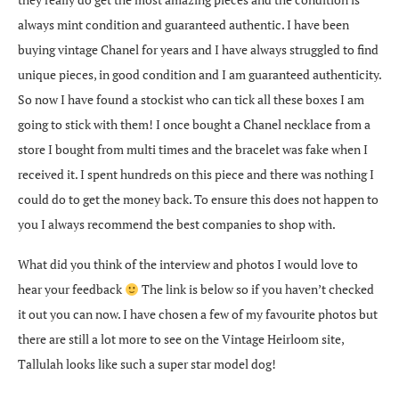
always mint condition and guaranteed authentic. I have been
buying vintage Chanel for years and I have always struggled to find
unique pieces, in good condition and I am guaranteed authenticity.
So now I have found a stockist who can tick all these boxes I am
going to stick with them! I once bought a Chanel necklace from a
store I bought from multi times and the bracelet was fake when I
received it. I spent hundreds on this piece and there was nothing I
could do to get the money back. To ensure this does not happen to
you I always recommend the best companies to shop with.
What did you think of the interview and photos I would love to
hear your feedback
The link is below so if you haven’t checked
it out you can now. I have chosen a few of my favourite photos but
there are still a lot more to see on the Vintage Heirloom site,
Tallulah looks like such a super star model dog!