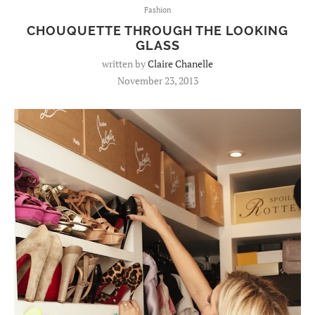
Fashion
CHOUQUETTE THROUGH THE LOOKING
GLASS
written by
Claire Chanelle
November 23, 2013