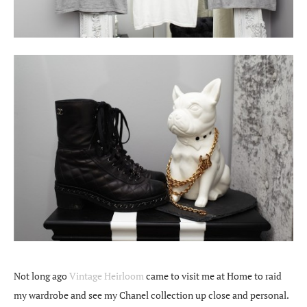
Not long ago
Vintage Heirloom
came to visit me at Home to raid
my wardrobe and see my Chanel collection up close and personal.