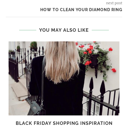
next post
HOW TO CLEAN YOUR DIAMOND RING
YOU MAY ALSO LIKE
BLACK FRIDAY SHOPPING INSPIRATION