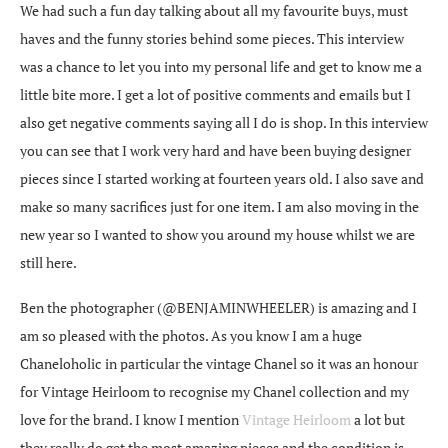
We had such a fun day talking about all my favourite buys, must
haves and the funny stories behind some pieces. This interview
was a chance to let you into my personal life and get to know me a
little bite more. I get a lot of positive comments and emails but I
also get negative comments saying all I do is shop. In this interview
you can see that I work very hard and have been buying designer
pieces since I started working at fourteen years old. I also save and
make so many sacrifices just for one item. I am also moving in the
new year so I wanted to show you around my house whilst we are
still here.
Ben the photographer (@BENJAMINWHEELER) is amazing and I
am so pleased with the photos. As you know I am a huge
Chaneloholic in particular the vintage Chanel so it was an honour
for Vintage Heirloom to recognise my Chanel collection and my
love for the brand. I know I mention
Vintage Heirloom
a lot but
they really do get the most amazing pieces and the condition is