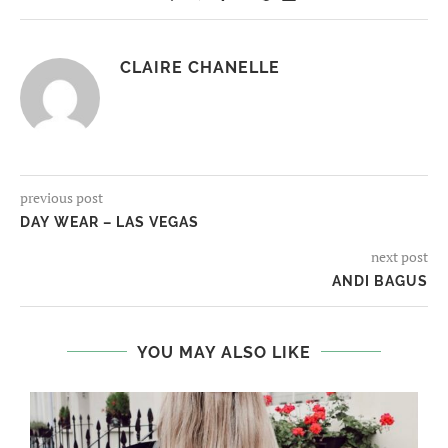
CLAIRE CHANELLE
previous post
DAY WEAR – LAS VEGAS
next post
ANDI BAGUS
YOU MAY ALSO LIKE