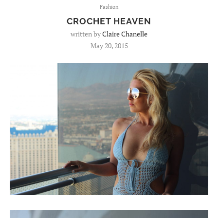
Fashion
CROCHET HEAVEN
written by
Claire Chanelle
May 20, 2015