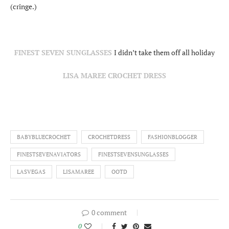
(cringe.)
FINEST SEVEN SUNGLASSES
I didn’t take them off all holiday
LISA MAREE CROCHET DRESS
BABYBLUECROCHET
CROCHETDRESS
FASHIONBLOGGER
FINESTSEVENAVIATORS
FINESTSEVENSUNGLASSES
LASVEGAS
LISAMAREE
OOTD
0 comment
0