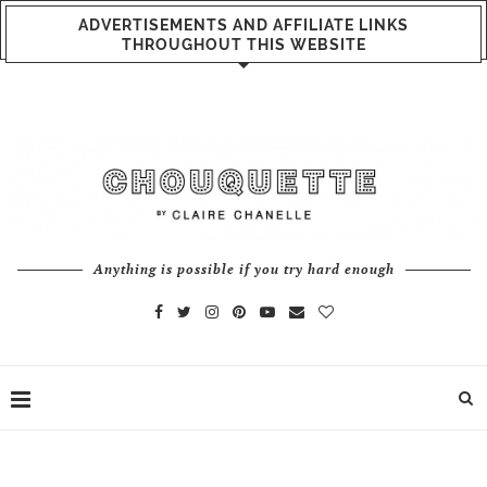
ADVERTISEMENTS AND AFFILIATE LINKS
THROUGHOUT THIS WEBSITE
Anything is possible if you try hard enough