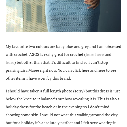
My favourite two colours are baby blue and grey and I am obsessed
with crochet. ASOS is really great for crochet (
here
here
and
here
) but other than that it’s difficult to find so I can’t stop
praising Lisa Maree right now. You can click here and here to see
other items I have worn by this brand.
I should have taken a full length photo (sorry) but this dress is just
below the knee so it balance’s out how revealing it is. This is also a
holiday dress for the beach or in the evening so I don’t mind
showing some skin. I would not wear this walking around the city
but for a holiday it’s absolutely perfect and I felt sexy wearing it