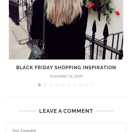
BLACK FRIDAY SHOPPING INSPIRATION
November 26, 2020
LEAVE A COMMENT