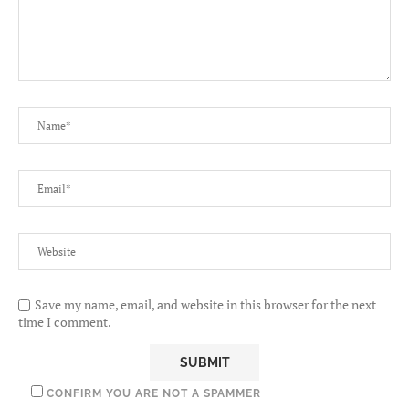
Save my name, email, and website in this browser for the next
time I comment.
CONFIRM YOU ARE NOT A SPAMMER