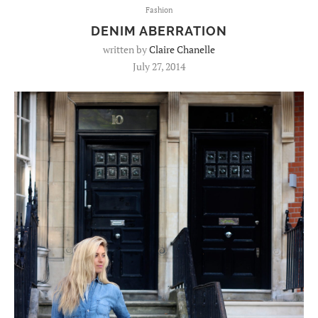
Fashion
DENIM ABERRATION
written by
Claire Chanelle
July 27, 2014