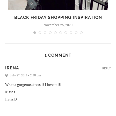
BLACK FRIDAY SHOPPING INSPIRATION
November 26, 2020
1 COMMENT
IRENA
REPLY
July 27, 2014 - 2:40 pm
What a gorgeous dress !! I love it !!!
Kisses
Irena D