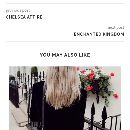
previous post
CHELSEA ATTIRE
next post
ENCHANTED KINGDOM
YOU MAY ALSO LIKE