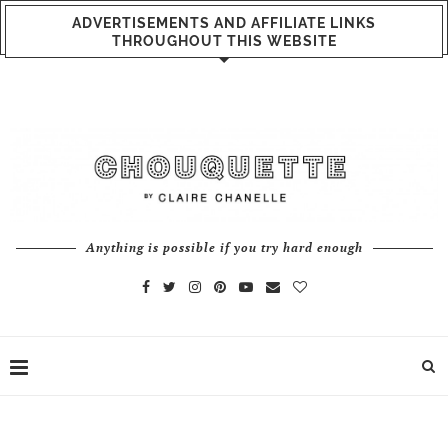
ADVERTISEMENTS AND AFFILIATE LINKS
THROUGHOUT THIS WEBSITE
Anything is possible if you try hard enough