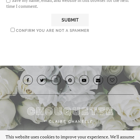
Save my name, email, and website in this browser for the next
time I comment.
CONFIRM YOU ARE NOT A SPAMMER
© 2019 · Chouquette.co.uk. All rights reserved.
This website uses cookies to improve your experience. We'll assume