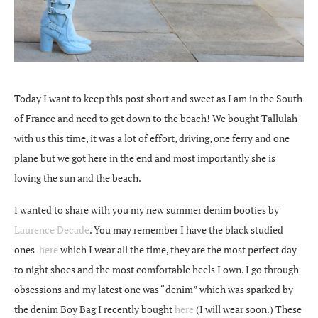
Today I want to keep this post short and sweet as I am in the South
of France and need to get down to the beach! We bought Tallulah
with us this time, it was a lot of effort, driving, one ferry and one
plane but we got here in the end and most importantly she is
loving the sun and the beach.
I wanted to share with you my new summer denim booties by
Laurence Decade
. You may remember I have the black studied
ones
here
which I wear all the time, they are the most perfect day
to night shoes and the most comfortable heels I own. I go through
obsessions and my latest one was “denim” which was sparked by
the denim Boy Bag I recently bought
here
(I will wear soon.) These