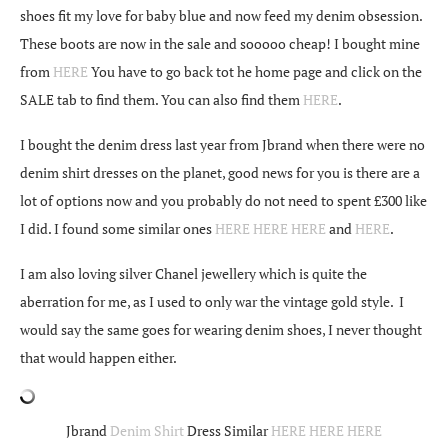
shoes fit my love for baby blue and now feed my denim obsession.
These boots are now in the sale and sooooo cheap! I bought mine
from
HERE
You have to go back tot he home page and click on the
SALE tab to find them. You can also find them
HERE
.
I bought the denim dress last year from Jbrand when there were no
denim shirt dresses on the planet, good news for you is there are a
lot of options now and you probably do not need to spent £300 like
I did. I found some similar ones
HERE
HERE
HERE
and
HERE
.
I am also loving silver Chanel jewellery which is quite the
aberration for me, as I used to only war the vintage gold style. I
would say the same goes for wearing denim shoes, I never thought
that would happen either.
Jbrand
Denim Shirt
Dress Similar
HERE
HERE
HERE