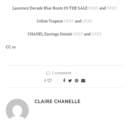
Laurence Decade Blue Boots IN THE SALE
HERE
and
HERE
Celine Trapeze
HERE
and
HERE
CHANEL Earrings Simialr
HERE
and
HERE
CC xx
1 comment
0
CLAIRE CHANELLE