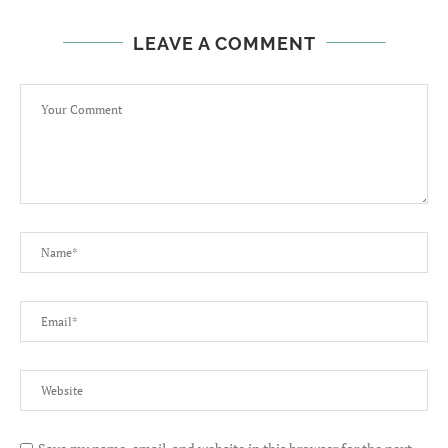
LEAVE A COMMENT